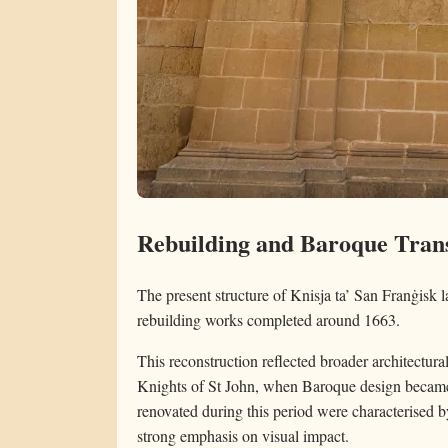
Rebuilding and Baroque Trans
The present structure of Knisja ta’ San Franġisk l
rebuilding works completed around 1663.
This reconstruction reflected broader architectura
Knights of St John, when Baroque design became 
renovated during this period were characterised by
strong emphasis on visual impact.