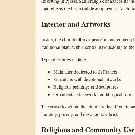
Its setting in Pjazza San Franġisk enhances its v
that reflects the historical development of Victoria
Interior and Artworks
Inside, the church offers a peaceful and contempl
traditional plan, with a central nave leading to the
Typical features include:
Main altar dedicated to St Francis
Side altars with devotional artworks
Religious paintings and sculptures
Ornamental stonework and liturgical furnis
The artworks within the church reflect Franciscan 
humility, poverty, and devotion to Christ.
Religious and Community Use