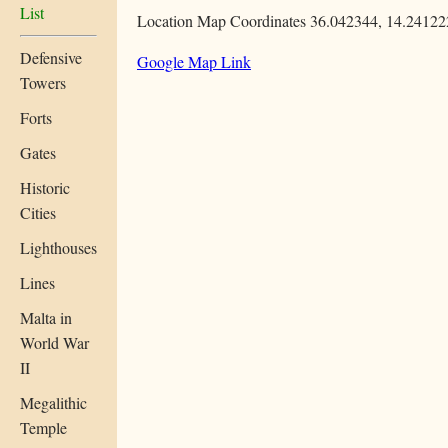
List
Location Map Coordinates 36.042344, 14.24122
Defensive
Google Map Link
Towers
Forts
Gates
Historic
Cities
Lighthouses
Lines
Malta in
World War
II
Megalithic
Temple