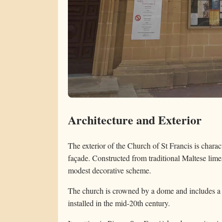
Architecture and Exterior
The exterior of the Church of St Francis is chara
façade. Constructed from traditional Maltese limes
modest decorative scheme.
The church is crowned by a dome and includes a 
installed in the mid-20th century.