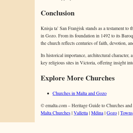
Conclusion
Knisja ta’ San Franġisk stands as a testament to 
in Gozo. From its foundation in 1492 to its Baro
the church reflects centuries of faith, devotion, a
Its historical importance, architectural character, 
key religious sites in Victoria, offering insight in
Explore More Churches
Churches in Malta and Gozo
© emalta.com – Heritage Guide to Churches and
Malta Churches
|
Valletta
|
Mdina
|
Gozo
|
Towns