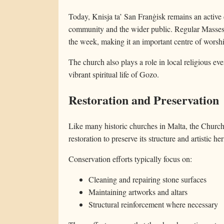
Today, Knisja ta’ San Franġisk remains an active
community and the wider public. Regular Masses 
the week, making it an important centre of worshi
The church also plays a role in local religious eve
vibrant spiritual life of Gozo.
Restoration and Preservation
Like many historic churches in Malta, the Church
restoration to preserve its structure and artistic her
Conservation efforts typically focus on:
Cleaning and repairing stone surfaces
Maintaining artworks and altars
Structural reinforcement where necessary