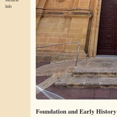
Info
Foundation and Early History