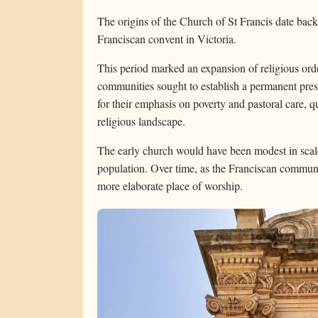
The origins of the Church of St Francis date back
Franciscan convent in Victoria.
This period marked an expansion of religious ord
communities sought to establish a permanent pre
for their emphasis on poverty and pastoral care, 
religious landscape.
The early church would have been modest in scale,
population. Over time, as the Franciscan communit
more elaborate place of worship.