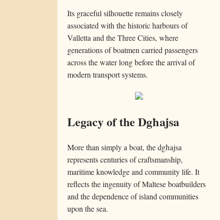
Its graceful silhouette remains closely
associated with the historic harbours of
Valletta and the Three Cities, where
generations of boatmen carried passengers
across the water long before the arrival of
modern transport systems.
Legacy of the Dgħajsa
More than simply a boat, the dgħajsa
represents centuries of craftsmanship,
maritime knowledge and community life. It
reflects the ingenuity of Maltese boatbuilders
and the dependence of island communities
upon the sea.