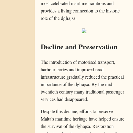
most celebrated maritime traditions and
provides a living connection to the historic
role of the dgħajsa.
Decline and Preservation
The introduction of motorised transport,
harbour ferries and improved road
infrastructure gradually reduced the practical
importance of the dgħajsa. By the mid-
twentieth century many traditional passenger
services had disappeared.
Despite this decline, efforts to preserve
Malta's maritime heritage have helped ensure
the survival of the dgħajsa. Restoration