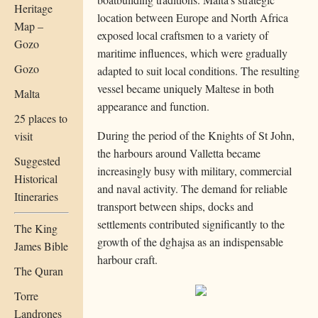
Heritage
location between Europe and North Africa
Map –
exposed local craftsmen to a variety of
Gozo
maritime influences, which were gradually
Gozo
adapted to suit local conditions. The resulting
vessel became uniquely Maltese in both
Malta
appearance and function.
25 places to
During the period of the Knights of St John,
visit
the harbours around Valletta became
Suggested
increasingly busy with military, commercial
Historical
and naval activity. The demand for reliable
Itineraries
transport between ships, docks and
settlements contributed significantly to the
The King
growth of the dgħajsa as an indispensable
James Bible
harbour craft.
The Quran
Torre
Landrones