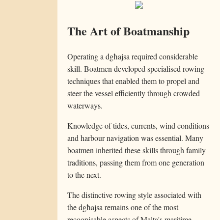
The Art of Boatmanship
Operating a dgħajsa required considerable
skill. Boatmen developed specialised rowing
techniques that enabled them to propel and
steer the vessel efficiently through crowded
waterways.
Knowledge of tides, currents, wind conditions
and harbour navigation was essential. Many
boatmen inherited these skills through family
traditions, passing them from one generation
to the next.
The distinctive rowing style associated with
the dgħajsa remains one of the most
recognisable aspects of Malta's maritime