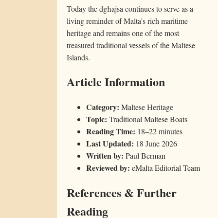
Today the dgħajsa continues to serve as a
living reminder of Malta's rich maritime
heritage and remains one of the most
treasured traditional vessels of the Maltese
Islands.
Article Information
Category:
Maltese Heritage
Topic:
Traditional Maltese Boats
Reading Time:
18–22 minutes
Last Updated:
18 June 2026
Written by:
Paul Berman
Reviewed by:
eMalta Editorial Team
References & Further
Reading