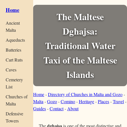
Home
The Maltese
Ancient
Dgħajsa:
Malta
Aqueducts
Traditional Water
Batteries
Taxi of the Maltese
Cart Ruts
Caves
Islands
Cemetery
List
Home
-
Directory of Churches in Malta and Gozo
-
Churches of
Malta
-
Gozo
-
Comino
-
Heritage
-
Places
-
Travel
-
Malta
Guides
-
Contact
-
About
Defensive
Towers
dgħajsa
The
is one of the most distinctive and