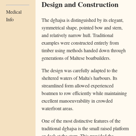
Design and Construction
Medical
Info
The dgħajsa is distinguished by its elegant,
symmetrical shape, pointed bow and stern,
and relatively narrow hull. Traditional
examples were constructed entirely from
timber using methods handed down through
generations of Maltese boatbuilders.
The design was carefully adapted to the
sheltered waters of Malta's harbours. Its
streamlined form allowed experienced
boatmen to row efficiently while maintaining
excellent manoeuvrability in crowded
waterfront areas.
One of the most distinctive features of the
traditional dgħajsa is the small raised platform
or deck at the stern. This provided the