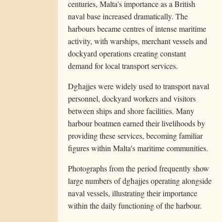
centuries, Malta's importance as a British
naval base increased dramatically. The
harbours became centres of intense maritime
activity, with warships, merchant vessels and
dockyard operations creating constant
demand for local transport services.
Dgħajjes were widely used to transport naval
personnel, dockyard workers and visitors
between ships and shore facilities. Many
harbour boatmen earned their livelihoods by
providing these services, becoming familiar
figures within Malta's maritime communities.
Photographs from the period frequently show
large numbers of dgħajjes operating alongside
naval vessels, illustrating their importance
within the daily functioning of the harbour.