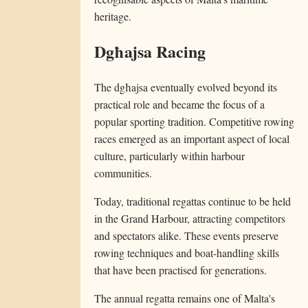
heritage.
Dgħajsa Racing
The dgħajsa eventually evolved beyond its
practical role and became the focus of a
popular sporting tradition. Competitive rowing
races emerged as an important aspect of local
culture, particularly within harbour
communities.
Today, traditional regattas continue to be held
in the Grand Harbour, attracting competitors
and spectators alike. These events preserve
rowing techniques and boat-handling skills
that have been practised for generations.
The annual regatta remains one of Malta's