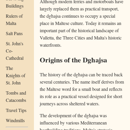
Although modern ferries and motorboats have
Buildings
largely replaced them as practical transport,
the dgħajsa continues to occupy a special
Rulers of
place in Maltese culture. Today it remains an
Malta
important part of the historical landscape of
Salt Pans
Valletta, the Three Cities and Malta's historic
St. John's
waterfronts.
Co-
Origins of the Dgħajsa
Cathedral
The
The history of the dgħajsa can be traced back
Knights of
several centuries. The name itself derives from
St. John
the Maltese word for a small boat and reflects
Tombs and
its role as a practical vessel designed for short
Catacombs
journeys across sheltered waters.
Travel Tips
The development of the dgħajsa was
Windmills
influenced by various Mediterranean
boatbuilding traditions. Malta's strategic