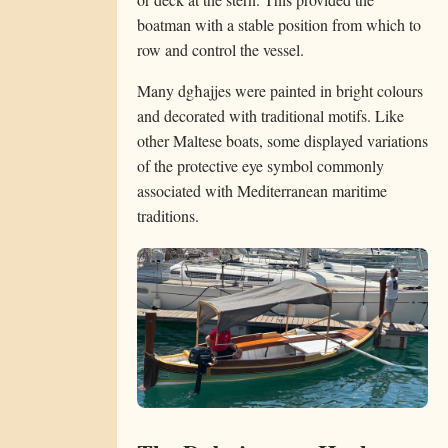
boatman with a stable position from which to
row and control the vessel.
Many dgħajjes were painted in bright colours
and decorated with traditional motifs. Like
other Maltese boats, some displayed variations
of the protective eye symbol commonly
associated with Mediterranean maritime
traditions.