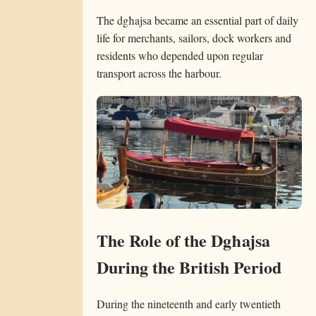
The dgħajsa became an essential part of daily
life for merchants, sailors, dock workers and
residents who depended upon regular
transport across the harbour.
The Role of the Dgħajsa
During the British Period
During the nineteenth and early twentieth