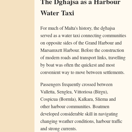
The Dgħajsa as a Harbour
Water Taxi
For much of Malta's history, the dgħajsa
served as a water taxi connecting communities
on opposite sides of the Grand Harbour and
Marsamxett Harbour. Before the construction
of modern roads and transport links, travelling
by boat was often the quickest and most
convenient way to move between settlements.
Passengers frequently crossed between
Valletta, Senglea, Vittoriosa (Birgu),
Cospicua (Bormla), Kalkara, Sliema and
other harbour communities. Boatmen
developed considerable skill in navigating
changing weather conditions, harbour traffic
and strong currents.