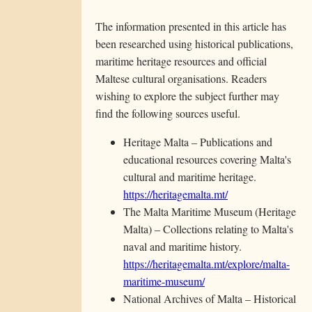
The information presented in this article has
been researched using historical publications,
maritime heritage resources and official
Maltese cultural organisations. Readers
wishing to explore the subject further may
find the following sources useful.
Heritage Malta – Publications and
educational resources covering Malta's
cultural and maritime heritage.
https://heritagemalta.mt/
The Malta Maritime Museum (Heritage
Malta) – Collections relating to Malta's
naval and maritime history.
https://heritagemalta.mt/explore/malta-
maritime-museum/
National Archives of Malta – Historical