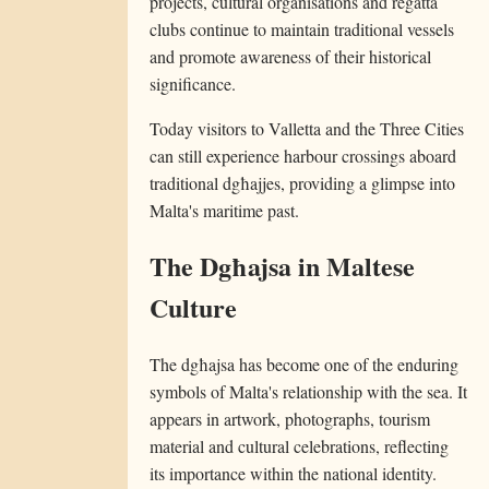
projects, cultural organisations and regatta
clubs continue to maintain traditional vessels
and promote awareness of their historical
significance.
Today visitors to Valletta and the Three Cities
can still experience harbour crossings aboard
traditional dgħajjes, providing a glimpse into
Malta's maritime past.
The Dgħajsa in Maltese
Culture
The dgħajsa has become one of the enduring
symbols of Malta's relationship with the sea. It
appears in artwork, photographs, tourism
material and cultural celebrations, reflecting
its importance within the national identity.