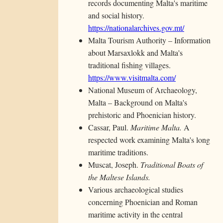
records documenting Malta's maritime
and social history.
https://nationalarchives.gov.mt/
Malta Tourism Authority – Information
about Marsaxlokk and Malta's
traditional fishing villages.
https://www.visitmalta.com/
National Museum of Archaeology,
Malta – Background on Malta's
prehistoric and Phoenician history.
Cassar, Paul.
Maritime Malta.
A
respected work examining Malta's long
maritime traditions.
Muscat, Joseph.
Traditional Boats of
the Maltese Islands.
Various archaeological studies
concerning Phoenician and Roman
maritime activity in the central