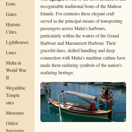
Forts
recognisable traditional boats of the Maltese
Islands. For centuries these elegant craft
Gates
served as the principal means of transporting
Historic
passengers across Malta's harbours,
Cities
particularly within the waters of the Grand
Lighthouses
Harbour and Marsamxett Harbour. Their
graceful lines, skilled handling and deep
Lines
connection with Malta's maritime culture have
Malta in
made them enduring symbols of the nation's
World War
seafaring heritage.
II
Megalithic
Temple
sites
Museums
Oldest
Surviving