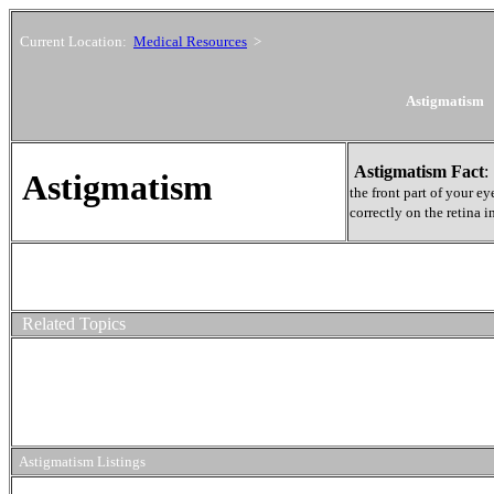
Current Location:
Medical Resources
>
Astigmatism
Astigmatism Fact
Astigmatism
the front part of your e
correctly on the retina i
Related Topics
Astigmatism Listings