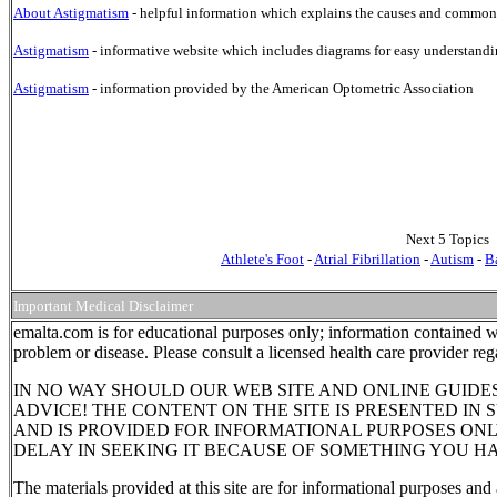
About Astigmatism
- helpful information which explains the causes and common 
Astigmatism
- informative website which includes diagrams for easy understandi
Astigmatism
- information provided by the American Optometric Association
Next 5 Topics
Athlete's Foot
-
Atrial Fibrillation
-
Autism
-
B
Important Medical Disclaimer
emalta.com is for educational purposes only; information contained wi
problem or disease. Please consult a licensed health care provider re
IN NO WAY SHOULD OUR WEB SITE AND ONLINE GUIDE
ADVICE! THE CONTENT ON THE SITE IS PRESENTED IN
AND IS PROVIDED FOR INFORMATIONAL PURPOSES ONL
DELAY IN SEEKING IT BECAUSE OF SOMETHING YOU HA
The materials provided at this site are for informational purposes and 