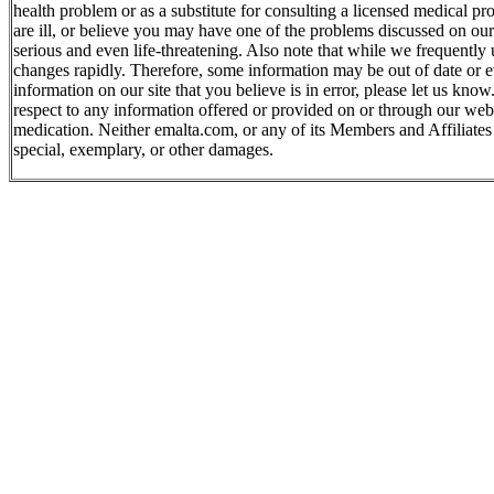
health problem or as a substitute for consulting a licensed medical p
are ill, or believe you may have one of the problems discussed on ou
serious and even life-threatening. Also note that while we frequently
changes rapidly. Therefore, some information may be out of date or e
information on our site that you believe is in error, please let us kn
respect to any information offered or provided on or through our websi
medication. Neither emalta.com, or any of its Members and Affiliates wi
special, exemplary, or other damages.