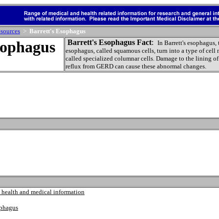
sources
>
Barrett's Esophagus
sophagus
Barrett's Esophagus Fact
:
In Barrett's esophagus, 
esophagus, called squamous cells, turn into a type of cell
called specialized columnar cells. Damage to the lining o
reflux from GERD can cause these abnormal changes.
 health and medical information
ophagus