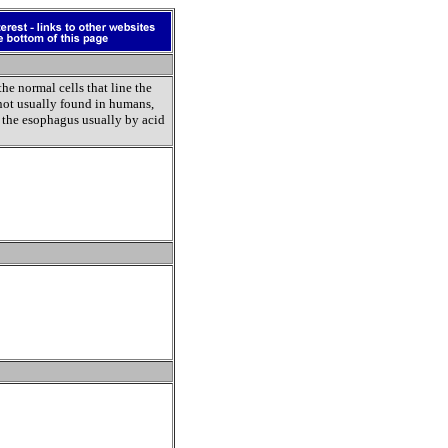
the normal cells that line the
 not usually found in humans,
f the esophagus usually by acid