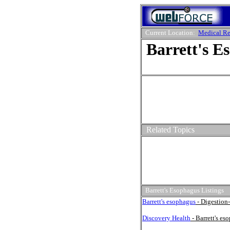
Current Location:
Medical Re
Barrett's E
Related Topics
Barrett's Esophagus Listings
Barrett's esophagus
- Digestion-
Discovery Health
- Barrett's es