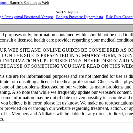
ions
- Barrett's Esophagus Web
Next 5 Topics
gn Paroxysmal Positional Vertigo
-
Benign Prostatic Hyperplasia
-
Bile Duct Cance
al purposes only; information contained within should not be used to di
consult a licensed health care provider regarding your medical conditio
UR WEB SITE AND ONLINE GUIDES BE CONSIDERED AS O
T ON THE SITE IS PRESENTED IN SUMMARY FORM, IS GEN
R INFORMATIONAL PURPOSES ONLY. NEVER DISREGARD 
T BECAUSE OF SOMETHING YOU HAVE READ ON THIS WEBS
his site are for informational purposes and are not intended for use as di
titute for consulting a licensed medical professional. Check with a phys
ve one of the problems discussed on our website, as many problems and 
tening. Also note that while we frequently update our website's content
, some information may be out of date or even possibly inaccurate and e
t you believe is in error, please let us know. We make no representations
or provided on or through our website regarding treatment, action, or ap
f its Members and Affiliates will be liable for any direct, indirect, cons
es.