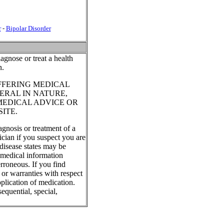
r
-
Bipolar Disorder
agnose or treat a health
n.
FFERING MEDICAL
ERAL IN NATURE,
MEDICAL ADVICE OR
ITE.
agnosis or treatment of a
ician if you suspect you are
disease states may be
, medical information
rroneous. If you find
 or warranties with respect
plication of medication.
equential, special,