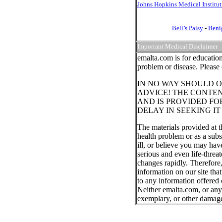
Johns Hopkins Medical Institut
Bell’s Palsy
-
Beni
Important Medical Disclaimer
emalta.com is for education
problem or disease. Please 
IN NO WAY SHOULD O
ADVICE! THE CONTEN
AND IS PROVIDED FO
DELAY IN SEEKING I
The materials provided at t
health problem or as a subs
ill, or believe you may ha
serious and even life-threa
changes rapidly. Therefore
information on our site tha
to any information offered 
Neither emalta.com, or any o
exemplary, or other damag