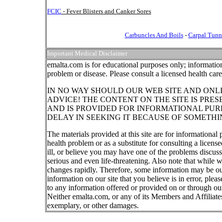
FCIC
- Fever Blisters and Canker Sores
Carbuncles And Boils
-
Carpal Tunn
Important Medical Disclaimer
emalta.com is for educational purposes only; information
problem or disease. Please consult a licensed health car
IN NO WAY SHOULD OUR WEB SITE AND ONL
ADVICE! THE CONTENT ON THE SITE IS PRE
AND IS PROVIDED FOR INFORMATIONAL PUR
DELAY IN SEEKING IT BECAUSE OF SOMETHI
The materials provided at this site are for informational
health problem or as a substitute for consulting a licen
ill, or believe you may have one of the problems discu
serious and even life-threatening. Also note that while 
changes rapidly. Therefore, some information may be out
information on our site that you believe is in error, ple
to any information offered or provided on or through our
Neither emalta.com, or any of its Members and Affiliates w
exemplary, or other damages.