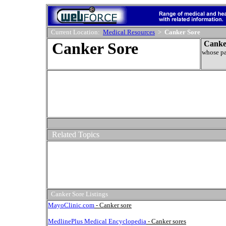
Current Location:
Medical Resources
>
Canker Sore
Canker Sore
Canke
whose pa
Related Topics
Canker Sore Listings
MayoClinic.com
- Canker sore
MedlinePlus Medical Encyclopedia
- Canker sores