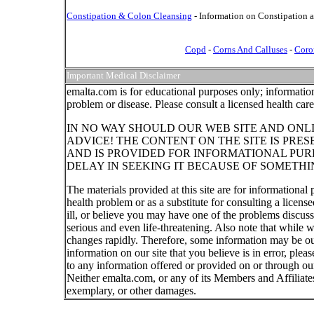
Constipation & Colon Cleansing
- Information on Constipation 
Copd
-
Corns And Calluses
-
Coro
Important Medical Disclaimer
emalta.com is for educational purposes only; information
problem or disease. Please consult a licensed health car
IN NO WAY SHOULD OUR WEB SITE AND ONL
ADVICE! THE CONTENT ON THE SITE IS PRE
AND IS PROVIDED FOR INFORMATIONAL PUR
DELAY IN SEEKING IT BECAUSE OF SOMETHI
The materials provided at this site are for informational
health problem or as a substitute for consulting a licen
ill, or believe you may have one of the problems discu
serious and even life-threatening. Also note that while 
changes rapidly. Therefore, some information may be out
information on our site that you believe is in error, ple
to any information offered or provided on or through our
Neither emalta.com, or any of its Members and Affiliates w
exemplary, or other damages.