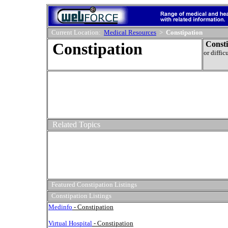
Current Location:
Medical Resources
>
Constipation
Constipation
Consti
or diffic
Related Topics
Featured Constipation Listings
Constipation Listings
Medinfo
- Constipation
Virtual Hospital
- Constipation