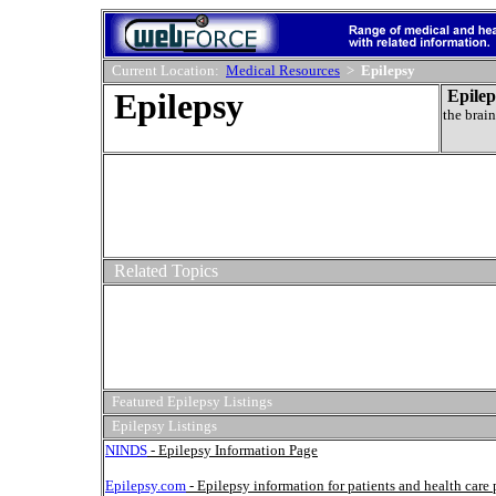
Current Location:
Medical Resources
>
Epilepsy
Epilepsy
Epilep
the brain
Related Topics
Featured Epilepsy Listings
Epilepsy Listings
NINDS
- Epilepsy Information Page
Epilepsy.com
- Epilepsy information for patients and health care 