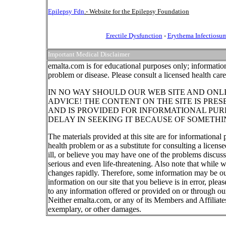
Epilepsy Fdn
.- Website for the Epilepsy Foundation
Erectile Dysfunction
-
Erythema Infectiosu
Important Medical Disclaimer
emalta.com is for educational purposes only; information
problem or disease. Please consult a licensed health car
IN NO WAY SHOULD OUR WEB SITE AND ONL
ADVICE! THE CONTENT ON THE SITE IS PRE
AND IS PROVIDED FOR INFORMATIONAL PUR
DELAY IN SEEKING IT BECAUSE OF SOMETHI
The materials provided at this site are for informational
health problem or as a substitute for consulting a licen
ill, or believe you may have one of the problems discu
serious and even life-threatening. Also note that while 
changes rapidly. Therefore, some information may be out
information on our site that you believe is in error, ple
to any information offered or provided on or through our
Neither emalta.com, or any of its Members and Affiliates w
exemplary, or other damages.