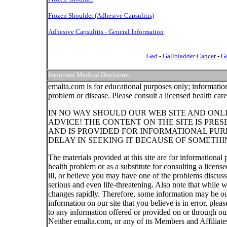
Frozen Shoulder (Adhesive Capsulitis)
Adhesive Capsulitis - General Information
Gad
-
Gallbladder Cancer
-
Ga
Important Medical Disclaimer
emalta.com is for educational purposes only; information
problem or disease. Please consult a licensed health car
IN NO WAY SHOULD OUR WEB SITE AND ONL
ADVICE! THE CONTENT ON THE SITE IS PRE
AND IS PROVIDED FOR INFORMATIONAL PUR
DELAY IN SEEKING IT BECAUSE OF SOMETHI
The materials provided at this site are for informational
health problem or as a substitute for consulting a licen
ill, or believe you may have one of the problems discu
serious and even life-threatening. Also note that while 
changes rapidly. Therefore, some information may be out
information on our site that you believe is in error, ple
to any information offered or provided on or through our
Neither emalta.com, or any of its Members and Affiliates w