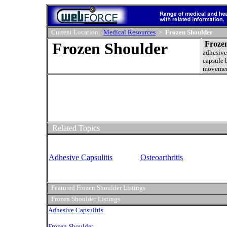
Current Location:
Medical Resources
>
Frozen Shoulder
Frozen Shoulder
Froze
adhesive
capsule 
movemen
Related Topics
Adhesive Capsulitis
Osteoarthritis
Featured Frozen Shoulder Listings
Frozen Shoulder Listings
Adhesive Capsulitis
Frozen Shoulder