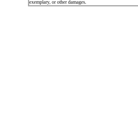
exemplary, or other damages.