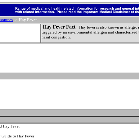
sources
>
Hay Fever
Hay Fever Fact
:
Hay fever is also known as allergic 
triggered by an environmental allergen and characterized 
nasal congestion.
nd Hay Fever
y Guide to Hay Fever