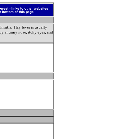
rhinitis. Hay fever is usually
by a runny nose, itchy eyes, and