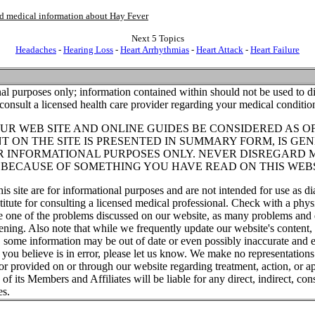
and medical information about Hay Fever
Next 5 Topics
Headaches
-
Hearing Loss
-
Heart Arrhythmias
-
Heart Attack
-
Heart Failure
al purposes only; information contained within should not be used to di
consult a licensed health care provider regarding your medical conditio
UR WEB SITE AND ONLINE GUIDES BE CONSIDERED AS O
T ON THE SITE IS PRESENTED IN SUMMARY FORM, IS GEN
R INFORMATIONAL PURPOSES ONLY. NEVER DISREGARD 
T BECAUSE OF SOMETHING YOU HAVE READ ON THIS WEBS
his site are for informational purposes and are not intended for use as di
titute for consulting a licensed medical professional. Check with a phys
ve one of the problems discussed on our website, as many problems and 
tening. Also note that while we frequently update our website's content
, some information may be out of date or even possibly inaccurate and e
t you believe is in error, please let us know. We make no representations
or provided on or through our website regarding treatment, action, or ap
f its Members and Affiliates will be liable for any direct, indirect, cons
es.