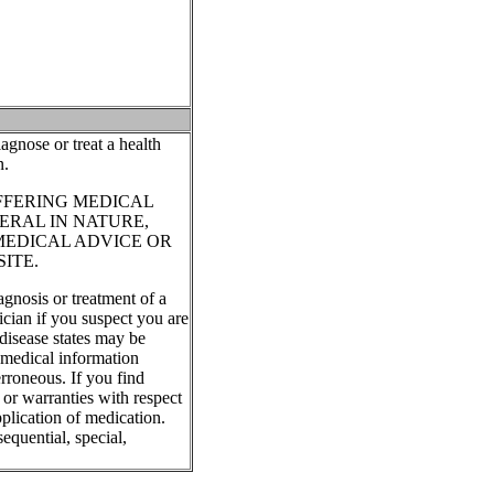
agnose or treat a health
n.
FFERING MEDICAL
ERAL IN NATURE,
MEDICAL ADVICE OR
ITE.
agnosis or treatment of a
ician if you suspect you are
disease states may be
, medical information
rroneous. If you find
 or warranties with respect
plication of medication.
equential, special,