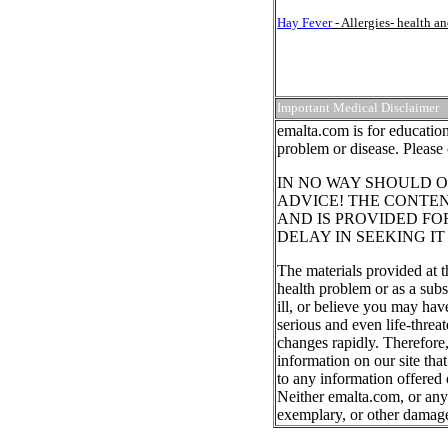
Hay Fever
- Allergies- health 
Important Medical Disclaimer
emalta.com is for education
problem or disease. Please 
IN NO WAY SHOULD O
ADVICE! THE CONTEN
AND IS PROVIDED FO
DELAY IN SEEKING I
The materials provided at t
health problem or as a subs
ill, or believe you may ha
serious and even life-threa
changes rapidly. Therefore
information on our site tha
to any information offered 
Neither emalta.com, or any o
exemplary, or other damag