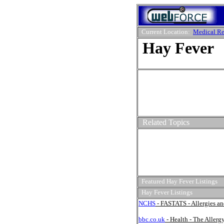
Current Location:
Medical Re
Hay Fever
Related Topics
Featured Hay Fever Listings
Hay Fever Listings
NCHS
- FASTATS - Allergies a
bbc.co.uk
- Health - The Allerg