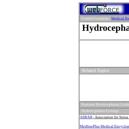
Current Location:
Medical Re
Hydrocepha
Related Topics
Featured Hydrocephalus Listi
Hydrocephalus Listings
ASBAH
- Association for Spin
MedlinePlus Medical Encyclop