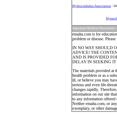
Hydrocephalus Association
- We
Hyperch
Important Medical Disclaimer
emalta.com is for education
problem or disease. Please 
IN NO WAY SHOULD O
ADVICE! THE CONTEN
AND IS PROVIDED FO
DELAY IN SEEKING I
The materials provided at t
health problem or as a subs
ill, or believe you may ha
serious and even life-threa
changes rapidly. Therefore
information on our site tha
to any information offered 
Neither emalta.com, or any o
exemplary, or other damag