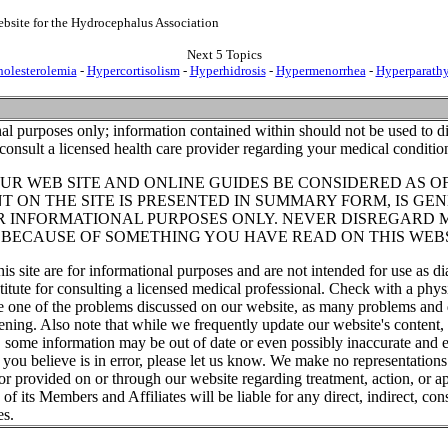
bsite for the Hydrocephalus Association
Next 5 Topics
olesterolemia
-
Hypercortisolism
-
Hyperhidrosis
-
Hypermenorrhea
-
Hyperparath
al purposes only; information contained within should not be used to di
consult a licensed health care provider regarding your medical conditio
UR WEB SITE AND ONLINE GUIDES BE CONSIDERED AS O
T ON THE SITE IS PRESENTED IN SUMMARY FORM, IS GEN
R INFORMATIONAL PURPOSES ONLY. NEVER DISREGARD 
T BECAUSE OF SOMETHING YOU HAVE READ ON THIS WEBS
his site are for informational purposes and are not intended for use as di
titute for consulting a licensed medical professional. Check with a phys
ve one of the problems discussed on our website, as many problems and 
tening. Also note that while we frequently update our website's content
, some information may be out of date or even possibly inaccurate and e
t you believe is in error, please let us know. We make no representations
or provided on or through our website regarding treatment, action, or ap
f its Members and Affiliates will be liable for any direct, indirect, cons
es.