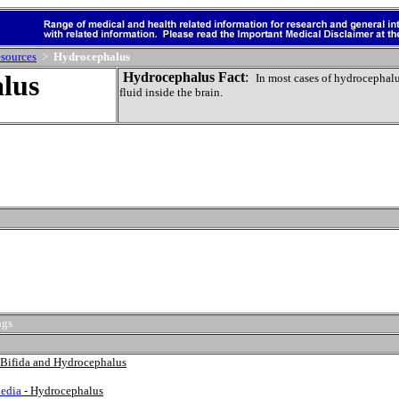
sources
>
Hydrocephalus
lus
Hydrocephalus Fact
:
In most cases of hydrocephalus
fluid inside the brain.
ngs
a Bifida and Hydrocephalus
edia
- Hydrocephalus