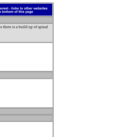
 there is a build up of spinal