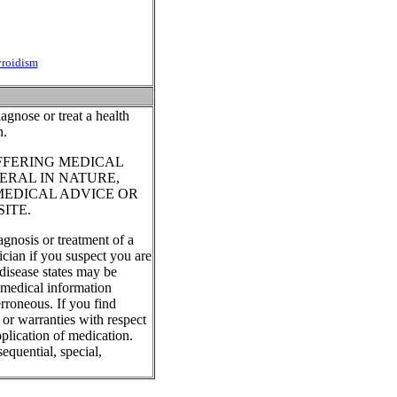
yroidism
agnose or treat a health
n.
FFERING MEDICAL
ERAL IN NATURE,
MEDICAL ADVICE OR
ITE.
agnosis or treatment of a
ician if you suspect you are
disease states may be
, medical information
rroneous. If you find
 or warranties with respect
plication of medication.
equential, special,