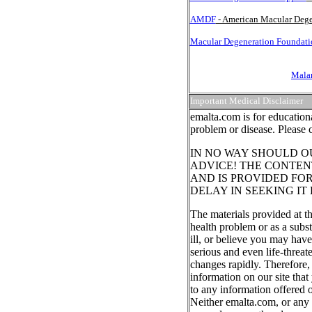
AMDF
- American Macular Dege
Macular Degeneration Foundatio
Malar
Important Medical Disclaimer
emalta.com is for education
problem or disease. Please 
IN NO WAY SHOULD O
ADVICE! THE CONTENT
AND IS PROVIDED FO
DELAY IN SEEKING IT
The materials provided at th
health problem or as a subst
ill, or believe you may hav
serious and even life-threat
changes rapidly. Therefore,
information on our site that
to any information offered o
Neither emalta.com, or any o