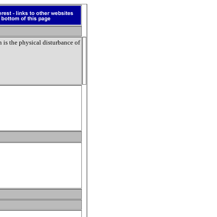
n
is the physical disturbance of