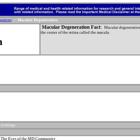
sources
>
Macular Degeneration
Macular Degeneration Fact
:
Macular degeneratio
the center of the retina called the
macula.
n
 Listings
 The Eyes of the MD Community