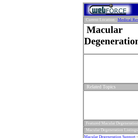
Current Location:
Medical Re
Macular
Degeneratio
Related Topics
Featured Macular Degeneration
Macular Degeneration Listings
Macular Degeneration Support
-