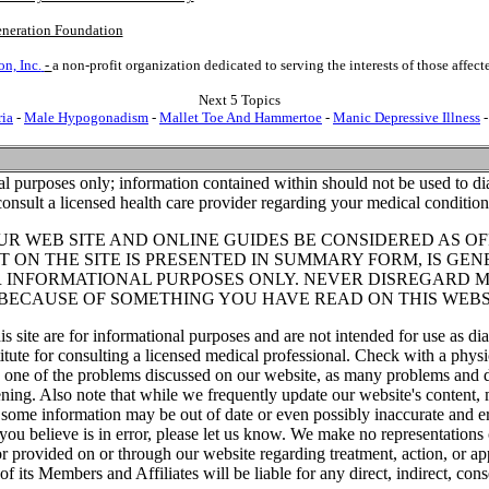
neration Foundation
n, Inc.
-
a non-profit organization dedicated to serving the interests of those affe
Next 5 Topics
ia
-
Male Hypogonadism
-
Mallet Toe And Hammertoe
-
Manic Depressive Illness
al purposes only; information contained within should not be used to dia
consult a licensed health care provider regarding your medical condition
UR WEB SITE AND ONLINE GUIDES BE CONSIDERED AS O
 ON THE SITE IS PRESENTED IN SUMMARY FORM, IS GEN
R INFORMATIONAL PURPOSES ONLY. NEVER DISREGARD 
 BECAUSE OF SOMETHING YOU HAVE READ ON THIS WEBS
is site are for informational purposes and are not intended for use as dia
itute for consulting a licensed medical professional. Check with a physi
e one of the problems discussed on our website, as many problems and d
ening. Also note that while we frequently update our website's content,
 some information may be out of date or even possibly inaccurate and er
 you believe is in error, please let us know. We make no representations 
r provided on or through our website regarding treatment, action, or ap
f its Members and Affiliates will be liable for any direct, indirect, cons