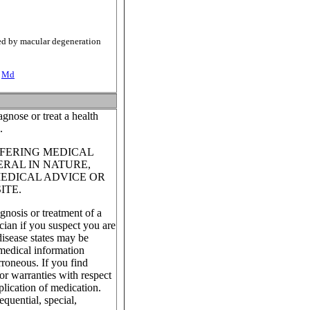
cted by macular degeneration
-
Md
gnose or treat a health
.
FFERING MEDICAL
ERAL IN NATURE,
MEDICAL ADVICE OR
ITE.
gnosis or treatment of a
cian if you suspect you are
isease states may be
 medical information
roneous. If you find
or warranties with respect
plication of medication.
equential, special,