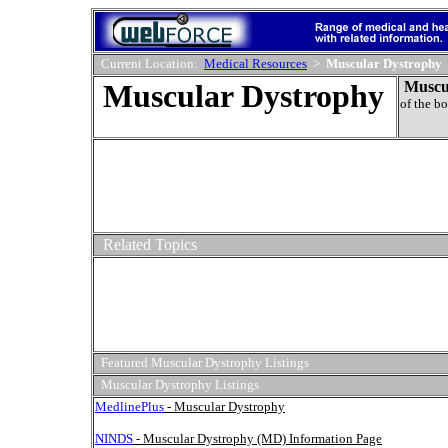
Current Location:
Medical Resources
>
Muscular Dystrophy
Muscular Dystrophy
Muscu
of the b
Related Topics
Featured Muscular Dystrophy Listings
Muscular Dystrophy Listings
MedlinePlus
- Muscular Dystrophy
NINDS
- Muscular Dystrophy (MD) Information Page