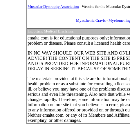
Muscular Dystrophy Association
- Website for the Muscular Dyst
Myasthenia Gravis
-
Myelomening
Important Medical Disclaimer
emalta.com is for educational purposes only; information
problem or disease. Please consult a licensed health car
IN NO WAY SHOULD OUR WEB SITE AND ONL
ADVICE! THE CONTENT ON THE SITE IS PRE
AND IS PROVIDED FOR INFORMATIONAL PUR
DELAY IN SEEKING IT BECAUSE OF SOMETHI
The materials provided at this site are for informational
health problem or as a substitute for consulting a licen
ill, or believe you may have one of the problems discu
serious and even life-threatening. Also note that while 
changes rapidly. Therefore, some information may be out
information on our site that you believe is in error, ple
to any information offered or provided on or through our
Neither emalta.com, or any of its Members and Affiliates w
exemplary, or other damages.