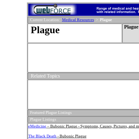
Current Location:
Medical Resources
>
Plague
Plague
Plague
Related Topics
Featured Plague Listings
Plague Listings
eMedicine
– Bubonic Plague - Symptoms, Causes, Pictures, and m
The Black Death
- Bubonic Plague