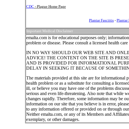
CDC
- Plague Home Page
Plantar Fasciitis
-
Plantar
Important Medical Disclaimer
emalta.com is for educational purposes only; information 
problem or disease. Please consult a licensed health care
IN NO WAY SHOULD OUR WEB SITE AND ONLI
ADVICE! THE CONTENT ON THE SITE IS PRES
AND IS PROVIDED FOR INFORMATIONAL PUR
DELAY IN SEEKING IT BECAUSE OF SOMETHI
The materials provided at this site are for informational 
health problem or as a substitute for consulting a licens
ill, or believe you may have one of the problems discus
serious and even life-threatening. Also note that while w
changes rapidly. Therefore, some information may be out 
information on our site that you believe is in error, ple
to any information offered or provided on or through our 
Neither emalta.com, or any of its Members and Affiliates w
exemplary, or other damages.