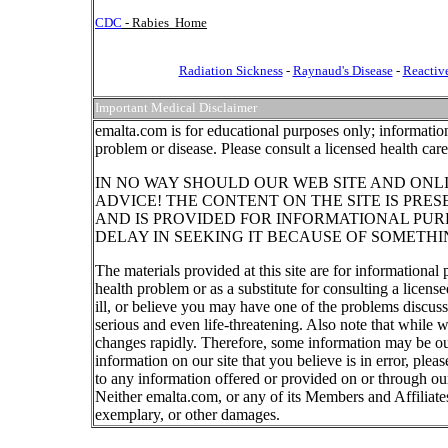
CDC
- Rabies Home
Radiation Sickness
-
Raynaud's Disease
-
Reactive
Important Medical Disclaimer
emalta.com is for educational purposes only; information
problem or disease. Please consult a licensed health car
IN NO WAY SHOULD OUR WEB SITE AND ONL
ADVICE! THE CONTENT ON THE SITE IS PRE
AND IS PROVIDED FOR INFORMATIONAL PUR
DELAY IN SEEKING IT BECAUSE OF SOMETHI
The materials provided at this site are for informational
health problem or as a substitute for consulting a licen
ill, or believe you may have one of the problems discu
serious and even life-threatening. Also note that while 
changes rapidly. Therefore, some information may be out
information on our site that you believe is in error, ple
to any information offered or provided on or through our
Neither emalta.com, or any of its Members and Affiliates w
exemplary, or other damages.