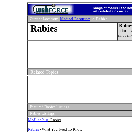
Current Location:
Medical Resources
>
Rabies
Rabies
Rabies
animals 
an open 
Related Topics
Featured Rabies Listings
Rabies Listings
MedlinePlus
- Rabies
Rabies
- What You Need To Know