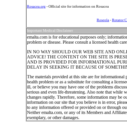
Rosacea.org
- Official site for information on Rosacea
Roseola
-
Rotator C
Important Medical Disclaimer
emalta.com is for educational purposes only; information
problem or disease. Please consult a licensed health car
IN NO WAY SHOULD OUR WEB SITE AND ONL
ADVICE! THE CONTENT ON THE SITE IS PRE
AND IS PROVIDED FOR INFORMATIONAL PUR
DELAY IN SEEKING IT BECAUSE OF SOMETHI
The materials provided at this site are for informational
health problem or as a substitute for consulting a licen
ill, or believe you may have one of the problems discu
serious and even life-threatening. Also note that while 
changes rapidly. Therefore, some information may be out
information on our site that you believe is in error, ple
to any information offered or provided on or through our
Neither emalta.com, or any of its Members and Affiliates w
exemplary, or other damages.