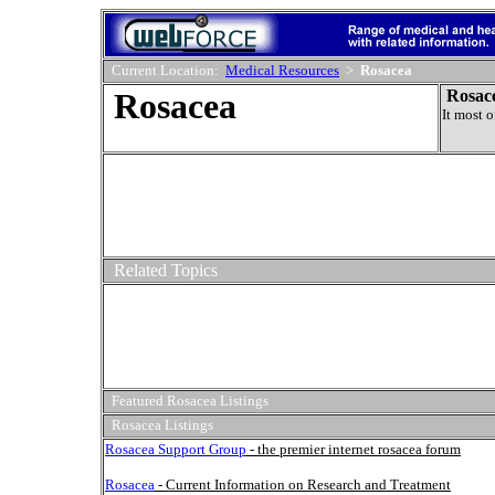
Current Location:
Medical Resources
>
Rosacea
Rosacea
Rosac
It most o
Related Topics
Featured Rosacea Listings
Rosacea Listings
Rosacea Support Group
- the premier internet rosacea forum
Rosacea
- Current Information on Research and Treatment