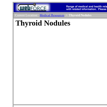
Current Location:
Medical Resources
>
Thyroid Nodules
Thyroid Nodules