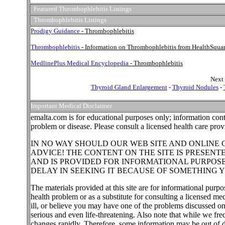
Featured Thrombophlebitis Listings
Thrombophlebitis Listings
Prodigy Guidance
- Thrombophlebitis
Thrombophlebitis
- Information on Thrombophlebitis from HealthSqua
MedlinePlus Medical Encyclopedia
- Thrombophlebitis
Next 
Thyroid Gland Enlargement
-
Thyroid Nodules
-
Important Medical Disclaimer
emalta.com is for educational purposes only; information cont
problem or disease. Please consult a licensed health care pro
IN NO WAY SHOULD OUR WEB SITE AND ONLINE 
ADVICE! THE CONTENT ON THE SITE IS PRESENT
AND IS PROVIDED FOR INFORMATIONAL PURPOS
DELAY IN SEEKING IT BECAUSE OF SOMETHING Y
The materials provided at this site are for informational purpo
health problem or as a substitute for consulting a licensed me
ill, or believe you may have one of the problems discussed o
serious and even life-threatening. Also note that while we fr
changes rapidly. Therefore, some information may be out of d