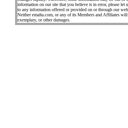
information on our site that you believe is in error, please l
to any information offered or provided on or through our webs
Neither emalta.com, or any of its Members and Affiliates will b
exemplary, or other damages.