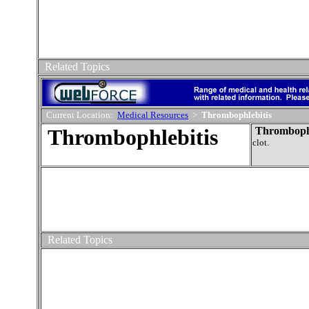
Related Topics
Current Location:
Medical Resources
>
Thrombophlebitis
Thrombophlebitis
Thrombophl
clot.
Related Topics