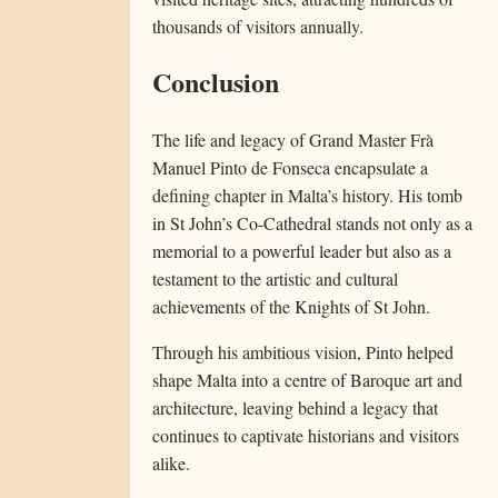
thousands of visitors annually.
Conclusion
The life and legacy of Grand Master Frà
Manuel Pinto de Fonseca encapsulate a
defining chapter in Malta’s history. His tomb
in St John’s Co-Cathedral stands not only as a
memorial to a powerful leader but also as a
testament to the artistic and cultural
achievements of the Knights of St John.
Through his ambitious vision, Pinto helped
shape Malta into a centre of Baroque art and
architecture, leaving behind a legacy that
continues to captivate historians and visitors
alike.