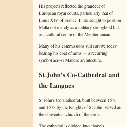
His projects reflected the grandeur of
European royal courts, particularly that of
Louis XIV of France. Pinto sought to position
Malta not merely as a military stronghold but
as a cultural centre of the Mediterranean.
Many of his commissions still survive today,
bearing his coat of arms — a recurring
symbol across Maltese architecture.
St John’s Co-Cathedral and
the Langues
St John’s Co-Cathedral, built between 1573
and 1578 by the Knights of St John, served as
the conventual church of the Order.
The cathedral is divided into chapels