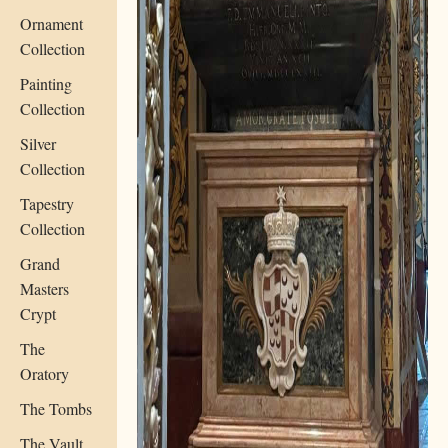
Ornament
Collection
Painting
Collection
Silver
Collection
Tapestry
Collection
Grand
Masters
Crypt
The
Oratory
The Tombs
The Vault