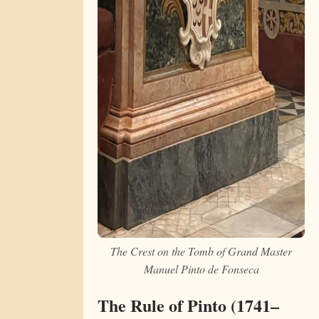
The Crest on the Tomb of Grand Master
Manuel Pinto de Fonseca
The Rule of Pinto (1741–