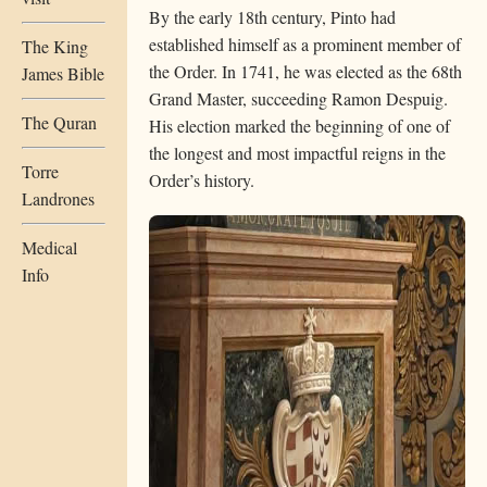
By the early 18th century, Pinto had
established himself as a prominent member of
The King
the Order. In 1741, he was elected as the 68th
James Bible
Grand Master, succeeding Ramon Despuig.
The Quran
His election marked the beginning of one of
the longest and most impactful reigns in the
Torre
Order’s history.
Landrones
Medical
Info