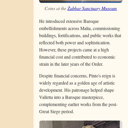
Coins at the
Żabbar Sanctuary Museum
He introduced extensive Baroque
embellishments across Malta, commissioning
buildings, fortifications, and public works that
reflected both power and sophistication.
However, these projects came at a high
financial cost and contributed to economic
strain in the later years of the Order.
Despite financial concerns, Pinto’s reign is
widely regarded as a golden age of artistic
development. His patronage helped shape
Valletta into a Baroque masterpiece,
complementing earlier works from the post-
Great Siege period.