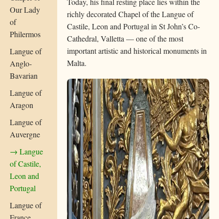
Today, his final resting place lies within the
Our Lady
richly decorated Chapel of the Langue of
of
Castile, Leon and Portugal in St John’s Co-
Philermos
Cathedral, Valletta — one of the most
important artistic and historical monuments in
Langue of
Malta.
Anglo-
Bavarian
Langue of
Aragon
Langue of
Auvergne
→ Langue
of Castile,
Leon and
Portugal
Langue of
France