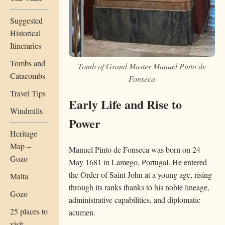
Suggested
Historical
Itineraries
Tombs and
Tomb of Grand Master Manuel Pinto de
Catacombs
Fonseca
Travel Tips
Early Life and Rise to
Windmills
Power
Heritage
Map –
Manuel Pinto de Fonseca was born on 24
Gozo
May 1681 in Lamego, Portugal. He entered
the Order of Saint John at a young age, rising
Malta
through its ranks thanks to his noble lineage,
Gozo
administrative capabilities, and diplomatic
25 places to
acumen.
visit