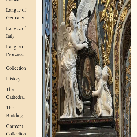
Langue of
Germany
Langue of
Italy
Langue of
Provence
Collection
History
The
Cathedral
The
Building
Garment
Collection