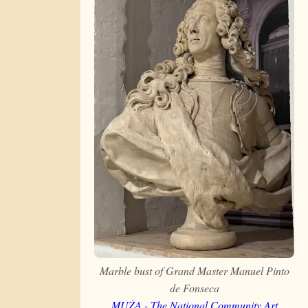
Marble bust of Grand Master Manuel Pinto
de Fonseca
MUŻA - The National Community Art