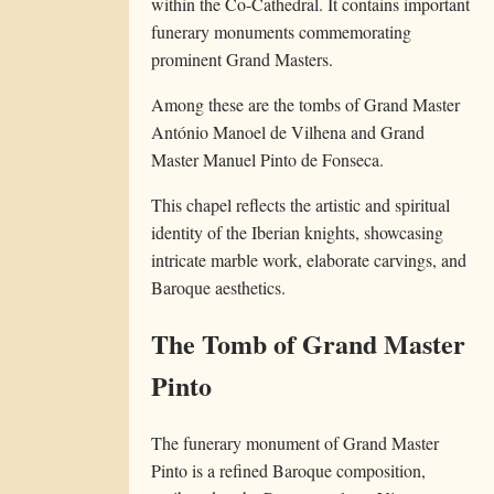
within the Co-Cathedral. It contains important
funerary monuments commemorating
prominent Grand Masters.
Among these are the tombs of Grand Master
António Manoel de Vilhena and Grand
Master Manuel Pinto de Fonseca.
This chapel reflects the artistic and spiritual
identity of the Iberian knights, showcasing
intricate marble work, elaborate carvings, and
Baroque aesthetics.
The Tomb of Grand Master
Pinto
The funerary monument of Grand Master
Pinto is a refined Baroque composition,