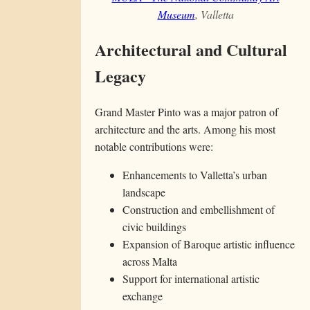
Museum
, Valletta
Architectural and Cultural
Legacy
Grand Master Pinto was a major patron of
architecture and the arts. Among his most
notable contributions were:
Enhancements to Valletta’s urban
landscape
Construction and embellishment of
civic buildings
Expansion of Baroque artistic influence
across Malta
Support for international artistic
exchange