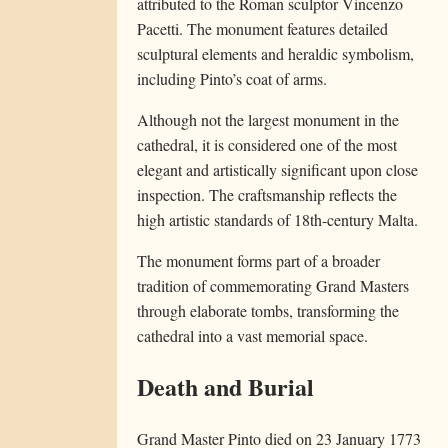
attributed to the Roman sculptor Vincenzo
Pacetti. The monument features detailed
sculptural elements and heraldic symbolism,
including Pinto’s coat of arms.
Although not the largest monument in the
cathedral, it is considered one of the most
elegant and artistically significant upon close
inspection. The craftsmanship reflects the
high artistic standards of 18th-century Malta.
The monument forms part of a broader
tradition of commemorating Grand Masters
through elaborate tombs, transforming the
cathedral into a vast memorial space.
Death and Burial
Grand Master Pinto died on 23 January 1773