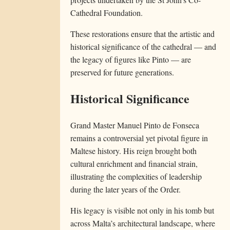
Cathedral Foundation.
These restorations ensure that the artistic and
historical significance of the cathedral — and
the legacy of figures like Pinto — are
preserved for future generations.
Historical Significance
Grand Master Manuel Pinto de Fonseca
remains a controversial yet pivotal figure in
Maltese history. His reign brought both
cultural enrichment and financial strain,
illustrating the complexities of leadership
during the later years of the Order.
His legacy is visible not only in his tomb but
across Malta’s architectural landscape, where