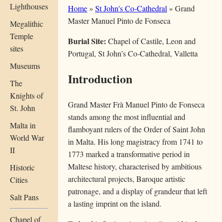
Lighthouses
Home
»
St John's Co-Cathedral
» Grand
Master Manuel Pinto de Fonseca
Megalithic
Temple
Burial Site:
Chapel of Castile, Leon and
sites
Portugal, St John’s Co-Cathedral, Valletta
Museums
Introduction
The
Knights of
Grand Master Frà Manuel Pinto de Fonseca
St. John
stands among the most influential and
Malta in
flamboyant rulers of the Order of Saint John
World War
in Malta. His long magistracy from 1741 to
II
1773 marked a transformative period in
Maltese history, characterised by ambitious
Historic
architectural projects, Baroque artistic
Cities
patronage, and a display of grandeur that left
Salt Pans
a lasting imprint on the island.
Chapel of