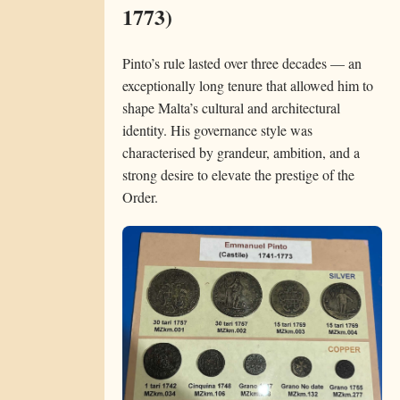
1773)
Pinto’s rule lasted over three decades — an
exceptionally long tenure that allowed him to
shape Malta’s cultural and architectural
identity. His governance style was
characterised by grandeur, ambition, and a
strong desire to elevate the prestige of the
Order.