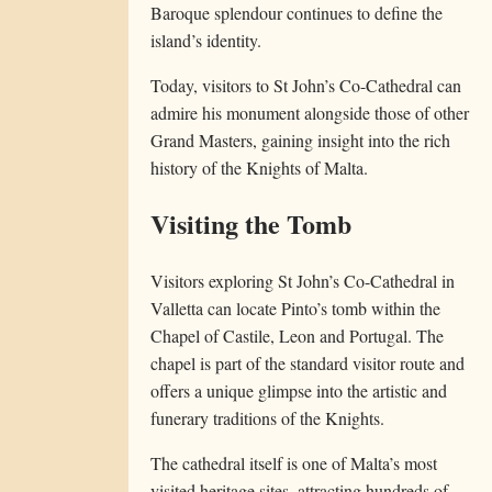
Baroque splendour continues to define the
island’s identity.
Today, visitors to St John’s Co-Cathedral can
admire his monument alongside those of other
Grand Masters, gaining insight into the rich
history of the Knights of Malta.
Visiting the Tomb
Visitors exploring St John’s Co-Cathedral in
Valletta can locate Pinto’s tomb within the
Chapel of Castile, Leon and Portugal. The
chapel is part of the standard visitor route and
offers a unique glimpse into the artistic and
funerary traditions of the Knights.
The cathedral itself is one of Malta’s most
visited heritage sites, attracting hundreds of