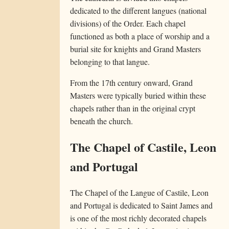
dedicated to the different langues (national
divisions) of the Order. Each chapel
functioned as both a place of worship and a
burial site for knights and Grand Masters
belonging to that langue.
From the 17th century onward, Grand
Masters were typically buried within these
chapels rather than in the original crypt
beneath the church.
The Chapel of Castile, Leon
and Portugal
The Chapel of the Langue of Castile, Leon
and Portugal is dedicated to Saint James and
is one of the most richly decorated chapels