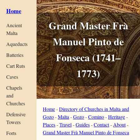
Home
Grand Master Frà
Ancient
Malta
Manuel Pinto de
Aqueducts
Fonseca (1741–
Batteries
Cart Ruts
1773)
Caves
Chapels
and
Churches
Home
-
Directory of Churches in Malta and
Defensive
Gozo
-
Malta
-
Gozo
-
Comino
-
Heritage
-
Towers
Places
-
Travel
-
Guides
-
Contact
-
About
-
Grand Master Frà Manuel Pinto de Fonseca
Forts