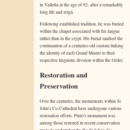
in Valletta at the age of 92, after a remarkably
long life and reign.
Following established tradition, he was buried
within the chapel associated with his langue
rather than in the crypt. His burial marked the
continuation of a centuries-old custom linking
the identity of each Grand Master to their
respective linguistic division within the Order.
Restoration and
Preservation
Over the centuries, the monuments within St
John’s Co-Cathedral have undergone various
restoration efforts. Pinto’s monument was
among those restored in recent conservation
projects undertaken by the St John’s Co-