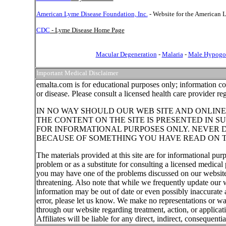
American Lyme Disease Foundation, Inc.
- Website for the American
CDC
- Lyme Disease Home Page
Macular Degeneration
-
Malaria
-
Male Hypogo
Important Medical Disclaimer
emalta.com is for educational purposes only; information co
or disease. Please consult a licensed health care provider r
IN NO WAY SHOULD OUR WEB SITE AND ONLINE
THE CONTENT ON THE SITE IS PRESENTED IN S
FOR INFORMATIONAL PURPOSES ONLY. NEVER D
BECAUSE OF SOMETHING YOU HAVE READ ON T
The materials provided at this site are for informational pur
problem or as a substitute for consulting a licensed medical 
you may have one of the problems discussed on our website,
threatening. Also note that while we frequently update our 
information may be out of date or even possibly inaccurate a
error, please let us know. We make no representations or wa
through our website regarding treatment, action, or applica
Affiliates will be liable for any direct, indirect, consequent