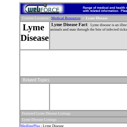
Current Location:
Medical Resources
>
Lyme Disease
Lyme
Lyme Disease Fact
:
Lyme disease is an illne
animals and man through the bite of infected ticks
Disease
Related Topics
Featured Lyme Disease Listings
Lyme Disease Listings
MedlinePlus
- Lyme Disease