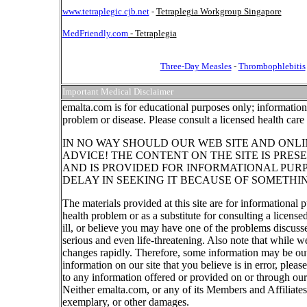
www.tetraplegic.cjb.net
-
Tetraplegia Workgroup Singapore
MedFriendly.com
- Tetraplegia
Three-Day Measles
-
Thrombophlebitis
Important Medical Disclaimer
emalta.com is for educational purposes only; information 
problem or disease. Please consult a licensed health care
IN NO WAY SHOULD OUR WEB SITE AND ONLI
ADVICE! THE CONTENT ON THE SITE IS PRES
AND IS PROVIDED FOR INFORMATIONAL PUR
DELAY IN SEEKING IT BECAUSE OF SOMETHI
The materials provided at this site are for informational 
health problem or as a substitute for consulting a licens
ill, or believe you may have one of the problems discus
serious and even life-threatening. Also note that while w
changes rapidly. Therefore, some information may be out 
information on our site that you believe is in error, ple
to any information offered or provided on or through our 
Neither emalta.com, or any of its Members and Affiliates w
exemplary, or other damages.