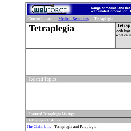
Current Location:
Medical Resources
>
Tetraplegia
Tetraplegia
Tetrap
both legs,
what caus
Related Topics
Featured Tetraplegia Listings
Tetraplegia Listings
The Claim Line
- Tetraplegia and Paraplegia