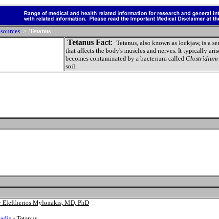
sources
>
Tetanus
Tetanus Fact
:
Tetanus
, also known as lockjaw, is a s
that affects the body's muscles and nerves. It typically ari
becomes contaminated by a bacterium called
Clostridium 
soil.
by Eleftherios Mylonakis, MD, PhD
edia
- Tetanus