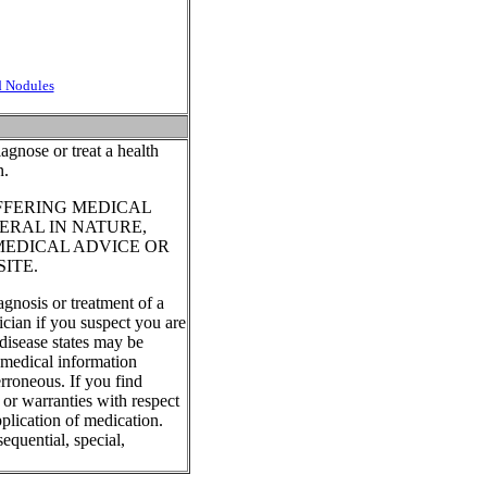
d Nodules
agnose or treat a health
n.
FFERING MEDICAL
ERAL IN NATURE,
MEDICAL ADVICE OR
ITE.
agnosis or treatment of a
ician if you suspect you are
disease states may be
, medical information
rroneous. If you find
 or warranties with respect
plication of medication.
equential, special,