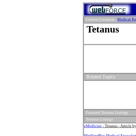
Current Location:
Medical Re
Tetanus
Related Topics
Featured Tetanus Listings
Tetanus Listings
eMedicine
- Tetanus - Article 
MedlinePlus Medical Encyclop