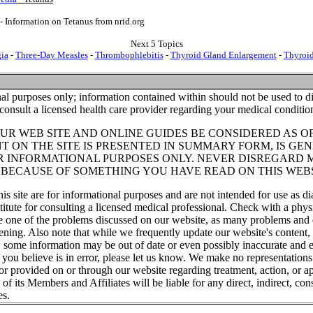
- Information on Tetanus from nrid.org
Next 5 Topics
gia
-
Three-Day Measles
-
Thrombophlebitis
-
Thyroid Gland Enlargement
-
Thyroi
al purposes only; information contained within should not be used to di
consult a licensed health care provider regarding your medical conditio
UR WEB SITE AND ONLINE GUIDES BE CONSIDERED AS O
T ON THE SITE IS PRESENTED IN SUMMARY FORM, IS GEN
R INFORMATIONAL PURPOSES ONLY. NEVER DISREGARD 
T BECAUSE OF SOMETHING YOU HAVE READ ON THIS WEBS
his site are for informational purposes and are not intended for use as di
titute for consulting a licensed medical professional. Check with a phys
ve one of the problems discussed on our website, as many problems and 
tening. Also note that while we frequently update our website's content
, some information may be out of date or even possibly inaccurate and e
t you believe is in error, please let us know. We make no representations
or provided on or through our website regarding treatment, action, or ap
f its Members and Affiliates will be liable for any direct, indirect, cons
es.