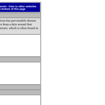
erious but preventable disease
ses from a skin wound that
tetani
, which is often found in