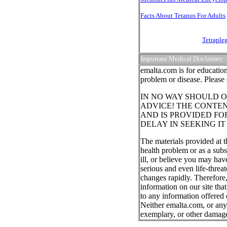
Facts About Tetanus For Adults
Tetraple
Important Medical Disclaimer
emalta.com is for education
problem or disease. Please 
IN NO WAY SHOULD O
ADVICE! THE CONTEN
AND IS PROVIDED FO
DELAY IN SEEKING I
The materials provided at t
health problem or as a subs
ill, or believe you may ha
serious and even life-threa
changes rapidly. Therefore
information on our site tha
to any information offered 
Neither emalta.com, or any o
exemplary, or other damag