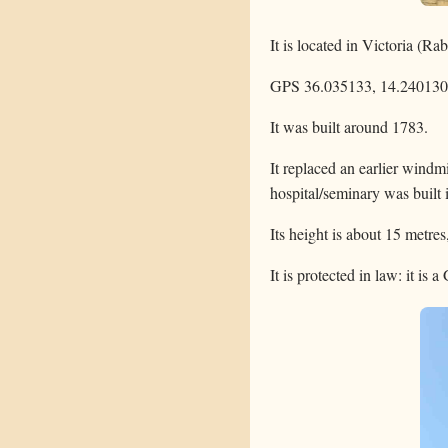
It is located in Victoria (Ra
GPS 36.035133, 14.240130
It was built around 1783.
It replaced an earlier windm
hospital/seminary was built i
Its height is about 15 metres
It is protected in law: it is 