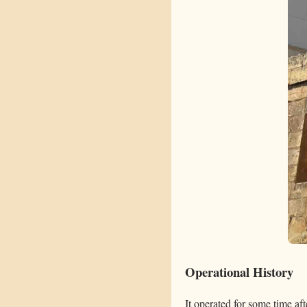
Operational History
It operated for some time aft