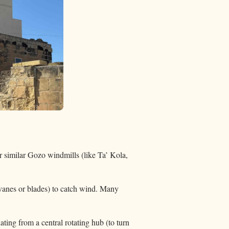
r similar Gozo windmills (like Ta’ Kola,
 (vanes or blades) to catch wind. Many
ting from a central rotating hub (to turn