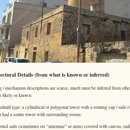
ctural Details (from what is known or inferred)
g / mechanism descriptions are scarce, much must be inferred from othe
s likely or known:
dmill type: a cylindrical or polygonal tower with a rotating cap / sails
ra had a centre tower with surrounding rooms.
ed sails (sometimes six “antennae” or arms) covered with canvas, radia