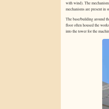
with wind). The mechanism i
mechanisms are present in su
The base/building around the
floor often housed the works
into the tower for the machi