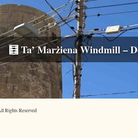
🧮 Ta’ Marżiena Windmill – De
ll Rights Reserved