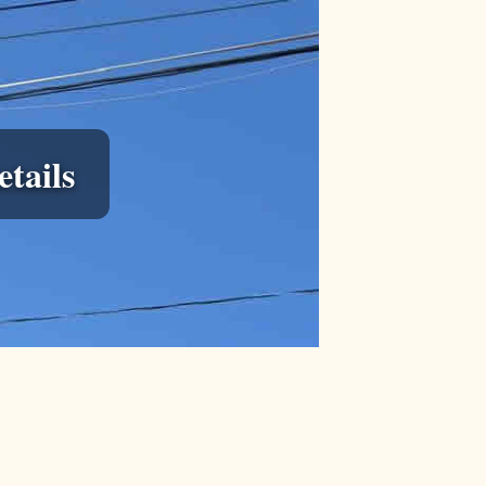
tails