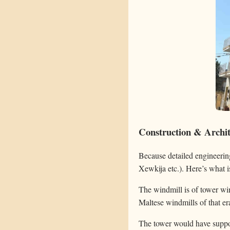
Construction & Archite
Because detailed engineerin
Xewkija etc.). Here’s what i
The windmill is of tower win
Maltese windmills of that e
The tower would have support