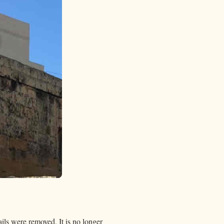
ails were removed. It is no longer