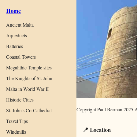
Home
Ancient Malta
Aqueducts
Batteries
Coastal Towers
Megalithic Temple sites
The Knights of St. John
Malta in World War II
Historic Cities
Copyright Paul Berman 2025 A
St. John's Co-Cathedral
Travel Tips
📍 Location
Windmills