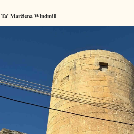
 Ta’ Marżiena Windmill