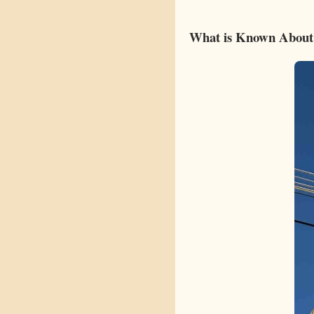
What is Known About