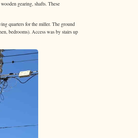
, wooden gearing, shafts. These
ing quarters for the miller. The ground
tchen, bedrooms). Access was by stairs up