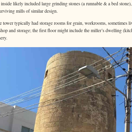
nside likely included large grinding stones (a runnable & a bed stone)
rviving mills of similar design.
 tower typically had storage rooms for grain, workrooms, sometimes liv
hop and storage; the first floor might include the miller’s dwelling (ki
nery.