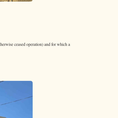
otherwise ceased operation) and for which a