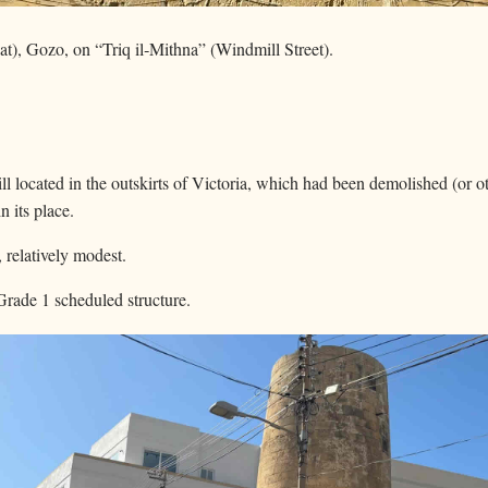
bat), Gozo, on “Triq il‑Mithna” (Windmill Street).
ill located in the outskirts of Victoria, which had been demolished (or 
n its place.
, relatively modest.
a Grade 1 scheduled structure.