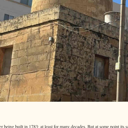
er being built in 1783; at least for many decades. But at some point its s