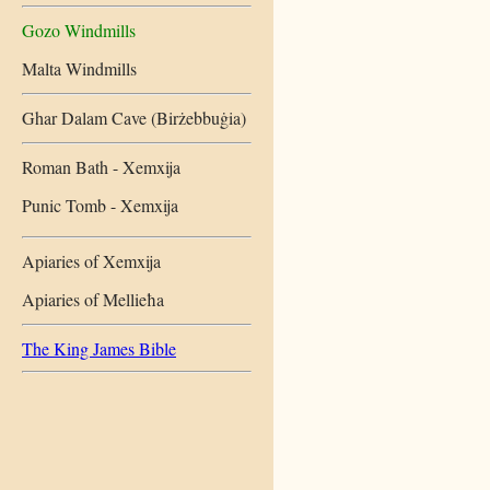
Gozo Windmills
Malta Windmills
Ghar Dalam Cave (Birżebbuġia)
Roman Bath - Xemxija
Punic Tomb - Xemxija
Apiaries of Xemxija
Apiaries of Mellieħa
The King James Bible