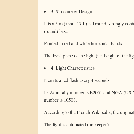
3. Structure & Design
It is a 5 m (about 17 ft) tall round, strongly co
(round) base.
Painted in red and white horizontal bands.
The focal plane of the light (i.e. height of the li
4. Light Characteristics
It emits a red flash every 4 seconds.
Its Admiralty number is E2051 and NGA (US Na
number is 10508.
According to the French Wikipedia, the original 
The light is automated (no keeper).