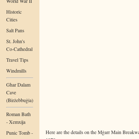
World War II
Historic
Cities
Salt Pans
St. John's
Co-Cathedral
Travel Tips
Windmills
Ghar Dalam
Cave
(Birżebbuġia)
Roman Bath
- Xemxija
Here are the details on the Mġarr Main Breakwa
Punic Tomb -