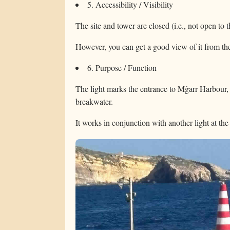
5. Accessibility / Visibility
The site and tower are closed (i.e., not open to t
However, you can get a good view of it from the
6. Purpose / Function
The light marks the entrance to Mġarr Harbour, h
breakwater.
It works in conjunction with another light at th