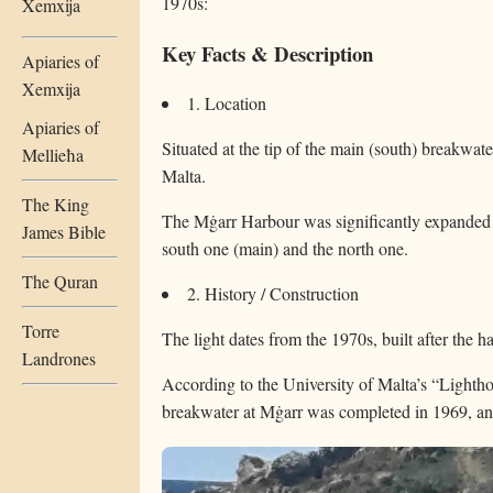
1970s:
Xemxija
Key Facts & Description
Apiaries of
Xemxija
1. Location
Apiaries of
Situated at the tip of the main (south) breakwat
Mellieħa
Malta.
The King
The Mġarr Harbour was significantly expanded
James Bible
south one (main) and the north one.
The Quran
2. History / Construction
Torre
The light dates from the 1970s, built after the h
Landrones
According to the University of Malta’s “Lighth
breakwater at Mġarr was completed in 1969, and 