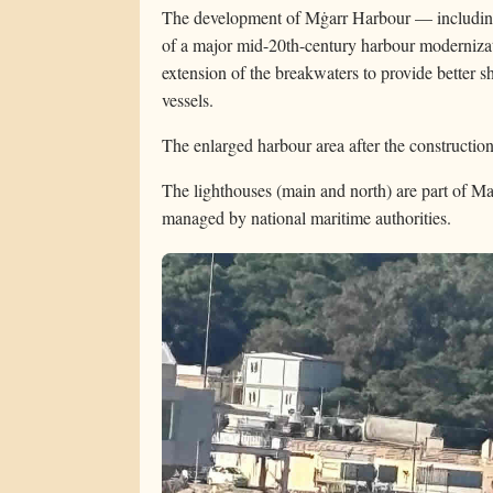
The development of Mġarr Harbour — including
of a major mid-20th-century harbour modernizat
extension of the breakwaters to provide better sh
vessels.
The enlarged harbour area after the constructi
The lighthouses (main and north) are part of Mal
managed by national maritime authorities.