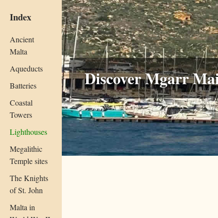
Index
Ancient
Malta
Aqueducts
Discover Mgarr Mai
Batteries
Coastal
Towers
Lighthouses
Megalithic
Temple sites
The Knights
of St. John
Malta in