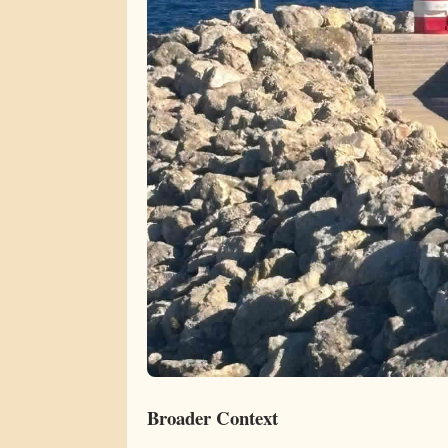
Broader Context