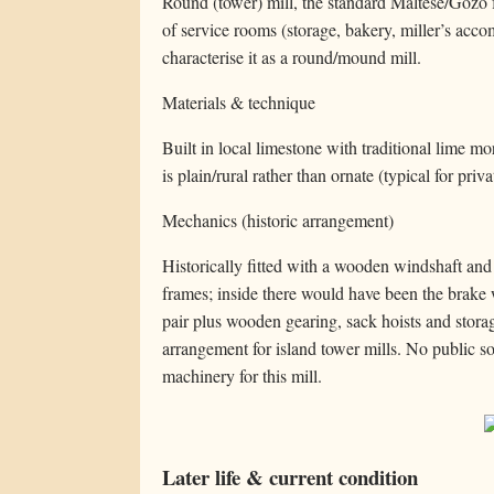
Round (tower) mill, the standard Maltese/Gozo f
of service rooms (storage, bakery, miller’s acc
characterise it as a round/mound mill.
Materials & technique
Built in local limestone with traditional lime 
is plain/rural rather than ornate (typical for pri
Mechanics (historic arrangement)
Historically fitted with a wooden windshaft and s
frames; inside there would have been the brake 
pair plus wooden gearing, sack hoists and stor
arrangement for island tower mills. No public s
machinery for this mill.
Later life & current condition