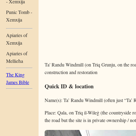
- Xemxija
Punic Tomb -
Xemxija
Apiaries of
Xemxija
Apiaries of
Mellieħa
Ta' Randu Windmill (on Triq Grunju, on the road
construction and restoration
The King
James Bible
Quick ID & location
Name(s): Ta’ Randu Windmill (often just “Ta’ 
Place: Qala, on Triq il-Wileġ (the countryside 
the road but the site is in private ownership / no