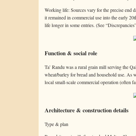
Working life: Sources vary for the precise end 
it remained in commercial use into the early 20t
life longer in some entries. (See “Discrepancies
Function & social role
Ta’ Randu was a rural grain mill serving the Q
wheat/barley for bread and household use. As wi
local small-scale commercial operation (often fa
Architecture & construction details
Type & plan