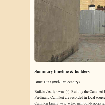
Summary timeline & builders
Built: 1853 (mid-19th century).
Builder / early owner(s): Built by the Camiller
Ferdinand Camilleri are recorded in local source
Camilleri family were active mill-builders/opera