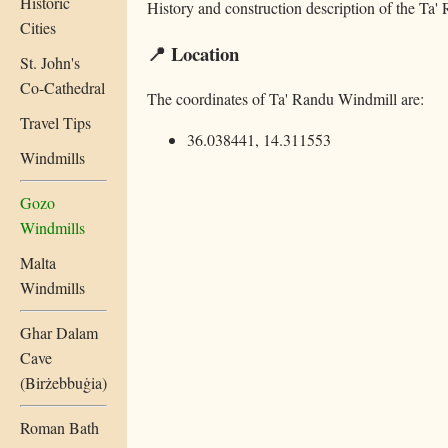
Historic
History and construction description of the Ta
Cities
📍 Location
St. John's
Co-Cathedral
The coordinates of Ta' Randu Windmill are:
Travel Tips
36.038441, 14.311553
Windmills
Gozo
Windmills
Malta
Windmills
Ghar Dalam
Cave
(Birżebbuġia)
Roman Bath