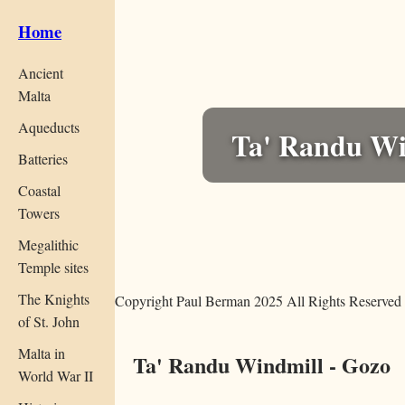
Home
Ancient
Malta
Aqueducts
Ta' Randu Wi
Batteries
Coastal
Towers
Megalithic
Temple sites
The Knights
Copyright Paul Berman 2025 All Rights Reserved
of St. John
Malta in
Ta' Randu Windmill - Gozo
World War II