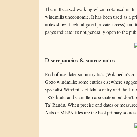
The mill ceased working when motorised milli
windmills uneconomic. It has been used as a pri
notes show it behind gated private access) and its
pages indicate it’s not generally open to the publ
Discrepancies & source notes
End-of-use date: summary lists (Wikipedia’s com
Gozo windmills; some entries elsewhere suggest 
specialist Windmills of Malta entry and the Univ
1853 build and Camilleri association but don’t pu
Ta’ Randu. When precise end dates or measured
Acts or MEPA files are the best primary sources