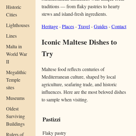
traditions — from flaky pastries to hearty
Historic
stews and island-fresh ingredients.
Cities
Lighthouses
Heritage
-
Places
-
Travel
-
Guides
-
Contact
Lines
Iconic Maltese Dishes to
Malta in
Try
World War
II
Maltese food reflects centuries of
Megalithic
Mediterranean culture, shaped by local
Temple
agriculture, seafaring trade, and historic
sites
influences. Here are the most beloved dishes
Museums
to sample when visiting.
Oldest
Surviving
Pastizzi
Buildings
Flaky pastry
Rulers of