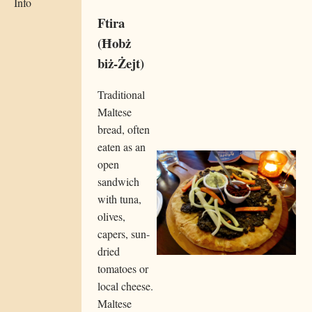
Info
Ftira
(Ħobż
biż-Żejt)
Traditional
Maltese
bread, often
eaten as an
open
sandwich
with tuna,
olives,
capers, sun-
dried
tomatoes or
local cheese.
Maltese