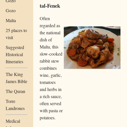
Gozo
tal-Fenek
Gozo
Often
Malta
regarded as
25 places to
the national
visit
dish of
Malta, this
Suggested
slow-cooked
Historical
rabbit stew
Itineraries
combines
The King
wine, garlic,
James Bible
tomatoes
and herbs in
The Quran
a rich sauce,
Torre
often served
Landrones
with pasta or
potatoes.
Medical