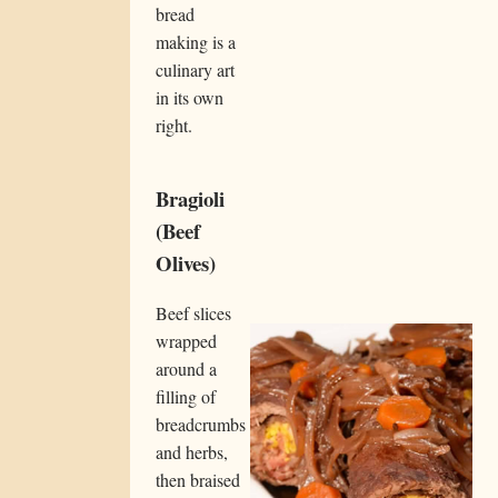
bread
making is a
culinary art
in its own
right.
Bragioli
(Beef
Olives)
Beef slices
wrapped
around a
filling of
breadcrumbs
and herbs,
then braised