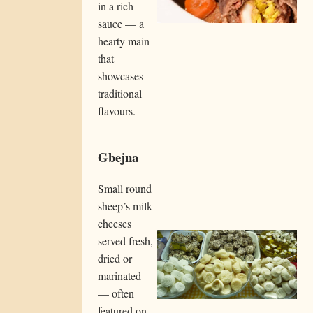
in a rich
sauce — a
hearty main
that
showcases
traditional
flavours.
Gbejna
Small round
sheep’s milk
cheeses
served fresh,
dried or
marinated
— often
featured on