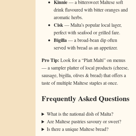
Kinnie
— a bittersweet Maltese soft
drink flavoured with bitter oranges and
aromatic herbs.
Cisk
— Malta’s popular local lager,
perfect with seafood or grilled fare.
Bigilla
— a broad-bean dip often
served with bread as an appetizer.
Pro Tip:
Look for a “Platt Malti” on menus
— a sampler platter of local products (cheese,
sausage, bigilla, olives & bread) that offers a
taste of multiple Maltese staples at once.
Frequently Asked Questions
What is the national dish of Malta?
Are Maltese pastries savoury or sweet?
Is there a unique Maltese bread?