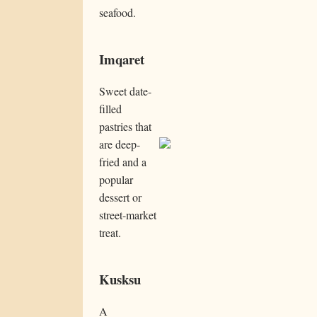
seafood.
Imqaret
Sweet date-
filled
pastries that
are deep-
fried and a
popular
dessert or
street-market
treat.
Kusksu
A