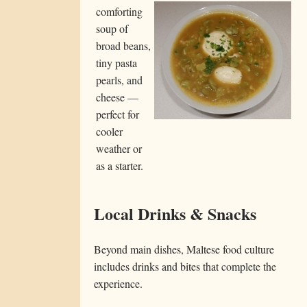
comforting
soup of
broad beans,
tiny pasta
pearls, and
cheese —
perfect for
cooler
weather or
as a starter.
Local Drinks & Snacks
Beyond main dishes, Maltese food culture
includes drinks and bites that complete the
experience.