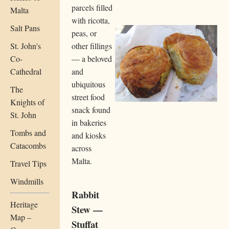
parcels filled
Malta
with ricotta,
Salt Pans
peas, or
St. John's
other fillings
Co-
— a beloved
Cathedral
and
ubiquitous
The
street food
Knights of
snack found
St. John
in bakeries
Tombs and
and kiosks
Catacombs
across
Malta.
Travel Tips
Windmills
Rabbit
Heritage
Stew —
Map –
Stuffat