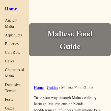
Home
Ancient
Malta
Maltese Food
Aqueducts
Guide
Batteries
Cart Ruts
Caves
Churches of
Malta
Defensive
Home
›
Guides
›
Maltese Food Guide
Towers
Taste your way through Malta’s culinary
Forts
heritage. Maltese cuisine blends
Gates
Mediterranean influences with unique local