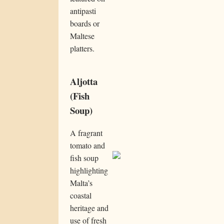
antipasti
boards or
Maltese
platters.
Aljotta
(Fish
Soup)
A fragrant
tomato and
fish soup
highlighting
Malta’s
coastal
heritage and
use of fresh