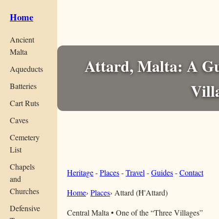
Home
Ancient
Malta
Attard, Malta: A Gu
Aqueducts
Vill
Batteries
Cart Ruts
Caves
Cemetery
List
Chapels
Heritage
-
Places
-
Travel
-
Guides
-
Contact
and
Churches
Home
›
Places
›
Attard (Ħ'Attard)
Defensive
Central Malta • One of the “Three Villages”