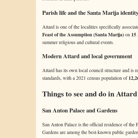
Parish life and the Santa Marija identit
Attard is one of the localities specifically associa
Feast of the Assumption (Santa Marija)
15
on
summer religious and cultural events.
Modern Attard and local government
Attard has its own local council structure and is r
12,2
standards, with a 2021 census population of
Things to see and do in Attard
San Anton Palace and Gardens
San Anton Palace is the official residence of the
Gardens are among the best-known public gardens