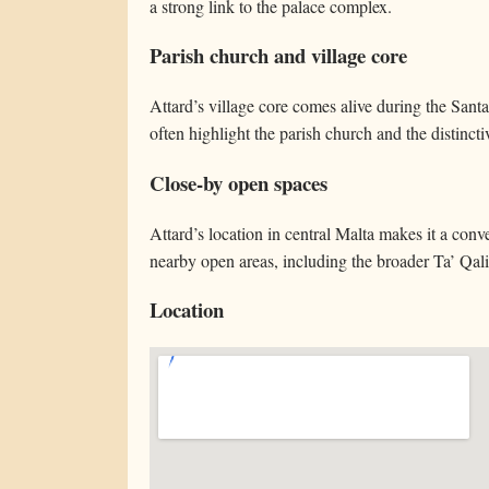
a strong link to the palace complex.
Parish church and village core
Attard’s village core comes alive during the Santa
often highlight the parish church and the distinc
Close-by open spaces
Attard’s location in central Malta makes it a conv
nearby open areas, including the broader Ta’ Qali
Location