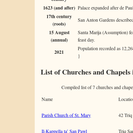
1623 (and after)
Palace expanded after de Paul
17th century
San Anton Gardens described 
(roots)
15 August
Santa Marija (Assumption) feas
(annual)
feast day.
Population recorded as 12,268 
2021
}
List of Churches and Chapels 
Compiled list of 7 churches and chap
Name
Locatio
Parish Church of St. Mary
42 Triq
Il-Kappella ta’ San Pawl
Triq Sa