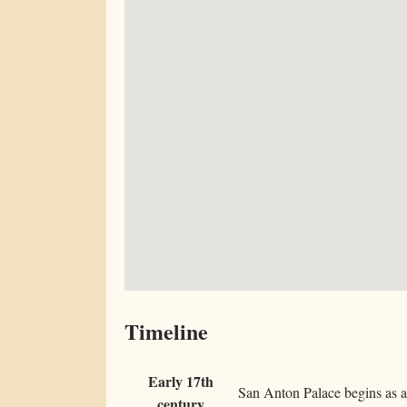
Timeline
Early 17th
San Anton Palace begins as a 
century