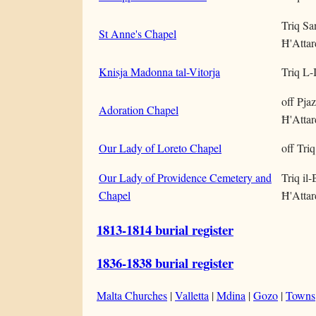
Triq Sa
St Anne's Chapel
Ħ'Attar
Knisja Madonna tal-Vitorja
Triq L-
off Pjaz
Adoration Chapel
Ħ'Attar
Our Lady of Loreto Chapel
off Tri
Our Lady of Providence Cemetery and
Triq il-
Chapel
Ħ'Attar
1813-1814 burial register
1836-1838 burial register
Malta Churches
|
Valletta
|
Mdina
|
Gozo
|
Towns