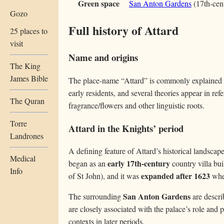
Green space
San Anton Gardens
(17th-cent
Gozo
Full history of Attard
25 places to
visit
Name and origins
The King
James Bible
The place-name “Attard” is commonly explained a
early residents, and several theories appear in re
The Quran
fragrance/flowers and other linguistic roots.
Torre
Attard in the Knights’ period
Landrones
A defining feature of Attard’s historical landsca
Medical
early 17th-century
began as an
country villa bui
Info
expanded after 1623
of St John), and it was
whe
San Anton Gardens
The surrounding
are descri
are closely associated with the palace’s role and p
contexts in later periods.