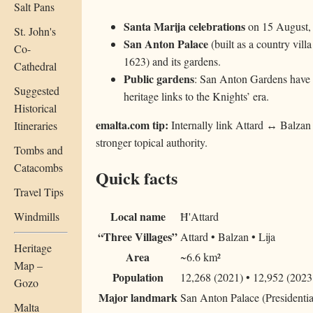
Salt Pans
Santa Marija celebrations
on 15 August, o
St. John's
San Anton Palace
(built as a country vill
Co-
1623) and its gardens.
Cathedral
Public gardens
: San Anton Gardens have l
Suggested
heritage links to the Knights’ era.
Historical
emalta.com tip:
Internally link Attard ↔ Balzan 
Itineraries
stronger topical authority.
Tombs and
Catacombs
Quick facts
Travel Tips
Local name
Windmills
Ħ'Attard
“Three Villages”
Attard • Balzan • Lija
Heritage
Area
~6.6 km²
Map –
Population
12,268 (2021) • 12,952 (2023 
Gozo
Major landmark
San Anton Palace (Presidentia
Malta