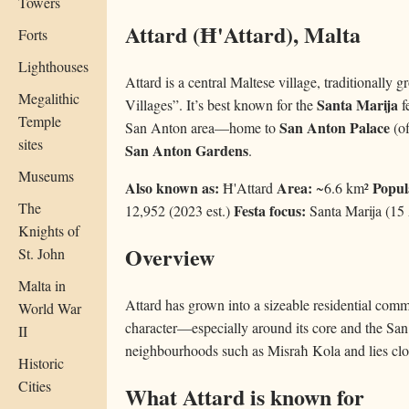
Towers
Attard (Ħ'Attard), Malta
Forts
Lighthouses
Attard is a central Maltese village, traditionally
Megalithic
Santa Marija
Villages”. It’s best known for the
f
Temple
San Anton Palace
San Anton area—home to
(of
sites
San Anton Gardens
.
Museums
Also known as:
Area:
Popul
Ħ'Attard
~6.6 km²
The
Festa focus:
12,952 (2023 est.)
Santa Marija (15
Knights of
Overview
St. John
Malta in
Attard has grown into a sizeable residential comm
World War
character—especially around its core and the Sa
II
neighbourhoods such as Misraħ Kola and lies clos
Historic
Cities
What Attard is known for