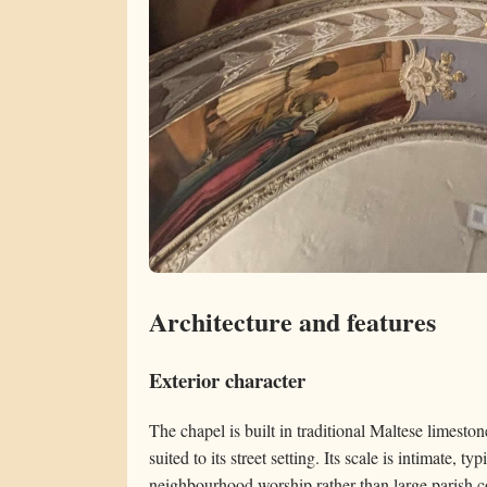
Architecture and features
Exterior character
The chapel is built in traditional Maltese limesto
suited to its street setting. Its scale is intimate, ty
neighbourhood worship rather than large parish c