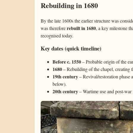
Rebuilding in 1680
By the late 1600s the earlier structure was conside
rebuilt in 1680
was therefore
, a key milestone th
recognised today.
Key dates (quick timeline)
Before c. 1550
– Probable origin of the earl
1680
– Rebuilding of the chapel, creating th
19th century
– Revival/restoration phase 
below).
20th century
– Wartime use and post-war r