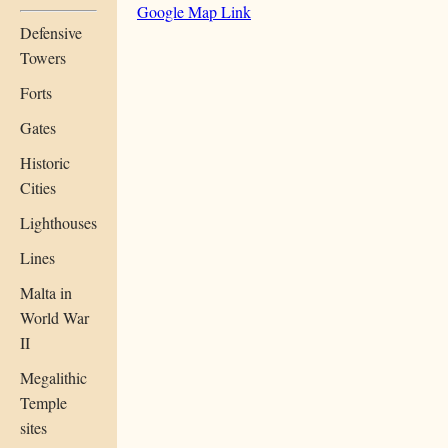
Google Map Link
Defensive
Towers
Forts
Gates
Historic
Cities
Lighthouses
Lines
Malta in
World War
II
Megalithic
Temple
sites