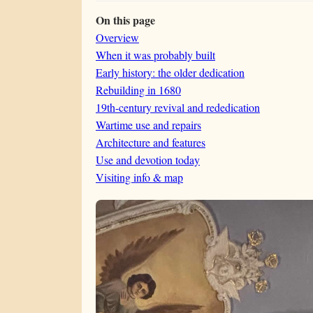
On this page
Overview
When it was probably built
Early history: the older dedication
Rebuilding in 1680
19th-century revival and rededication
Wartime use and repairs
Architecture and features
Use and devotion today
Visiting info & map