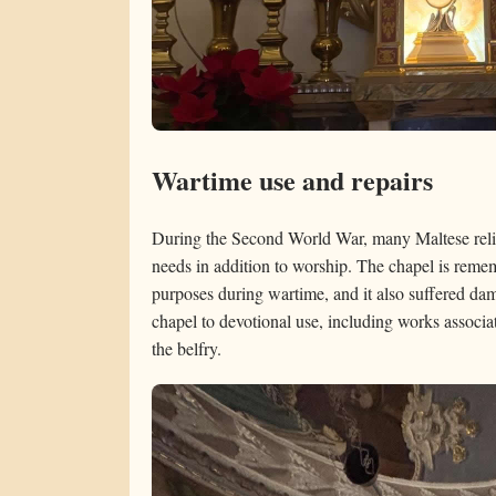
Wartime use and repairs
During the Second World War, many Maltese reli
needs in addition to worship. The chapel is reme
purposes during wartime, and it also suffered dam
chapel to devotional use, including works associa
the belfry.