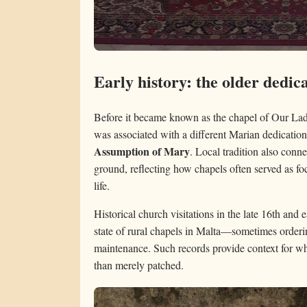
Early history: the older dedic
Before it became known as the chapel of Our Lady 
was associated with a different Marian dedication
Assumption of Mary
. Local tradition also conne
ground, reflecting how chapels often served as f
life.
Historical church visitations in the late 16th and
state of rural chapels in Malta—sometimes orderi
maintenance. Such records provide context for wh
than merely patched.