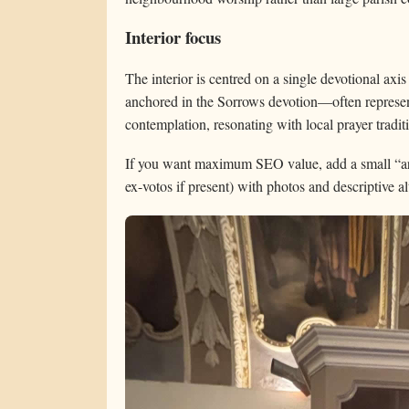
Interior focus
The interior is centred on a single devotional axis 
anchored in the Sorrows devotion—often represe
contemplation, resonating with local prayer tradit
If you want maximum SEO value, add a small “art i
ex-votos if present) with photos and descriptive alt