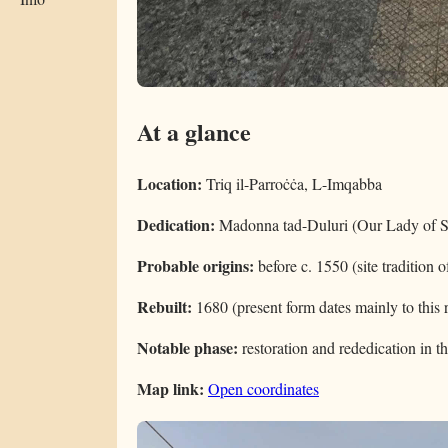
At a glance
Location:
Triq il-Parroċċa, L-Imqabba
Dedication:
Madonna tad-Duluri (Our Lady of S
Probable origins:
before c. 1550 (site tradition of
Rebuilt:
1680 (present form dates mainly to this 
Notable phase:
restoration and rededication in t
Map link:
Open coordinates