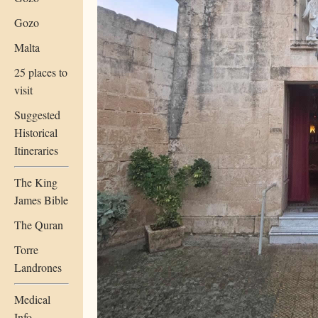
Gozo
Malta
25 places to
visit
Suggested
Historical
Itineraries
The King
James Bible
The Quran
Torre
Landrones
Medical
Info