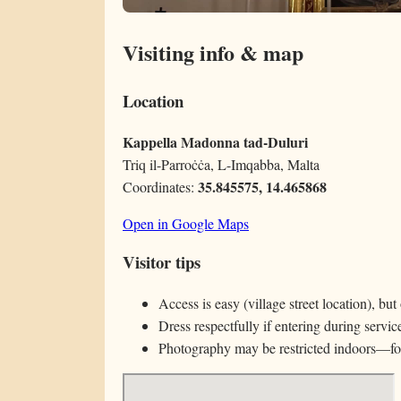
Visiting info & map
Location
Kappella Madonna tad-Duluri
Triq il-Parroċċa, L-Imqabba, Malta
35.845575, 14.465868
Coordinates:
Open in Google Maps
Visitor tips
Access is easy (village street location), bu
Dress respectfully if entering during service
Photography may be restricted indoors—fol