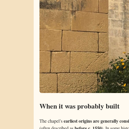
When it was probably built
earliest origins are generally con
The chapel’s
before c. 1550
(often described as
). In some hist