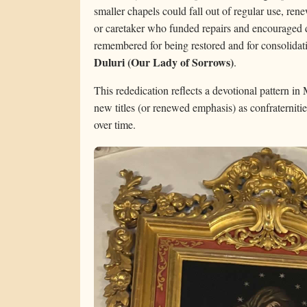
smaller chapels could fall out of regular use, re
or caretaker who funded repairs and encouraged de
remembered for being restored and for consolidatin
Duluri (Our Lady of Sorrows)
.
This rededication reflects a devotional pattern in
new titles (or renewed emphasis) as confraterniti
over time.