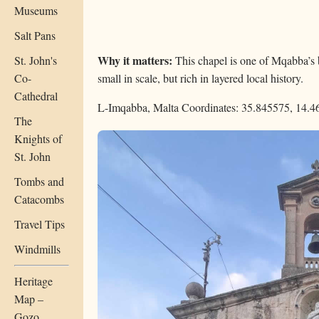
Museums
Salt Pans
Why it matters:
St. John's
This chapel is one of Mqabba’s 
Co-
small in scale, but rich in layered local history.
Cathedral
L-Imqabba, Malta
Coordinates: 35.845575, 14.
The
Knights of
St. John
Tombs and
Catacombs
Travel Tips
Windmills
Heritage
Map –
Gozo