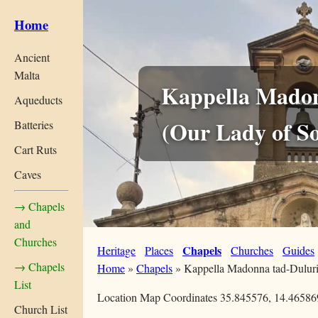
Home
Ancient
Malta
Kappella Madon
Aqueducts
(Our Lady of S
Batteries
Cart Ruts
Caves
→ Chapels
and
Churches
Chapels
Heritage
Places
Churches
Guides
→ Chapels
Home
»
Chapels
»
Kappella Madonna tad-Dulur
List
Location Map Coordinates 35.845576, 14.46586
Church List