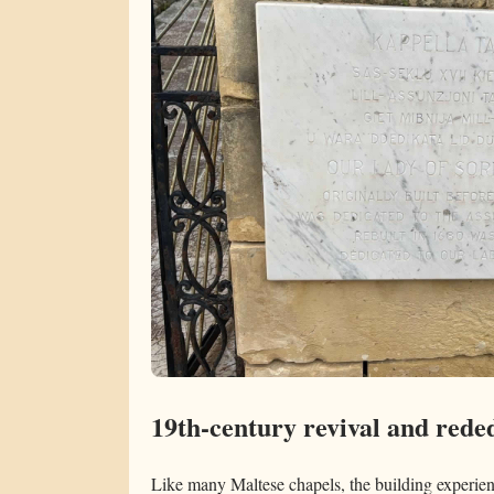
19th-century revival and rede
Like many Maltese chapels, the building experie