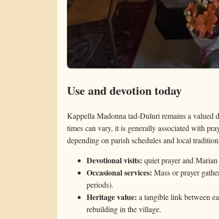
Use and devotion today
Kappella Madonna tad-Duluri remains a valued d
times can vary, it is generally associated with pray
depending on parish schedules and local tradition
Devotional visits:
quiet prayer and Marian
Occasional services:
Mass or prayer gather
periods).
Heritage value:
a tangible link between ea
rebuilding in the village.