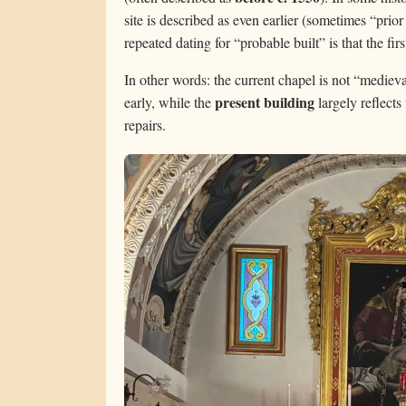
site is described as even earlier (sometimes “pri
repeated dating for “probable built” is that the fir
In other words: the current chapel is not “medieval
present building
early, while the
largely reflects
repairs.