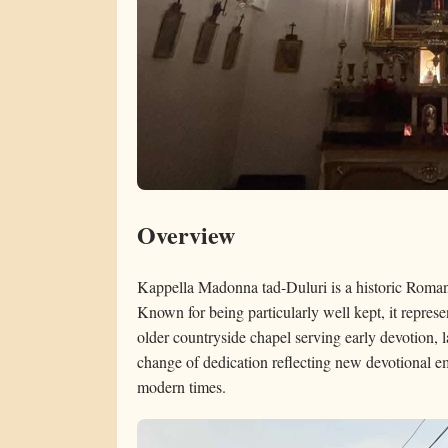
Overview
Kappella Madonna tad-Duluri is a historic Roman
Known for being particularly well kept, it represen
older countryside chapel serving early devotion, 
change of dedication reflecting new devotional e
modern times.