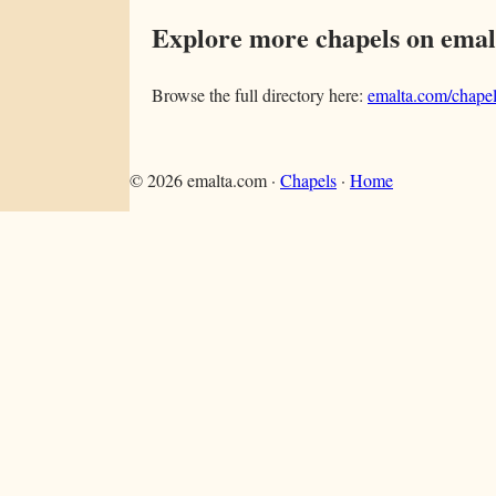
Explore more chapels on ema
Browse the full directory here:
emalta.com/chapel
©
2026
emalta.com ·
Chapels
·
Home