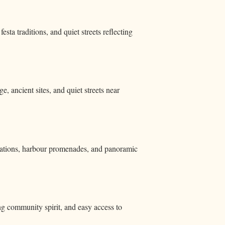
sta traditions, and quiet streets reflecting
e, ancient sites, and quiet streets near
fications, harbour promenades, and panoramic
ong community spirit, and easy access to