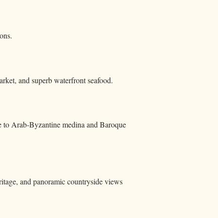
ons.
market, and superb waterfront seafood.
ite to Arab‑Byzantine medina and Baroque
eritage, and panoramic countryside views