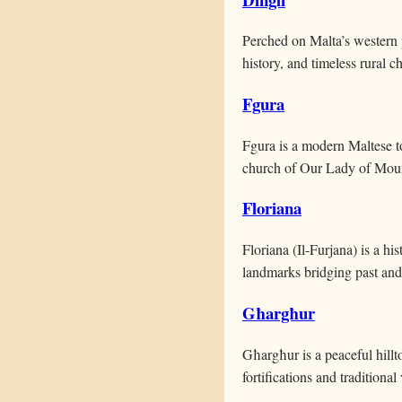
Perched on Malta’s western p
history, and timeless rural ch
Fgura
Fgura is a modern Maltese t
church of Our Lady of Mou
Floriana
Floriana (Il-Furjana) is a hi
landmarks bridging past and
Għargħur
Għargħur is a peaceful hillt
fortifications and traditional