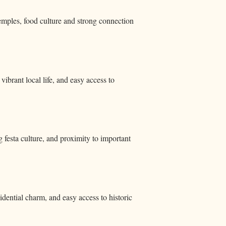
temples, food culture and strong connection
brant local life, and easy access to
g festa culture, and proximity to important
idential charm, and easy access to historic