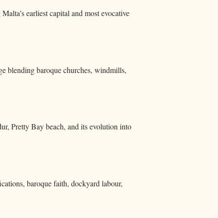
Malta’s earliest capital and most evocative
tage blending baroque churches, windmills,
, Pretty Bay beach, and its evolution into
cations, baroque faith, dockyard labour,