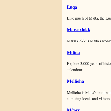
Luqa
Like much of Malta, the Luq
Marsaxlokk
Marsaxlokk is Malta’s iconic
Mdina
Explore 3,000 years of hist
splendour.
Mellieħa
Mellieħa is Malta’s norther
attracting locals and visitors
Mġarr