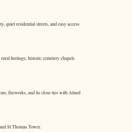
, quiet residential streets, and easy access
rural heritage, historic cemetery chapels
ons, fireworks, and its close ties with Attard
, and St Thomas Tower.