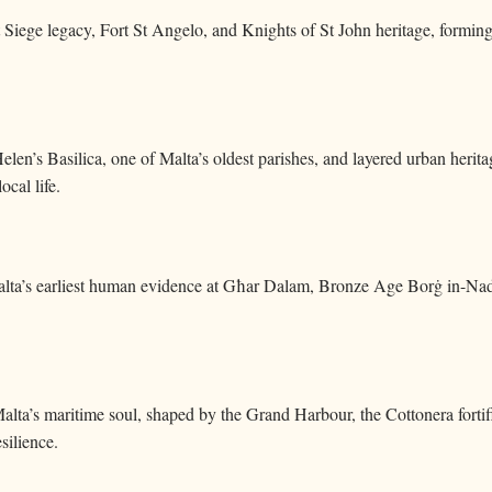
t Siege legacy, Fort St Angelo, and Knights of St John heritage, forming 
Helen’s Basilica, one of Malta’s oldest parishes, and layered urban heri
ocal life.
lta’s earliest human evidence at Għar Dalam, Bronze Age Borġ in-Nadur
lta’s maritime soul, shaped by the Grand Harbour, the Cottonera fortifi
silience.