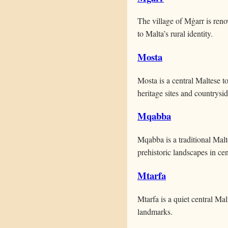
The village of Mġarr is reno
to Malta’s rural identity.
Mosta
Mosta is a central Maltese t
heritage sites and countrysi
Mqabba
Mqabba is a traditional Malt
prehistoric landscapes in cen
Mtarfa
Mtarfa is a quiet central Ma
landmarks.