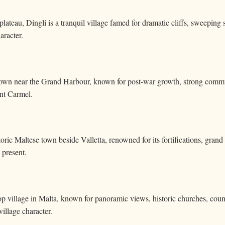
lateau, Dingli is a tranquil village famed for dramatic cliffs, sweeping 
aracter.
own near the Grand Harbour, known for post-war growth, strong commun
nt Carmel.
storic Maltese town beside Valletta, renowned for its fortifications, gran
 present.
op village in Malta, known for panoramic views, historic churches, cou
 village character.