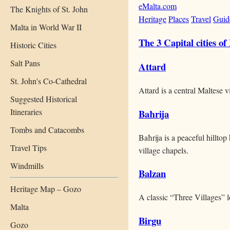
eMalta.com
The Knights of St. John
Heritage
Places
Travel
Guid
Malta in World War II
The 3 Capital cities of
Historic Cities
Salt Pans
Attard
St. John's Co-Cathedral
Attard is a central Maltese 
Suggested Historical
Itineraries
Baħrija
Tombs and Catacombs
Baħrija is a peaceful hillto
Travel Tips
village chapels.
Windmills
Balzan
Heritage Map – Gozo
A classic “Three Villages” lo
Malta
Birgu
Gozo