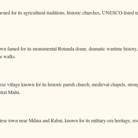
wned for its agricultural traditions, historic churches, UNESCO-listed 
own famed for its monumental Rotunda dome, dramatic wartime history, vi
de walks.
ese village known for its historic parish church, medieval chapels, stron
tral Malta.
ltese town near Mdina and Rabat, known for its military-era heritage, res