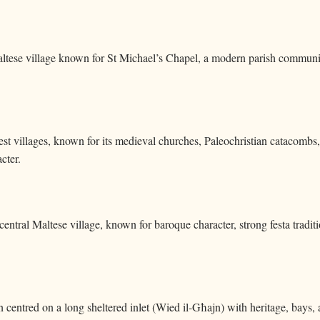
Maltese village known for St Michael’s Chapel, a modern parish community
est villages, known for its medieval churches, Paleochristian catacombs, 
cter.
central Maltese village, known for baroque character, strong festa traditi
n centred on a long sheltered inlet (Wied il-Għajn) with heritage, bays