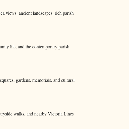
sea views, ancient landscapes, rich parish
ity life, and the contemporary parish
d squares, gardens, memorials, and cultural
ntryside walks, and nearby Victoria Lines