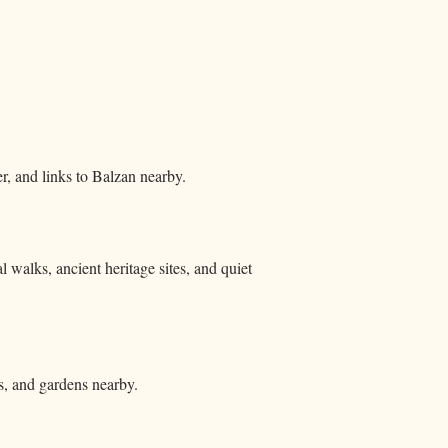
r, and links to Balzan nearby.
l walks, ancient heritage sites, and quiet
ns, and gardens nearby.