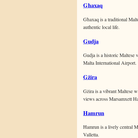
Għaxaq
Għaxaq is a traditional Malte
authentic local life.
Gudja
Gudja is a historic Maltese v
Malta International Airport.
Gżira
Gżira is a vibrant Maltese w
views across Marsamxett Ha
Hamrun
Ħamrun is a lively central M
Valletta.