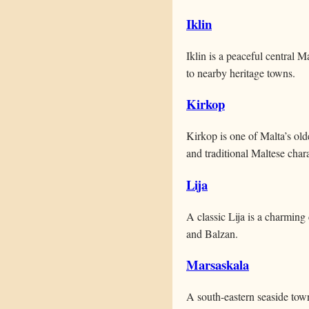
Iklin
Iklin is a peaceful central 
to nearby heritage towns.
Kirkop
Kirkop is one of Malta’s old
and traditional Maltese chara
Lija
A classic Lija is a charming 
and Balzan.
Marsaskala
A south-eastern seaside tow