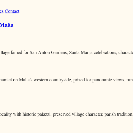
es
Contact
 Malta
village famed for San Anton Gardens, Santa Marija celebrations, characte
p hamlet on Malta’s western countryside, prized for panoramic views, rura
cality with historic palazzi, preserved village character, parish traditio