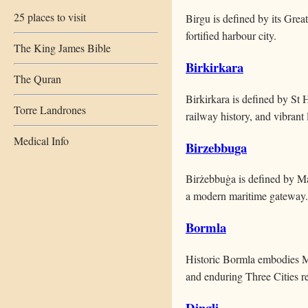
25 places to visit
Birgu is defined by its Grea
fortified harbour city.
The King James Bible
Birkirkara
The Quran
Birkirkara is defined by St 
Torre Landrones
railway history, and vibrant l
Medical Info
Birzebbuga
Birżebbuġa is defined by Ma
a modern maritime gateway.
Bormla
Historic Bormla embodies Ma
and enduring Three Cities re
Dingli