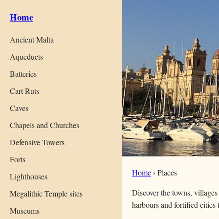
Home
Ancient Malta
Aqueducts
Batteries
Cart Ruts
Caves
Chapels and Churches
Defensive Towers
Forts
Home
›
Places
Lighthouses
Discover the towns, villages
Megalithic Temple sites
harbours and fortified cities
Museums