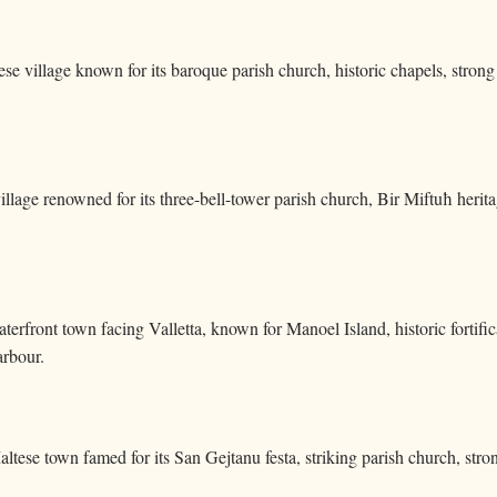
se village known for its baroque parish church, historic chapels, strong fe
illage renowned for its three-bell-tower parish church, Bir Miftuħ heritag
aterfront town facing Valletta, known for Manoel Island, historic forti
rbour.
altese town famed for its San Gejtanu festa, striking parish church, str