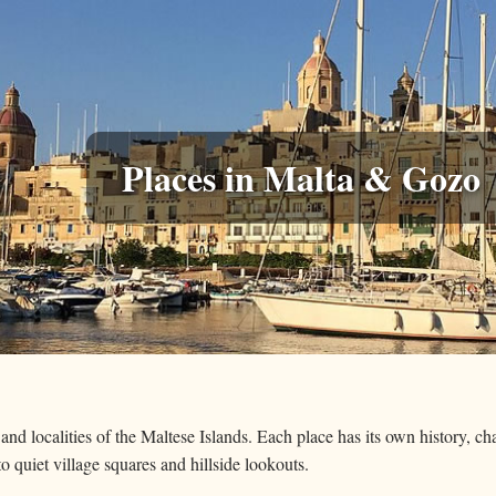
Places in Malta & Gozo
 and localities of the Maltese Islands. Each place has its own history, c
 to quiet village squares and hillside lookouts.