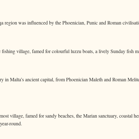
a region was influenced by the Phoenician, Punic and Roman civilisati
 fishing village, famed for colourful luzzu boats, a lively Sunday fish 
ory in Malta’s ancient capital, from Phoenician Maleth and Roman Mel
nmost village, famed for sandy beaches, the Marian sanctuary, coastal h
 year-round.