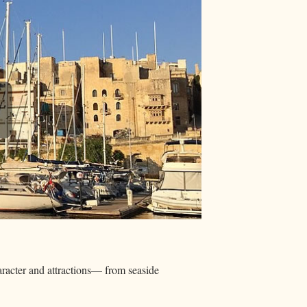
haracter and attractions— from seaside