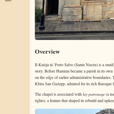
Overview
Il-Knisja ta’ Porto Salvo (Santu Nuzzu) is a smal
story. Before Ħamrun became a parish in its own r
on the edge of earlier administrative boundaries. T
Kbira San Ġużepp, admired for its rich Baroque fa
The chapel is associated with
lay patronage
(a tr
rights), a feature that shaped its rebuild and upke