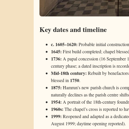
Key dates and timeline
c. 1605–1620:
Probable initial constructio
1645:
First build completed; chapel blesse
1736:
A papal concession (16 September 173
century phase; a dated inscription is record
Mid-18th century:
Rebuilt by benefactors 
1750
blessed in
.
1875:
Ħamrun’s new parish church is comple
naturally declines as the parish centre shifts
1954:
A portrait of the 18th-century foundre
1960s:
The chapel’s cross is reported to ha
1999:
Reopened and adapted as a dedicated 
August 1999; daytime opening reported).