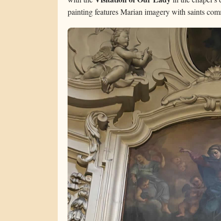
painting features Marian imagery with saints comm