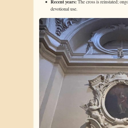
Recent years:
The cross is reinstated; ong
devotional use.