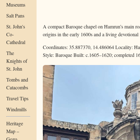
Museums
Salt Pans
St. John's
A compact Baroque chapel on Ħamrun’s main roa
Co-
origins in the early 1600s and a living devotional 
Cathedral
Coordinates: 35.887370, 14.486064
Locality: Ħ
The
Style: Baroque
Built: c.1605–1620; completed 1
Knights of
St. John
Tombs and
Catacombs
Travel Tips
Windmills
Heritage
Map –
Gozo