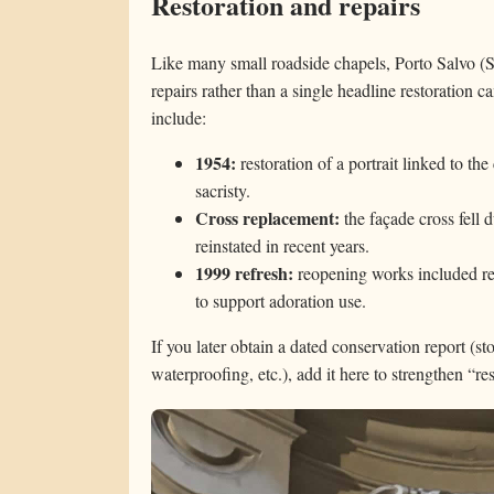
Restoration and repairs
Like many small roadside chapels, Porto Salvo (
repairs rather than a single headline restoratio
include:
1954:
restoration of a portrait linked to th
sacristy.
Cross replacement:
the façade cross fell 
reinstated in recent years.
1999 refresh:
reopening works included rep
to support adoration use.
If you later obtain a dated conservation report (s
waterproofing, etc.), add it here to strengthen “r