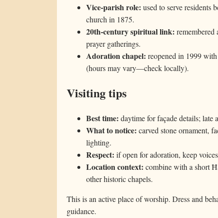
Vice-parish role:
used to serve residents b
church in 1875.
20th-century spiritual link:
remembered as
prayer gatherings.
Adoration chapel:
reopened in 1999 with E
(hours may vary—check locally).
Visiting tips
Best time:
daytime for façade details; late
What to notice:
carved stone ornament, fa
lighting.
Respect:
if open for adoration, keep voice
Location context:
combine with a short Ħ
other historic chapels.
This is an active place of worship. Dress and beha
guidance.