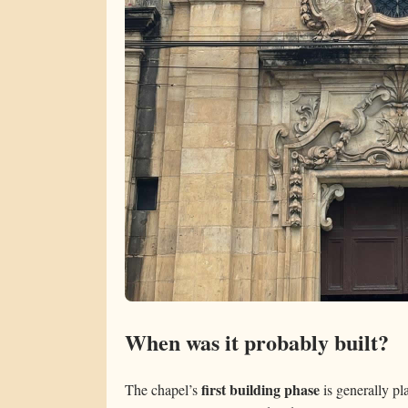
When was it probably built?
first building phase
The chapel’s
is generally pl