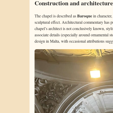
Construction and architecture
Baroque
The chapel is described as
in character,
sculptural effect. Architectural commentary has p
chapel’s architect is not conclusively known, styl
associate details (especially around ornamental s
design in Malta, with occasional attributions sugg