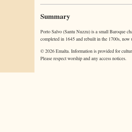
Summary
Porto Salvo (Santu Nuzzu) is a small Baroque ch
completed in 1645 and rebuilt in the 1700s, now u
©
2026
Emalta. Information is provided for cultur
Please respect worship and any access notices.