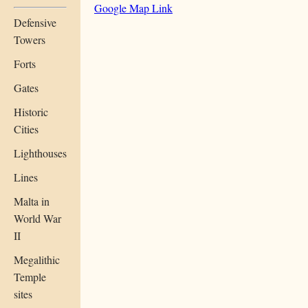
Google Map Link
Defensive
Towers
Forts
Gates
Historic
Cities
Lighthouses
Lines
Malta in
World War
II
Megalithic
Temple
sites