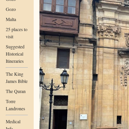
Gozo
Malta
25 places to
visit
Suggested
Historical
Itineraries
The King
James Bible
The Quran
Torre
Landrones
Medical
Info