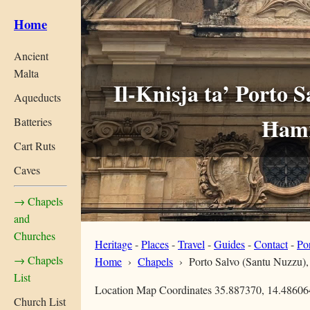
Home
Ancient
Malta
Il-Knisja ta’ Porto 
Aqueducts
Ħam
Batteries
Cart Ruts
Caves
→ Chapels
and
Churches
Heritage
-
Places
-
Travel
-
Guides
-
Contact
-
Po
→ Chapels
Home
›
Chapels
›
Porto Salvo (Santu Nuzzu)
List
Location Map Coordinates 35.887370, 14.48606
Church List