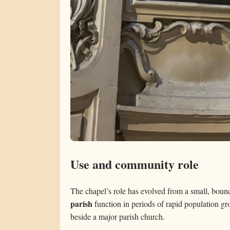
Use and community role
The chapel’s role has evolved from a small, bound
parish
function in periods of rapid population gro
beside a major parish church.