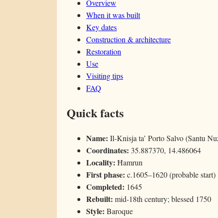
Overview
When it was built
Key dates
Construction & architecture
Restoration
Use
Visiting tips
FAQ
Quick facts
Name:
Il-Knisja ta’ Porto Salvo (Santu Nu
Coordinates:
35.887370, 14.486064
Locality:
Ħamrun
First phase:
c.1605–1620 (probable start)
Completed:
1645
Rebuilt:
mid-18th century; blessed 1750
Style:
Baroque