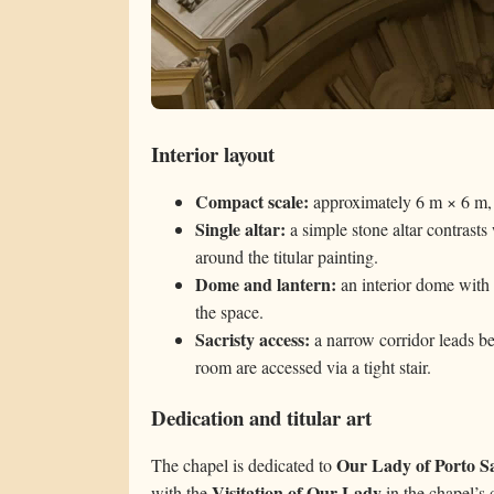
Interior layout
Compact scale:
approximately 6 m × 6 m, 
Single altar:
a simple stone altar contrasts
around the titular painting.
Dome and lantern:
an interior dome with c
the space.
Sacristy access:
a narrow corridor leads be
room are accessed via a tight stair.
Dedication and titular art
Our Lady of Porto S
The chapel is dedicated to
Visitation of Our Lady
with the
in the chapel’s 