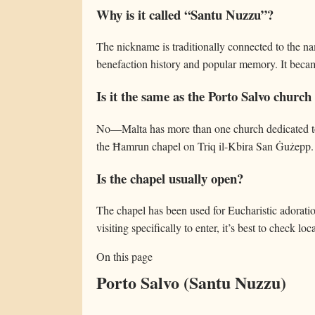
Why is it called “Santu Nuzzu”?
The nickname is traditionally connected to the n
benefaction history and popular memory. It bec
Is it the same as the Porto Salvo church 
No—Malta has more than one church dedicated to 
the Ħamrun chapel on Triq il-Kbira San Ġużepp.
Is the chapel usually open?
The chapel has been used for Eucharistic adorati
visiting specifically to enter, it’s best to check loca
On this page
Porto Salvo (Santu Nuzzu)