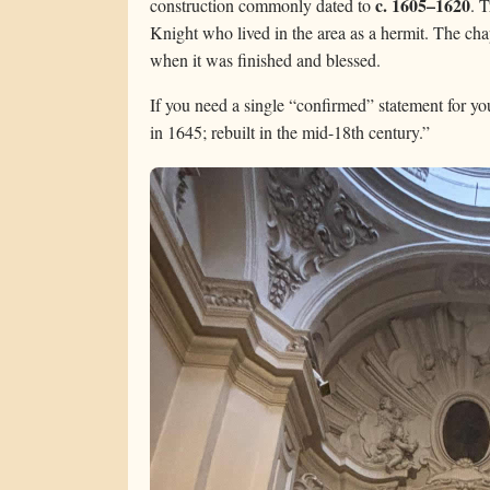
c. 1605–1620
construction commonly dated to
. 
Knight who lived in the area as a hermit. The ch
when it was finished and blessed.
If you need a single “confirmed” statement for 
in 1645; rebuilt in the mid-18th century.”