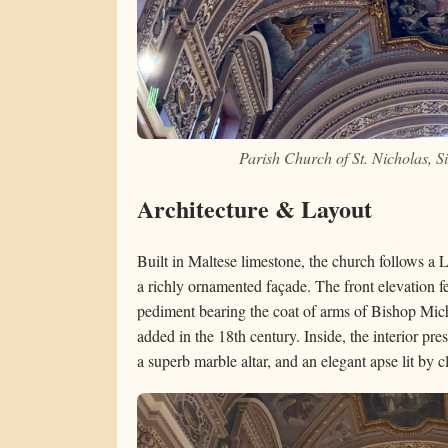
Parish Church of St. Nicholas, 
Architecture & Layout
Built in Maltese limestone, the church follows a 
a richly ornamented façade. The front elevation fe
pediment bearing the coat of arms of Bishop Mic
added in the 18th century. Inside, the interior pr
a superb marble altar, and an elegant apse lit by 