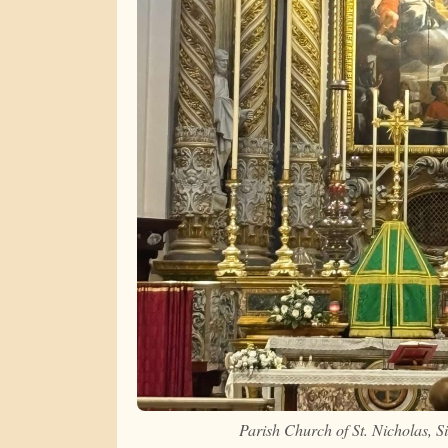
Parish Church of St. Nicholas, 