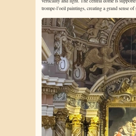
verticality and light. The central dome is support
trompe‑l’oeil paintings, creating a grand sense o