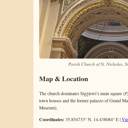
Parish Church of St. Nicholas, 
Map & Location
The church dominates Siġġiewi’s main square (
P
town houses and the former palazzo of Grand Ma
Museum).
Coordinates:
35.854733° N, 14.438084° E |
Vi