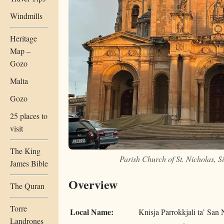
Windmills
Heritage
Map –
Gozo
Malta
Gozo
25 places to
visit
The King
Parish Church of St. Nicholas, 
James Bible
Overview
The Quran
Torre
Local Name:
Knisja Parrokkjali ta’ San 
Landrones