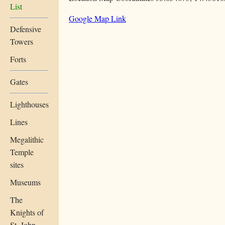
List
Google Map Link
Defensive
Towers
Forts
Gates
Lighthouses
Lines
Megalithic
Temple
sites
Museums
The
Knights of
St. John