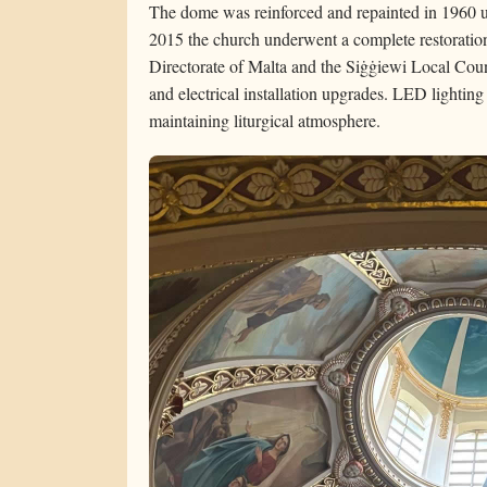
The dome was reinforced and repainted in 1960 u
2015 the church underwent a complete restoration
Directorate of Malta and the Siġġiewi Local Counc
and electrical installation upgrades. LED lighting 
maintaining liturgical atmosphere.