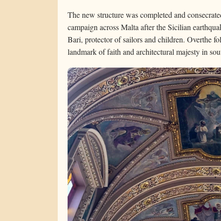
The new structure was completed and consecrated
campaign across Malta after the Sicilian earthqua
Bari, protector of sailors and children. Overthe f
landmark of faith and architectural majesty in so