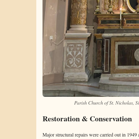
Parish Church of St. Nicholas, 
Restoration & Conservation
Major structural repairs were carried out in 1949