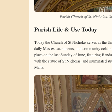
Parish Church of St. Nicholas, 
Parish Life & Use Today
Today the Church of St Nicholas serves as the thr
daily Masses, sacraments, and community celebr
place on the last Sunday of June, featuring Banda
with the statue of St Nicholas, and illuminated st
Malta.