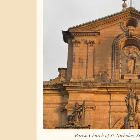
Parish Church of St. Nicholas, 