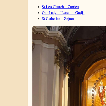
St Leo Church – Żurrieq
Our Lady of Loreto – Gudja
St Catherine – Żejtun