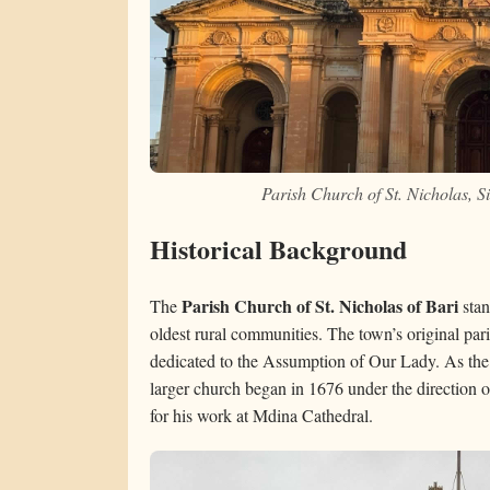
Parish Church of St. Nicholas, 
Historical Background
Parish Church of St. Nicholas of Bari
The
stan
oldest rural communities. The town’s original par
dedicated to the Assumption of Our Lady. As the
larger church began in 1676 under the direction o
for his work at Mdina Cathedral.