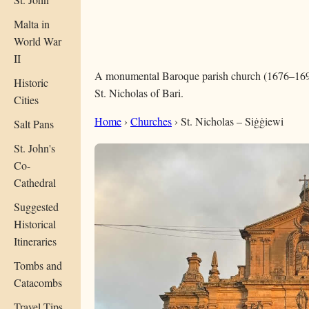
Malta in
World War
II
A monumental Baroque parish church (1676–1693
Historic
St. Nicholas of Bari.
Cities
Home
›
Churches
›
St. Nicholas – Siġġiewi
Salt Pans
St. John's
Co-
Cathedral
Suggested
Historical
Itineraries
Tombs and
Catacombs
Travel Tips