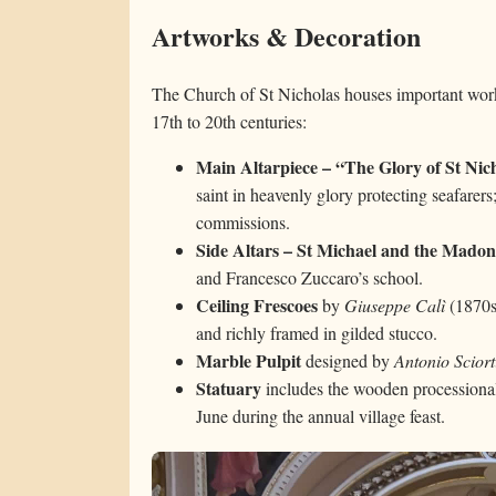
Artworks & Decoration
The Church of St Nicholas houses important works
17th to 20th centuries:
Main Altarpiece – “The Glory of St Nic
saint in heavenly glory protecting seafarers
commissions.
Side Altars – St Michael and the Madon
and Francesco Zuccaro’s school.
Ceiling Frescoes
by
Giuseppe Calì
(1870s)
and richly framed in gilded stucco.
Marble Pulpit
designed by
Antonio Sciort
Statuary
includes the wooden processional
June during the annual village feast.