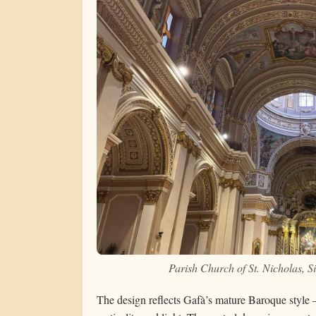
Parish Church of St. Nicholas, 
The design reflects Gafà’s mature Baroque style