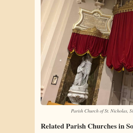
Parish Church of St. Nicholas, 
Related Parish Churches in S