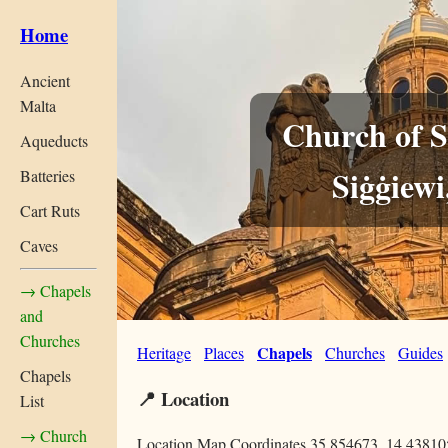
Home
Ancient
Malta
Church of S
Aqueducts
Siġġiewi
Batteries
Cart Ruts
Caves
→ Chapels
and
Churches
Chapels
Heritage
Places
Churches
Guides
Chapels
📍 Location
List
→ Church
Location Map Coordinates 35.854673, 14.43810