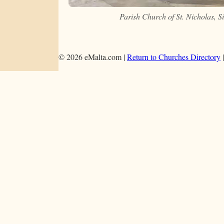
Parish Church of St. Nicholas, 
© 2026 eMalta.com |
Return to Churches Directory
|