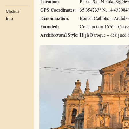
Location:
Pjazza San Nikola, Siġġie
GPS Coordinates:
35.854733° N, 14.438084
Medical
Denomination:
Roman Catholic – Archdio
Info
Founded:
Construction 1676 – Cons
Architectural Style:
High Baroque – designed 