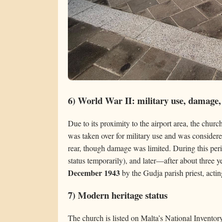
6) World War II: military use, damage,
Due to its proximity to the airport area, the churc
was taken over for military use and was considered
rear, though damage was limited. During this pe
status temporarily), and later—after about three
December 1943
by the Gudja parish priest, actin
7) Modern heritage status
The church is listed on Malta’s National Inventor