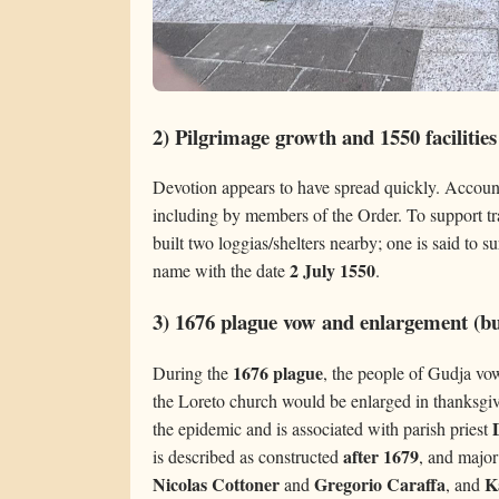
2) Pilgrimage growth and 1550 facilities
Devotion appears to have spread quickly. Accounts
including by members of the Order. To support tra
built two loggias/shelters nearby; one is said to 
2 July 1550
name with the date
.
3) 1676 plague vow and enlargement (bui
1676 plague
During the
, the people of Gudja vowe
the Loreto church would be enlarged in thanksgiv
the epidemic and is associated with parish priest
after 1679
is described as constructed
, and majo
Nicolas Cottoner
Gregorio Caraffa
K
and
, and