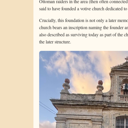
Ottoman raiders in the area (then often connected
said to have founded a votive church dedicated t
Crucially, this foundation is not only a later me
church bears an inscription naming the founder a
also described as surviving today as part of the 
the later structure.