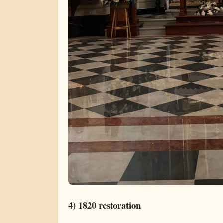
4) 1820 restoration