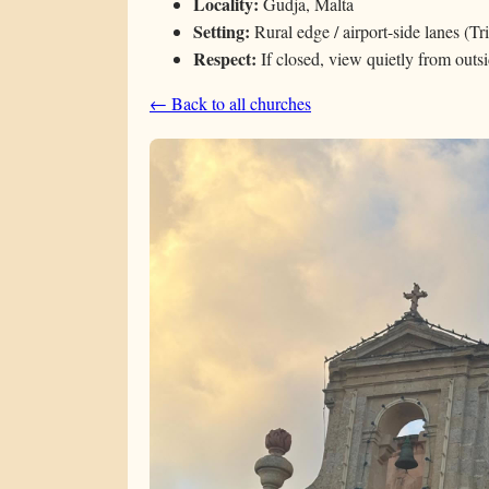
Locality:
Gudja, Malta
Setting:
Rural edge / airport-side lanes (Tr
Respect:
If closed, view quietly from outs
← Back to all churches