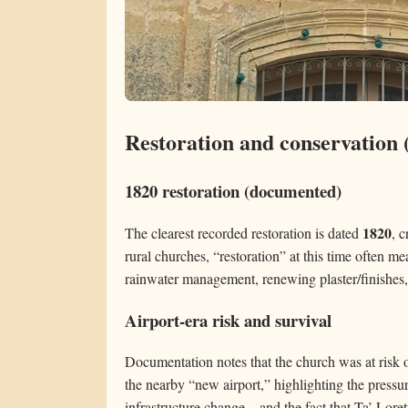
Restoration and conservation 
1820 restoration (documented)
1820
The clearest recorded restoration is dated
, c
rural churches, “restoration” at this time often 
rainwater management, renewing plaster/finishes, 
Airport-era risk and survival
Documentation notes that the church was at risk o
the nearby “new airport,” highlighting the pressur
infrastructure change—and the fact that Ta’ Lore