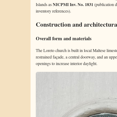
NICPMI Inv. No. 1831
Islands as
(publication d
inventory references).
Construction and architectura
Overall form and materials
The Loreto church is built in local Maltese limest
restrained façade, a central doorway, and an upp
openings to increase interior daylight.