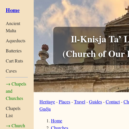
Home
Ancient
Malta
Il-Knisja Ta’ 
Aqueducts
(Church of Our 
Batteries
Cart Ruts
Caves
→ Chapels
and
Churches
Heritage
-
Places
-
Travel
-
Guides
-
Contact
-
Ch
Chapels
Gudja
List
Home
→ Church
Churches