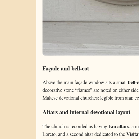
Façade and bell-cot
bell-
Above the main façade window sits a small
decorative stone “flames” are noted on either side
Maltese devotional churches: legible from afar, ec
Altars and internal devotional layout
two altars
The church is recorded as having
: a m
Visita
Loreto, and a second altar dedicated to the