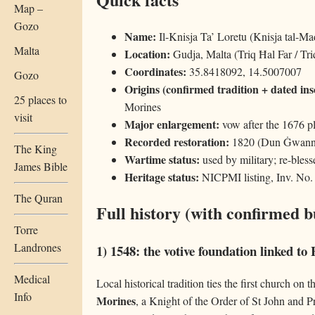
Map –
Gozo
Name:
Il-Knisja Ta’ Loretu (Knisja tal-Ma
Malta
Location:
Gudja, Malta (Triq Ħal Far / Tri
Coordinates:
35.8418092, 14.5007007
Gozo
Origins (confirmed tradition + dated ins
25 places to
Morines
visit
Major enlargement:
vow after the 1676 pl
Recorded restoration:
1820 (Dun Ġwann 
The King
Wartime status:
used by military; re-bles
James Bible
Heritage status:
NICPMI listing, Inv. No.
The Quran
Full history (with confirmed b
Torre
Landrones
1) 1548: the votive foundation linked t
Medical
Local historical tradition ties the first church on 
Info
Morines
, a Knight of the Order of St John and P