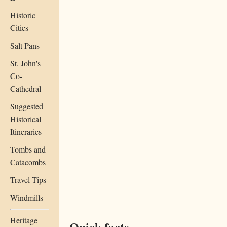
Historic
Cities
Salt Pans
St. John's
Co-
Cathedral
Suggested
Historical
Itineraries
Tombs and
Catacombs
Travel Tips
Windmills
Heritage
Quick facts