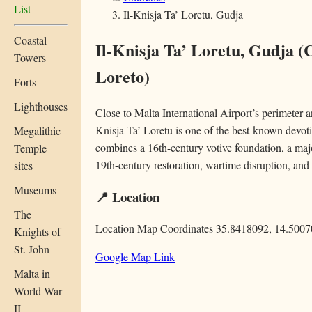
List
Il-Knisja Ta’ Loretu, Gudja
Coastal
Il-Knisja Ta’ Loretu, Gudja
(
Towers
Loreto)
Forts
Lighthouses
Close to Malta International Airport’s perimeter a
Knisja Ta’ Loretu is one of the best-known devotio
Megalithic
combines a 16th-century votive foundation, a ma
Temple
19th-century restoration, wartime disruption, and
sites
Museums
📍 Location
The
Location Map Coordinates 35.8418092, 14.500
Knights of
St. John
Google Map Link
Malta in
World War
II