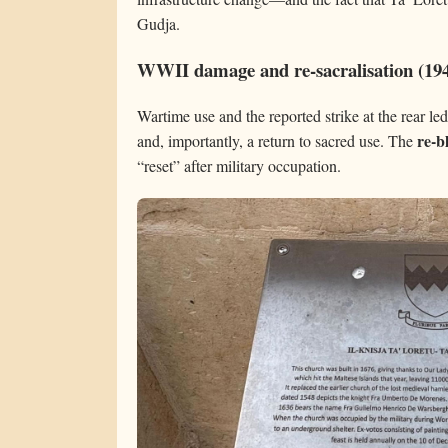
Gudja.
WWII damage and re-sacralisation (19
Wartime use and the reported strike at the rear le
re-b
and, importantly, a return to sacred use. The
“reset” after military occupation.