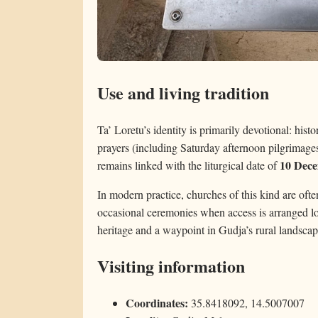
Use and living tradition
Ta’ Loretu’s identity is primarily devotional: histo
prayers (including Saturday afternoon pilgrimages i
10 Dec
remains linked with the liturgical date of
In modern practice, churches of this kind are often
occasional ceremonies when access is arranged loc
heritage and a waypoint in Gudja’s rural landscap
Visiting information
Coordinates:
35.8418092, 14.5007007