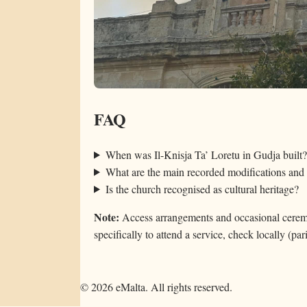
FAQ
When was Il-Knisja Ta’ Loretu in Gudja built?
What are the main recorded modifications and 
Is the church recognised as cultural heritage?
Note:
Access arrangements and occasional ceremon
specifically to attend a service, check locally (pari
©
2026
eMalta. All rights reserved.