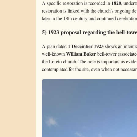
1820
A specific restoration is recorded in
, under
restoration is linked with the church’s ongoing de
later in the 19th century and continued celebration
5) 1923 proposal regarding the bell-tow
1 December 1923
A plan dated
shows an intentio
William Baker
well-known
bell-tower (associate
the Loreto church. The note is important as evide
contemplated for the site, even when not necessar