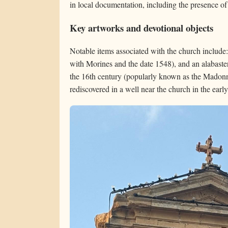
in local documentation, including the presence of
Key artworks and devotional objects
Notable items associated with the church include
with Morines and the date 1548), and an alabast
the 16th century (popularly known as the Madonn
rediscovered in a well near the church in the earl