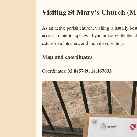
Visiting St Mary’s Church (
As an active parish church, visiting is usually be
access to interior spaces. If you arrive while the c
exterior architecture and the village setting.
Map and coordinates
35.845749, 14.467033
Coordinates: