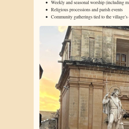
Weekly and seasonal worship (including ma
Religious processions and parish events
Community gatherings tied to the village’s 