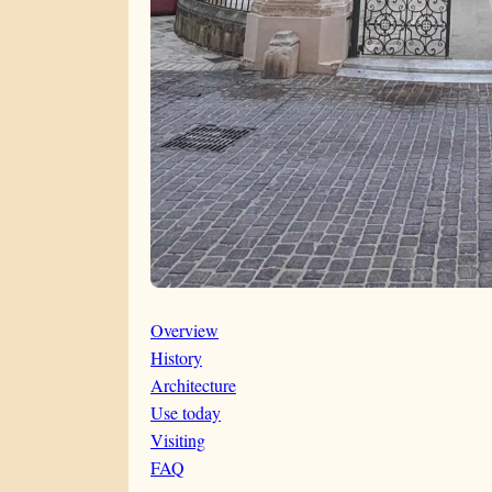
Overview
History
Architecture
Use today
Visiting
FAQ