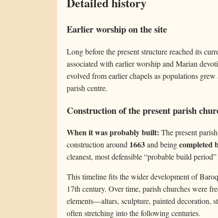
Detailed history
Earlier worship on the site
Long before the present structure reached its curr
associated with earlier worship and Marian devot
evolved from earlier chapels as populations gre
parish centre.
Construction of the present parish chur
When it was probably built:
The present parish 
1663
completed 
construction around
and being
cleanest, most defensible “probable build period”
This timeline fits the wider development of Baroqu
17th century. Over time, parish churches were freq
elements—altars, sculpture, painted decoration, s
often stretching into the following centuries.