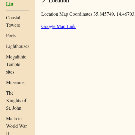
📍 Location
List
Location Map Coordinates 35.845749, 14.46703
Coastal
Towers
Google Map Link
Forts
Lighthouses
Megalithic
Temple
sites
Museums
The
Knights of
St. John
Malta in
World War
II