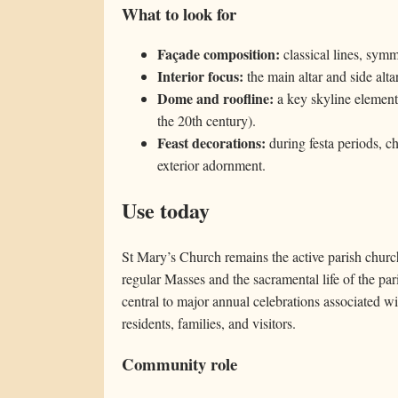
What to look for
Façade composition:
classical lines, symm
Interior focus:
the main altar and side alta
Dome and roofline:
a key skyline element f
the 20th century).
Feast decorations:
during festa periods, ch
exterior adornment.
Use today
St Mary’s Church remains the active parish churc
regular Masses and the sacramental life of the pari
central to major annual celebrations associated 
residents, families, and visitors.
Community role