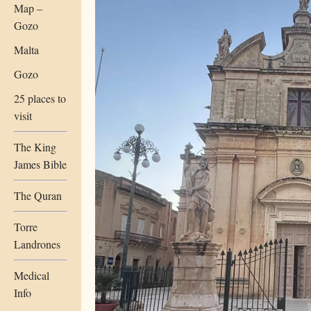
Map –
Gozo
Malta
Gozo
25 places to
visit
The King
James Bible
The Quran
Torre
Landrones
Medical
Info