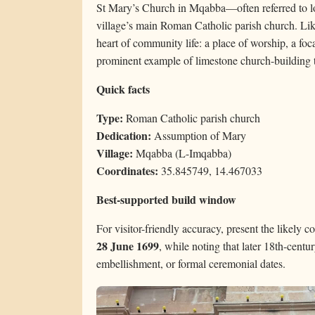
St Mary’s Church in Mqabba—often referred to l
village’s main Roman Catholic parish church. Like
heart of community life: a place of worship, a foca
prominent example of limestone church-building t
Quick facts
Type:
Roman Catholic parish church
Dedication:
Assumption of Mary
Village:
Mqabba (L-Imqabba)
Coordinates:
35.845749, 14.467033
Best-supported build window
For visitor-friendly accuracy, present the likely c
28 June 1699
, while noting that later 18th-centu
embellishment, or formal ceremonial dates.