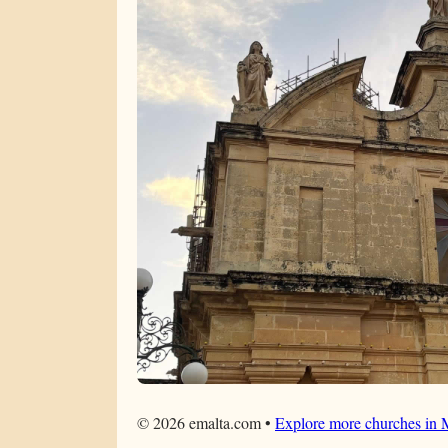
©
2026
emalta.com •
Explore more churches in 