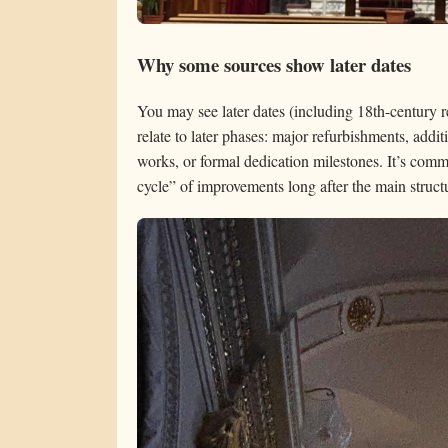
Why some sources show later dates
You may see later dates (including 18th-century r
relate to later phases: major refurbishments, addit
works, or formal dedication milestones. It’s commo
cycle” of improvements long after the main struct