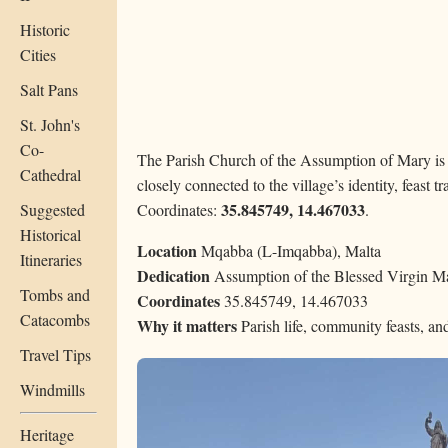
Historic
Cities
Salt Pans
St. John's
Co-
The Parish Church of the Assumption of Mary is
Cathedral
closely connected to the village’s identity, feast tr
35.845749, 14.467033
Suggested
Coordinates:
.
Historical
Location
Mqabba (L-Imqabba), Malta
Itineraries
Dedication
Assumption of the Blessed Virgin M
Tombs and
Coordinates
35.845749, 14.467033
Catacombs
Why it matters
Parish life, community feasts, a
Travel Tips
Windmills
Heritage