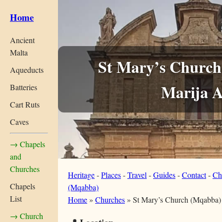
Home
Ancient
Malta
St Mary’s Church
Aqueducts
Marija A
Batteries
Cart Ruts
Caves
→ Chapels
and
Churches
Heritage
-
Places
-
Travel
-
Guides
-
Contact
-
Ch
Chapels
(Mqabba)
List
Home
»
Churches
»
St Mary’s Church (Mqabba)
→ Church