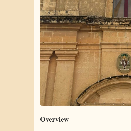
Overview