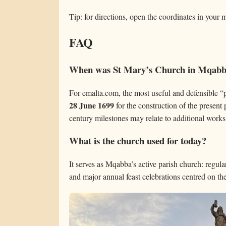
Tip: for directions, open the coordinates in your
FAQ
When was St Mary’s Church in Mqabba
For emalta.com, the most useful and defensible “p
28 June 1699
for the construction of the present 
century milestones may relate to additional works
What is the church used for today?
It serves as Mqabba’s active parish church: regul
and major annual feast celebrations centred on t