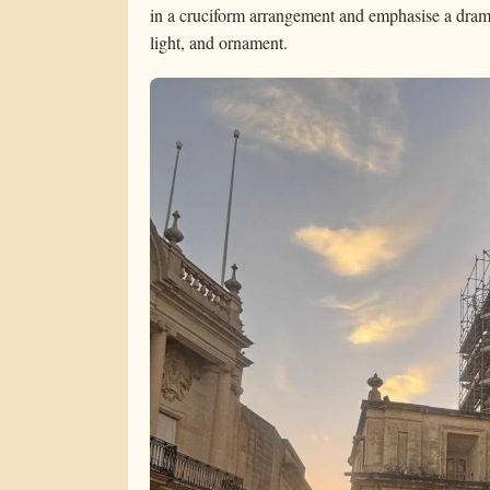
in a cruciform arrangement and emphasise a drama
light, and ornament.