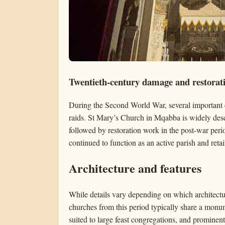
Twentieth-century damage and restorat
During the Second World War, several important 
raids. St Mary’s Church in Mqabba is widely desc
followed by restoration work in the post-war peri
continued to function as an active parish and retai
Architecture and features
While details vary depending on which architectu
churches from this period typically share a monu
suited to large feast congregations, and promin