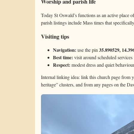
Worship and parish life
Today St Oswald’s functions as an active place o
parish listings include Mass times that specifical
Visiting tips
Navigation:
35.890529, 14.39
use the pin
Best time:
visit around scheduled services 
Respect:
modest dress and quiet behaviou
Internal linking idea: link this church page from 
heritage” clusters, and from any pages on the D