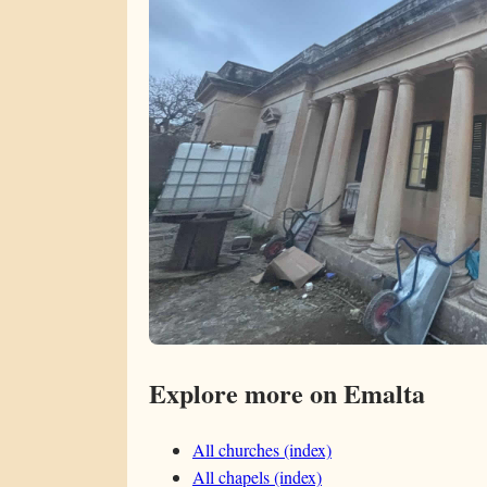
Explore more on Emalta
All churches (index)
All chapels (index)