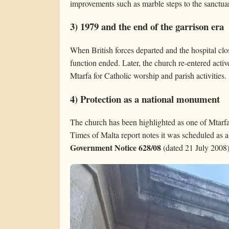
improvements such as marble steps to the sanctuar
3) 1979 and the end of the garrison era
When British forces departed and the hospital cl
function ended. Later, the church re-entered acti
Mtarfa for Catholic worship and parish activities.
4) Protection as a national monument
The church has been highlighted as one of Mtarfa’
Times of Malta report notes it was scheduled as 
Government Notice 628/08
(dated 21 July 2008)