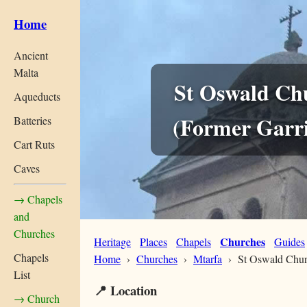
Home
Ancient
Malta
St Oswald Ch
Aqueducts
(Former Garr
Batteries
Cart Ruts
Caves
→ Chapels
and
Churches
Churches
Heritage
Places
Chapels
Guides
Chapels
Home
›
Churches
›
Mtarfa
› St Oswald Chu
List
📍 Location
→ Church