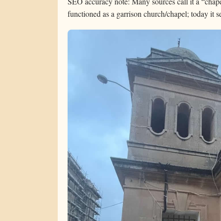
SEO accuracy note: Many sources call it a “chapel
functioned as a garrison church/chapel; today it s