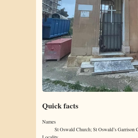
Quick facts
Names
St Oswald Church; St Oswald’s Garrison 
Locality