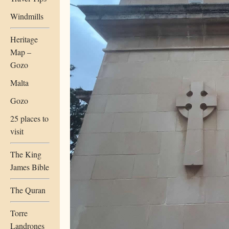
Windmills
Heritage
Map –
Gozo
Malta
Gozo
25 places to
visit
The King
James Bible
The Quran
Torre
Landrones