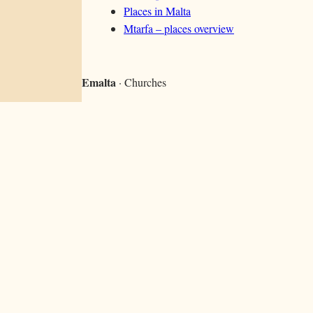
Places in Malta
Mtarfa – places overview
Emalta
· Churches