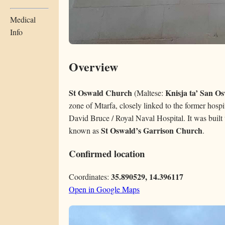
Medical
Info
Overview
St Oswald Church
Knisja ta’ San O
(Maltese:
zone of Mtarfa, closely linked to the former hosp
David Bruce / Royal Naval Hospital. It was built 
St Oswald’s Garrison Church
known as
.
Confirmed location
35.890529, 14.396117
Coordinates:
Open in Google Maps