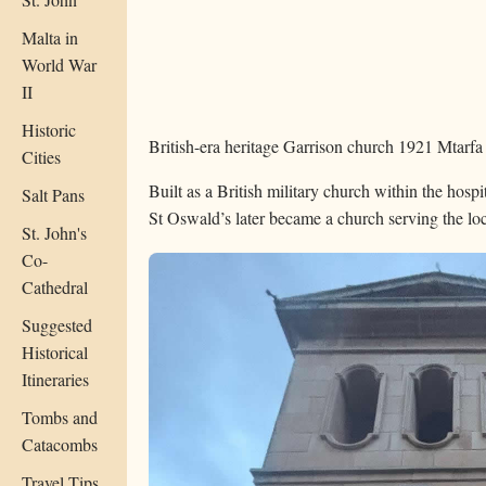
Malta in
World War
II
Historic
British-era heritage
Garrison church
1921
Mtarfa
Cities
Built as a British military church within the hosp
Salt Pans
St Oswald’s later became a church serving the l
St. John's
Co-
Cathedral
Suggested
Historical
Itineraries
Tombs and
Catacombs
Travel Tips