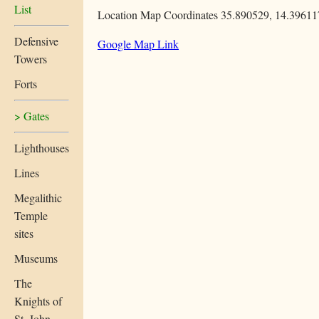
List
Location Map Coordinates 35.890529, 14.39611
Defensive
Google Map Link
Towers
Forts
> Gates
Lighthouses
Lines
Megalithic
Temple
sites
Museums
The
Knights of
St. John