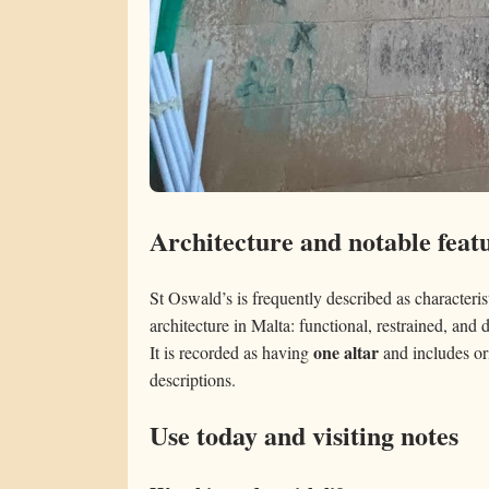
Architecture and notable feat
St Oswald’s is frequently described as characterist
architecture in Malta: functional, restrained, and 
one altar
It is recorded as having
and includes ori
descriptions.
Use today and visiting notes