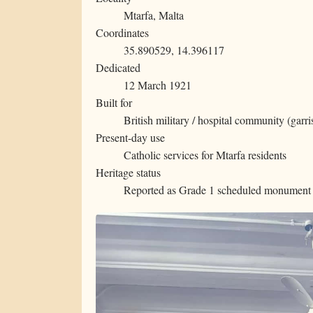
Mtarfa, Malta
Coordinates
35.890529, 14.396117
Dedicated
12 March 1921
Built for
British military / hospital community (garr
Present-day use
Catholic services for Mtarfa residents
Heritage status
Reported as Grade 1 scheduled monument 