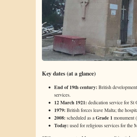
Key dates (at a glance)
End of 19th century:
British development
services.
12 March 1921:
dedication service for St
1979:
British forces leave Malta; the hospit
2008:
Grade 1
scheduled as a
monument (a
Today:
used for religious services for the