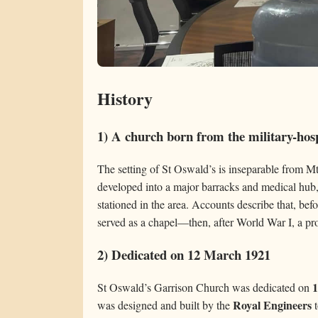
History
1) A church born from the military-hos
The setting of St Oswald’s is inseparable from Mt
developed into a major barracks and medical hub
stationed in the area. Accounts describe that, bef
served as a chapel—then, after World War I, a pr
2) Dedicated on 12 March 1921
1
St Oswald’s Garrison Church was dedicated on
Royal Engineers
was designed and built by the
t