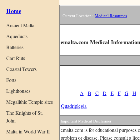
Home
Current Location:
Medical Resources
Ancient Malta
Aqueducts
emalta.com Medical Information
Batteries
Cart Ruts
Coastal Towers
Forts
Lighthouses
A
-
B
-
C
-
D
-
E
-
F
-
G
-
H
Megalithic Temple sites
Quadriplegia
The Knights of St.
John
Important Medical Disclaimer
emalta.com is for educational purposes o
Malta in World War II
problem or disease. Please consult a lic