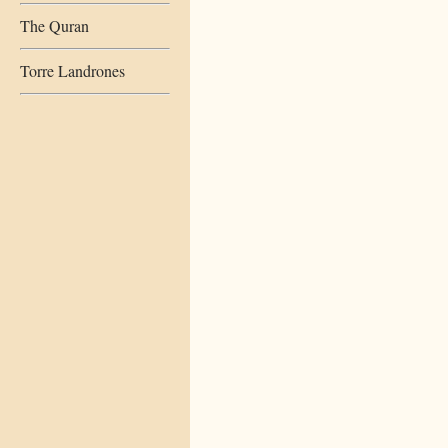
The Quran
Torre Landrones