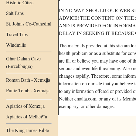
Historic Cities
IN NO WAY SHOULD OUR WEB SI
Salt Pans
ADVICE! THE CONTENT ON THE 
St. John's Co-Cathedral
AND IS PROVIDED FOR INFORM
DELAY IN SEEKING IT BECAUSE
Travel Tips
Windmills
The materials provided at this site are f
health problem or as a substitute for co
Ghar Dalam Cave
are ill, or believe you may have one of
(Birzebbugia)
serious and even life-threatening. Also 
changes rapidly. Therefore, some informa
Roman Bath - Xemxija
information on our site that you believe 
Punic Tomb - Xemxija
to any information offered or provided o
Neither emalta.com, or any of its Members
Apiaries of Xemxija
exemplary, or other damages.
Apiaries of Mellieì¹¨a
The King James Bible