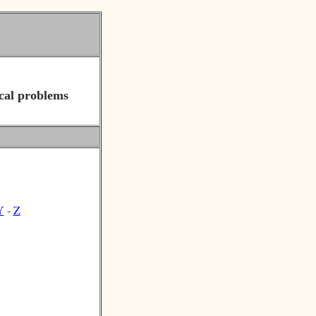
cal problems
Y
-
Z