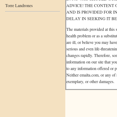
Torre Landrones
ADVICE! THE CONTENT O
AND IS PROVIDED FOR 
DELAY IN SEEKING IT B
The materials provided at this 
health problem or as a substitu
are ill, or believe you may ha
serious and even life-threateni
changes rapidly. Therefore, so
information on our site that yo
to any information offered or p
Neither emalta.com, or any of it
exemplary, or other damages.