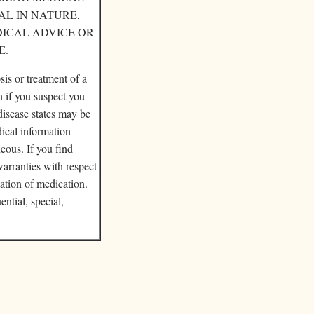
AL IN NATURE,
DICAL ADVICE OR
E.
sis or treatment of a
n if you suspect you
disease states may be
dical information
eous. If you find
warranties with respect
cation of medication.
ential, special,