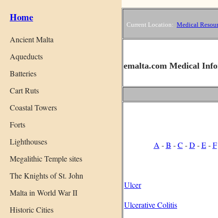
Home
Current Location:
Medical Resour
Ancient Malta
Aqueducts
emalta.com Medical Info
Batteries
Cart Ruts
Coastal Towers
Forts
Lighthouses
A
-
B
-
C
-
D
-
E
-
F
Megalithic Temple sites
The Knights of St. John
Ulcer
Malta in World War II
Ulcerative Colitis
Historic Cities