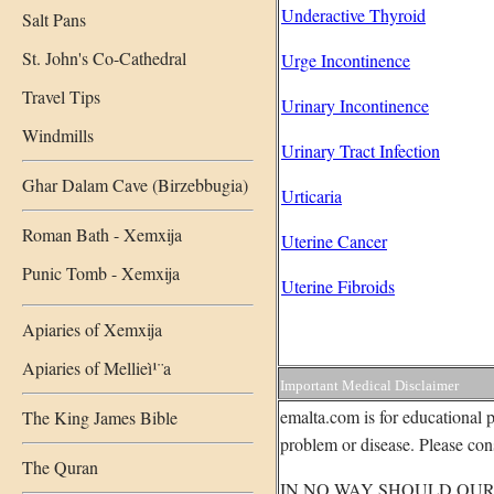
Underactive Thyroid
Salt Pans
St. John's Co-Cathedral
Urge Incontinence
Travel Tips
Urinary Incontinence
Windmills
Urinary Tract Infection
Ghar Dalam Cave (Birzebbugia)
Urticaria
Roman Bath - Xemxija
Uterine Cancer
Punic Tomb - Xemxija
Uterine Fibroids
Apiaries of Xemxija
Apiaries of Mellieì¹¨a
Important Medical Disclaimer
emalta.com is for educational p
The King James Bible
problem or disease. Please cons
The Quran
IN NO WAY SHOULD OUR