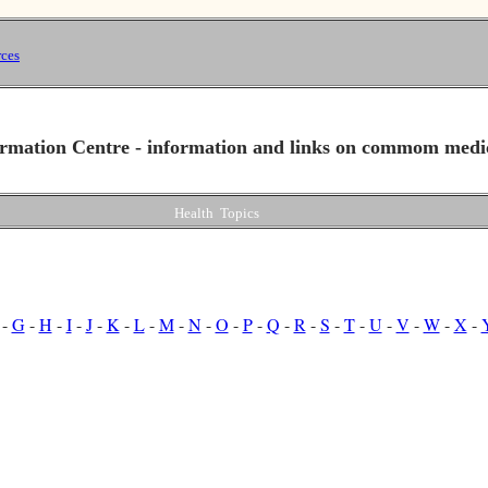
ces
rmation Centre - information and links on commom medi
Health Topics
-
G
-
H
-
I
-
J
-
K
-
L
-
M
-
N
-
O
-
P
-
Q
-
R
-
S
-
T
-
U
-
V
-
W
-
X
-