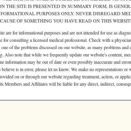
N THE SITE IS PRESENTED IN SUMMARY FORM, IS GENER
INFORMATIONAL PURPOSES ONLY. NEVER DISREGARD ME
ECAUSE OF SOMETHING YOU HAVE READ ON THIS WEBSIT
site are for informational purposes and are not intended for use as diagno
te for consulting a licensed medical professional. Check with a physicia
ve one of the problems discussed on our website, as many problems and 
ng. Also note that while we frequently update our website's content, me
me information may be out of date or even possibly inaccurate and erron
u believe is in error, please let us know. We make no representations or 
rovided on or through our website regarding treatment, action, or appli
s Members and Affiliates will be liable for any direct, indirect, consequ