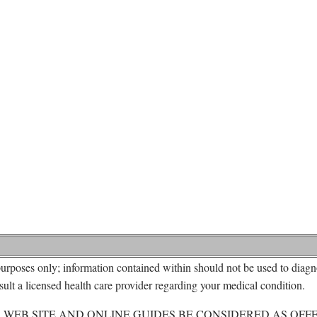
urposes only; information contained within should not be used to diagno
ult a licensed health care provider regarding your medical condition.
 WEB SITE AND ONLINE GUIDES BE CONSIDERED AS OFF