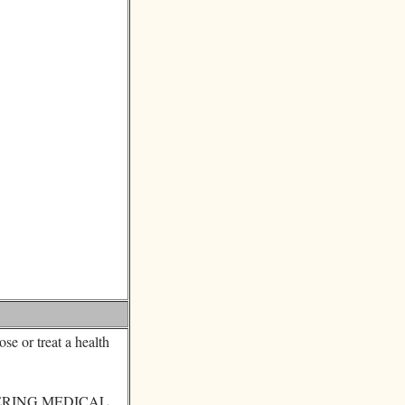
se or treat a health
ERING MEDICAL