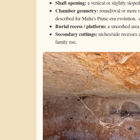
Shaft opening:
a vertical or slightly slope
Chamber geometry:
round/oval or more re
described for Malta’s Punic-era evolution.
Burial recess / platform:
a smoothed area
Secondary cuttings:
niches/side recesses 
family use.