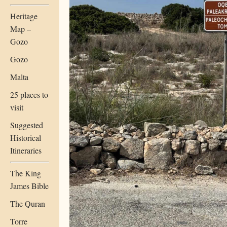
Heritage
Map –
Gozo
Gozo
Malta
25 places to
visit
Suggested
Historical
Itineraries
The King
James Bible
The Quran
Torre