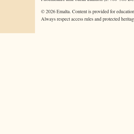
©
2026
Emalta. Content is provided for education
Always respect access rules and protected heritag