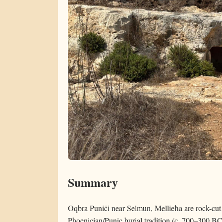
Summary
Oqbra Puniċi near Selmun, Mellieħa are rock-cut t
Phoenician/Punic burial tradition (c. 700–300 BC)