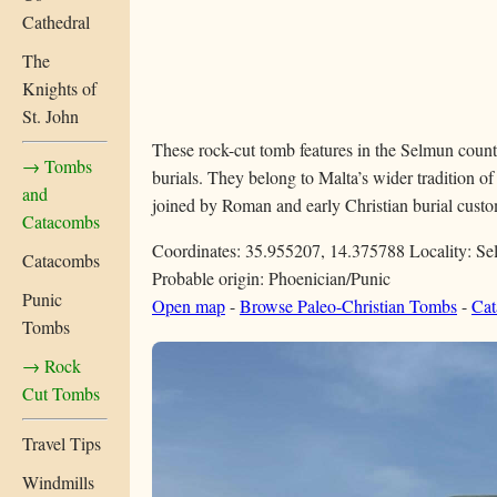
Cathedral
The
Knights of
St. John
These rock-cut tomb features in the Selmun countr
→ Tombs
burials. They belong to Malta’s wider tradition of
and
joined by Roman and early Christian burial custom
Catacombs
Coordinates: 35.955207, 14.375788
Locality: S
Catacombs
Probable origin: Phoenician/Punic
Punic
Open map
-
Browse Paleo-Christian Tombs
-
Cat
Tombs
→ Rock
Cut Tombs
Travel Tips
Windmills