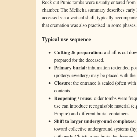
Rock-cut Punic tombs were usually entered from t
chamber. The Mellieħa summary describes early 
accessed via a vertical shaft, typically accompani
that cremation was also practised in some phases.
Typical use sequence
Cutting & preparation:
a shaft is cut dow
prepared for the deceased.
Primary burial:
inhumation (extended pos
(pottery/jewellery) may be placed with the
Closure:
the entrance is sealed (often with
contents.
Reopening / reuse:
older tombs were frequ
use can introduce recognisable material (e.g
Empire) and different burial containers.
Shift to larger underground complexes:
toward collective underground systems (hy
with early Christian-era burial landscapes.