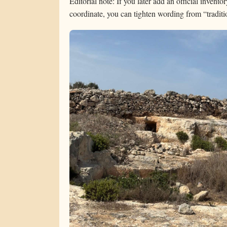
Editorial note: If you later add an official invento
coordinate, you can tighten wording from “tradition