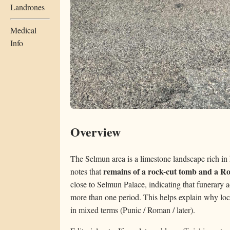
Landrones
Medical
Info
Overview
The Selmun area is a limestone landscape rich in 
remains of a rock-cut tomb and a R
notes that
close to Selmun Palace, indicating that funerary a
more than one period. This helps explain why loca
in mixed terms (Punic / Roman / later).