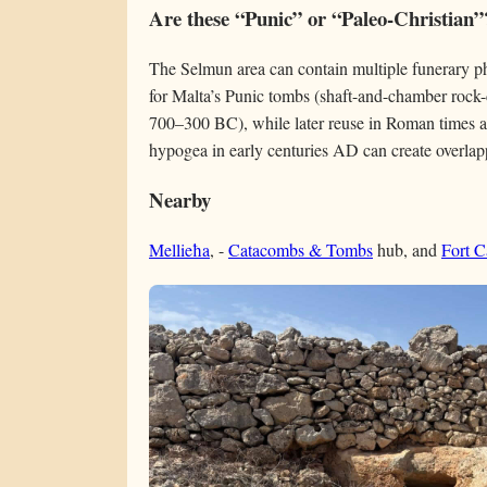
Are these “Punic” or “Paleo-Christian”
The Selmun area can contain multiple funerary 
for Malta’s Punic tombs (shaft-and-chamber rock-c
700–300 BC), while later reuse in Roman times an
hypogea in early centuries AD can create overlap
Nearby
Mellieħa
, -
Catacombs & Tombs
hub, and
Fort C