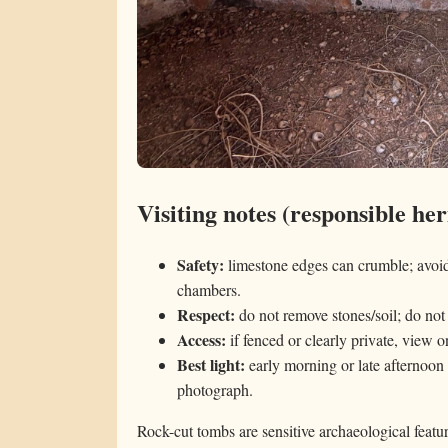
Visiting notes (responsible her
Safety:
limestone edges can crumble; avoid 
chambers.
Respect:
do not remove stones/soil; do not 
Access:
if fenced or clearly private, view o
Best light:
early morning or late afternoon 
photograph.
Rock-cut tombs are sensitive archaeological featu