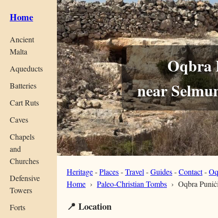
Home
Ancient
Malta
Oqbra 
Aqueducts
near Selmun
Batteries
Cart Ruts
Caves
Chapels
and
Churches
Heritage
-
Places
-
Travel
-
Guides
-
Contact
-
Oq
Defensive
Home
›
Paleo-Christian Tombs
›
Oqbra Puniċi
Towers
📍 Location
Forts