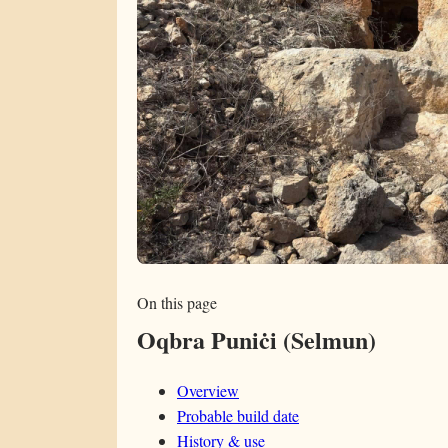
On this page
Oqbra Puniċi (Selmun)
Overview
Probable build date
History & use