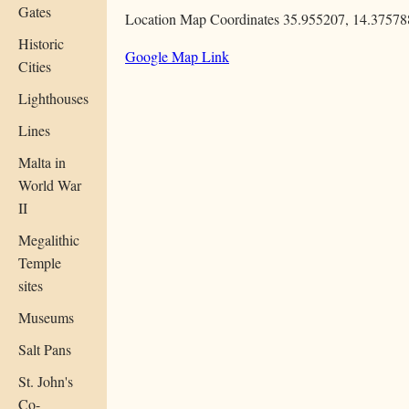
Gates
Location Map Coordinates 35.955207, 14.37578
Historic
Google Map Link
Cities
Lighthouses
Lines
Malta in
World War
II
Megalithic
Temple
sites
Museums
Salt Pans
St. John's
Co-