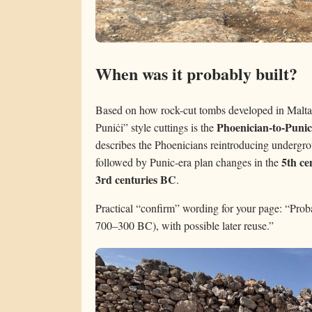
When was it probably built?
Based on how rock-cut tombs developed in Malta,
Phoenician-to-Punic
Puniċi” style cuttings is the
describes the Phoenicians reintroducing undergro
5th c
followed by Punic-era plan changes in the
3rd centuries BC
.
Practical “confirm” wording for your page: “Proba
700–300 BC), with possible later reuse.”