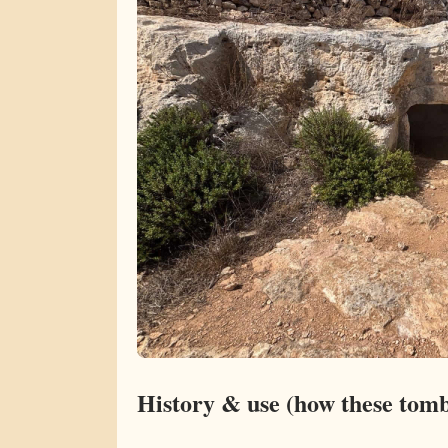
History & use (how these tom