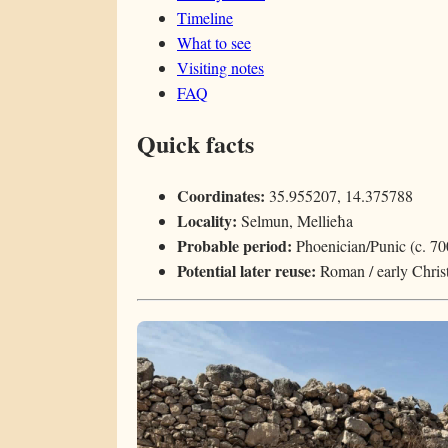
Timeline
What to see
Visiting notes
FAQ
Quick facts
Coordinates:
35.955207, 14.375788
Locality:
Selmun, Mellieħa
Probable period:
Phoenician/Punic (c. 7
Potential later reuse:
Roman / early Christ