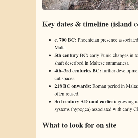
Key dates & timeline (island c
c. 700 BC:
Phoenician presence associated
Malta.
5th century BC:
early Punic changes in t
shaft described in Maltese summaries).
4th–3rd centuries BC:
further developmen
cut spaces.
218 BC onwards:
Roman period in Malta; 
often reused.
3rd century AD (and earlier):
growing us
systems (hypogea) associated with early Chr
What to look for on site