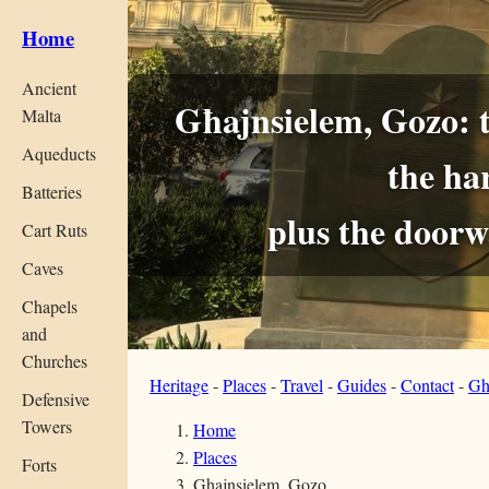
Home
Ancient
Għajnsielem, Gozo: th
Malta
Aqueducts
the ha
Batteries
plus the door
Cart Ruts
Caves
Chapels
and
Churches
Heritage
-
Places
-
Travel
-
Guides
-
Contact
-
Gh
Defensive
Towers
Home
Places
Forts
Ghajnsielem, Gozo