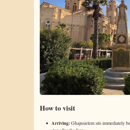
How to visit
Arriving:
Għajnsielem sits immediately be