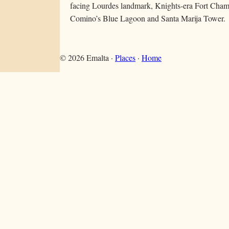
facing Lourdes landmark, Knights-era Fort Chambr
Comino’s Blue Lagoon and Santa Marija Tower.
©
2026
Emalta ·
Places
·
Home