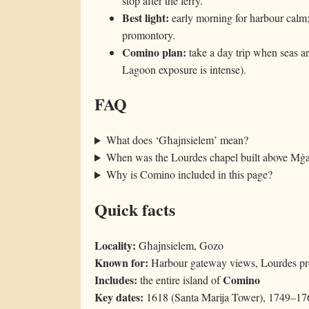
stop after the ferry.
Best light:
early morning for harbour calm
promontory.
Comino plan:
take a day trip when seas a
Lagoon exposure is intense).
FAQ
What does ‘Għajnsielem’ mean?
When was the Lourdes chapel built above Mġ
Why is Comino included in this page?
Quick facts
Locality:
Għajnsielem, Gozo
Known for:
Harbour gateway views, Lourdes pr
Includes:
Comino
the entire island of
Key dates:
1618 (Santa Marija Tower), 1749–176