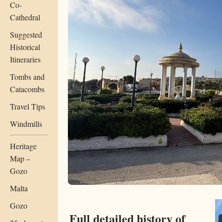
Co-
Cathedral
Suggested
Historical
Itineraries
Tombs and
Catacombs
Travel Tips
Windmills
Heritage
Map –
Gozo
Malta
Gozo
Full detailed history of