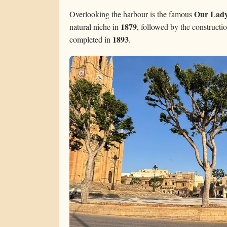
Our Lady
Overlooking the harbour is the famous
1879
natural niche in
, followed by the construct
1893
completed in
.