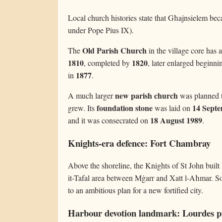
Local church histories state that Għajnsielem be
under Pope Pius IX).
Old Parish Church
The
in the village core has a
1810
1820
, completed by
, later enlarged beginn
1877
in
.
new parish church
A much larger
was planned t
foundation stone
14 Sept
grew. Its
was laid on
18 August 1989
and it was consecrated on
.
Knights-era defence: Fort Chambray
Above the shoreline, the Knights of St John built
it-Tafal area between Mġarr and Xatt l-Aħmar. So
to an ambitious plan for a new fortified city.
Harbour devotion landmark: Lourdes 