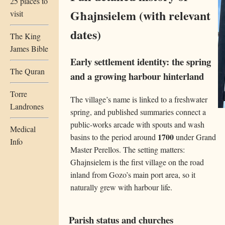
25 places to
Għajnsielem (with relevant
visit
dates)
The King
James Bible
Early settlement identity: the spring
The Quran
and a growing harbour hinterland
Torre
The village’s name is linked to a freshwater
Landrones
spring, and published summaries connect a
public-works arcade with spouts and wash
Medical
1700
basins to the period around
under Grand
Info
Master Perellos. The setting matters:
Għajnsielem is the first village on the road
inland from Gozo’s main port area, so it
naturally grew with harbour life.
Parish status and churches