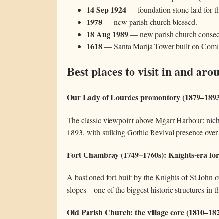
14 Sep 1924
— foundation stone laid for t
1978
— new parish church blessed.
18 Aug 1989
— new parish church consec
1618
— Santa Marija Tower built on Comino
Best places to visit in and ar
Our Lady of Lourdes promontory (1879–1893)
The classic viewpoint above Mġarr Harbour: niche
1893, with striking Gothic Revival presence over
Fort Chambray (1749–1760s): Knights-era for
A bastioned fort built by the Knights of St John 
slopes—one of the biggest historic structures in th
Old Parish Church: the village core (1810–18