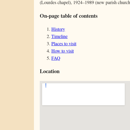
(Lourdes chapel), 1924–1989 (new parish church
On-page table of contents
History
Timeline
Places to visit
How to visit
FAQ
Location