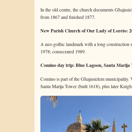
In the old centre, the church documents Għajnsi
from 1867 and finished 1877.
New Parish Church of Our Lady of Loreto: 20
A neo-gothic landmark with a long construction s
1978; consecrated 1989.
Comino day trip: Blue Lagoon, Santa Marija T
Comino is part of the Għajnsielem municipality. V
Santa Marija Tower (built 1618), plus later Knight