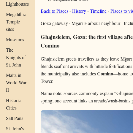
Lighthouses
Back to Places
-
History
-
Timeline
-
Places to vis
Megalithic
Temple
Gozo gateway · Mġarr Harbour neighbour · Inc
sites
Għajnsielem, Gozo: the first village af
Museums
Comino
The
Knights of
Għajnsielem greets travellers as they leave Mġarr 
St. John
blends seafront arrivals with hillside fortificat
Comino
the municipality also includes
—home to 
Malta in
Tower.
World War
II
Name note: sources commonly explain “Għajnsiel
Historic
spring; one account links an arcade/wash-basins 
Cities
Salt Pans
St. John's