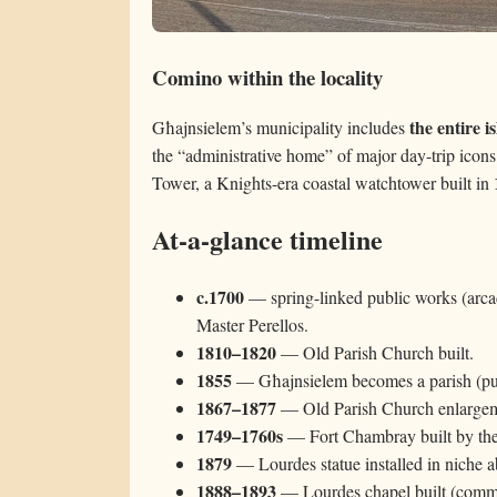
Comino within the locality
the entire 
Għajnsielem’s municipality includes
the “administrative home” of major day-trip icon
Tower, a Knights-era coastal watchtower built in
At-a-glance timeline
c.1700
— spring-linked public works (arca
Master Perellos.
1810–1820
— Old Parish Church built.
1855
— Għajnsielem becomes a parish (publ
1867–1877
— Old Parish Church enlargeme
1749–1760s
— Fort Chambray built by the
1879
— Lourdes statue installed in niche 
1888–1893
— Lourdes chapel built (commo