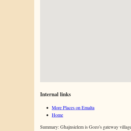
Internal links
More Places on Emalta
Home
Summary: Għajnsielem is Gozo’s gateway village