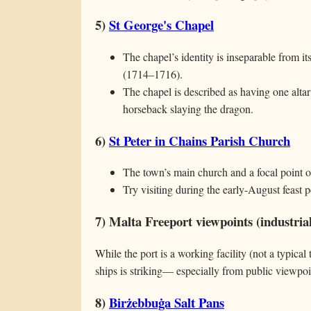
5)
St George's Chapel
The chapel’s identity is inseparable from i
(1714–1716).
The chapel is described as having one alta
horseback slaying the dragon.
6)
St Peter in Chains Parish Church
The town’s main church and a focal point of
Try visiting during the early-August feast p
7) Malta Freeport viewpoints (industrial
While the port is a working facility (not a typical 
ships is striking— especially from public viewpo
8)
Birżebbuġa Salt Pans