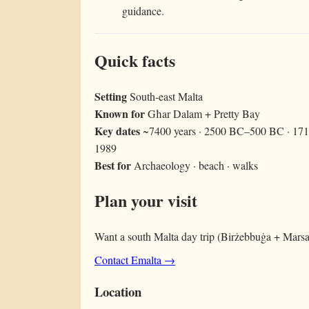
guidance.
Quick facts
Setting
South-east Malta
Known for
Għar Dalam + Pretty Bay
Key dates
~7400 years · 2500 BC–500 BC · 1714
1989
Best for
Archaeology · beach · walks
Plan your visit
Want a south Malta day trip (Birżebbuġa + Marsaxl
Contact Emalta →
Location