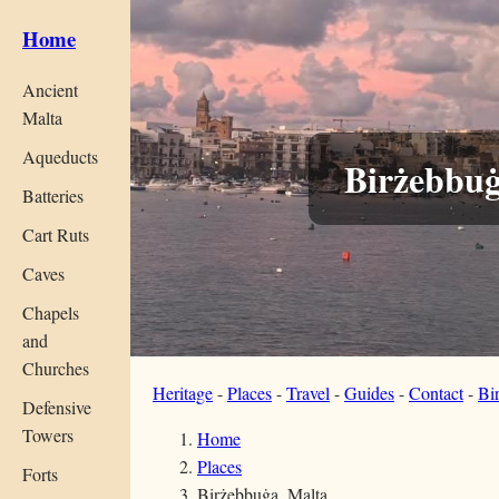
Home
Ancient
Malta
Aqueducts
Birżebbuġ
Batteries
Cart Ruts
Caves
Chapels
and
Churches
Heritage
-
Places
-
Travel
-
Guides
-
Contact
-
Bi
Defensive
Towers
Home
Places
Forts
Birżebbuġa, Malta