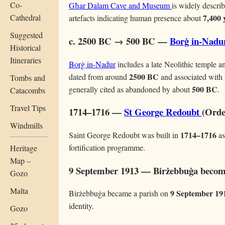
Co-
Għar Dalam Cave and Museum
is widely describ
Cathedral
7,400 
artefacts indicating human presence about
Suggested
c. 2500 BC → 500 BC —
Borġ in-Nadu
Historical
Itineraries
Borġ in-Nadur
includes a late Neolithic temple a
2500 BC
dated from around
and associated with 
Tombs and
500 BC
generally cited as abandoned by about
.
Catacombs
Travel Tips
1714–1716 —
St George Redoubt
(Orde
Windmills
1714–1716
Saint George Redoubt was built in
as
fortification programme.
Heritage
Map –
9 September 1913 — Birżebbuġa become
Gozo
Malta
9 September 19
Birżebbuġa became a parish on
identity.
Gozo