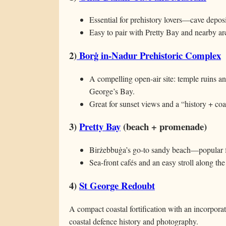
Essential for prehistory lovers—cave deposit
Easy to pair with Pretty Bay and nearby arch
2)
Borġ in-Nadur Prehistoric Complex
A compelling open-air site: temple ruins a
George’s Bay.
Great for sunset views and a “history + coa
3)
Pretty Bay
(beach + promenade)
Birżebbuġa’s go-to sandy beach—popular f
Sea-front cafés and an easy stroll along the
4)
St George Redoubt
A compact coastal fortification with an incorpor
coastal defence history and photography.