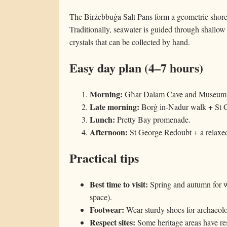
The Birżebbuġa Salt Pans form a geometric shorel
Traditionally, seawater is guided through shallow 
crystals that can be collected by hand.
Easy day plan (4–7 hours)
Morning:
Għar Dalam Cave and Museum
Late morning:
Borġ in-Nadur walk + St 
Lunch:
Pretty Bay promenade.
Afternoon:
St George Redoubt + a relaxed 
Practical tips
Best time to visit:
Spring and autumn for w
space).
Footwear:
Wear sturdy shoes for archaeolog
Respect sites:
Some heritage areas have res