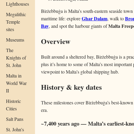
Lighthouses
Birżebbuġa is Malta’s south-eastern seaside tow
Megalithic
Għar Dalam
Bro
maritime life: explore
, walk to
Temple
Bay
Malta Freep
, and spot the harbour giants of
sites
Overview
Museums
The
Built around a sheltered bay, Birżebbuġa is a pra
Knights of
plus it’s home to some of Malta’s most important p
St. John
viewpoint to Malta’s global shipping hub.
Malta in
World War
History & key dates
II
Historic
These milestones cover Birżebbuġa’s best-known
Cities
era.
Salt Pans
~7,400 years ago — Malta’s earliest-
St. John's