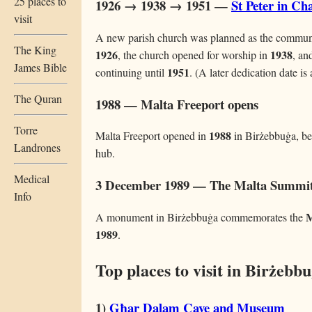
25 places to
1926 → 1938 → 1951 —
St Peter in Ch
visit
A new parish church was planned as the communit
The King
1926
1938
, the church opened for worship in
, an
James Bible
1951
continuing until
. (A later dedication date is
The Quran
1988 — Malta Freeport opens
Torre
1988
Malta Freeport opened in
in Birżebbuġa, be
Landrones
hub.
Medical
3 December 1989 — The Malta Summi
Info
M
A monument in Birżebbuġa commemorates the
1989
.
Top places to visit in Birżebb
1)
Għar Dalam Cave and Museum