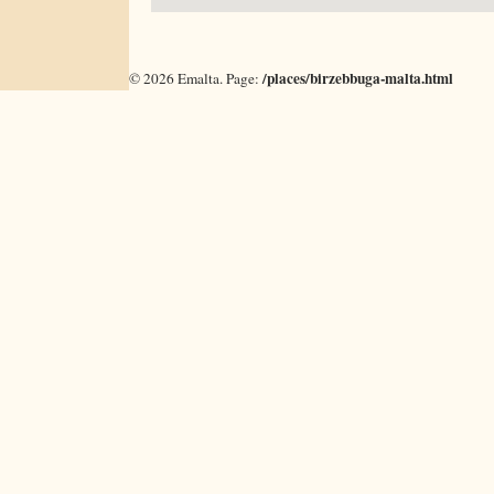
/places/birzebbuga-malta.html
©
2026
Emalta. Page: