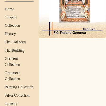
Home
Chapels
Collection
History
The Cathedral
The Building
Garment
Collection
Ornament
Collection
Painting Collection
Silver Collection
Tapestry