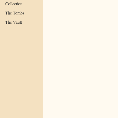
Collection
The Tombs
The Vault