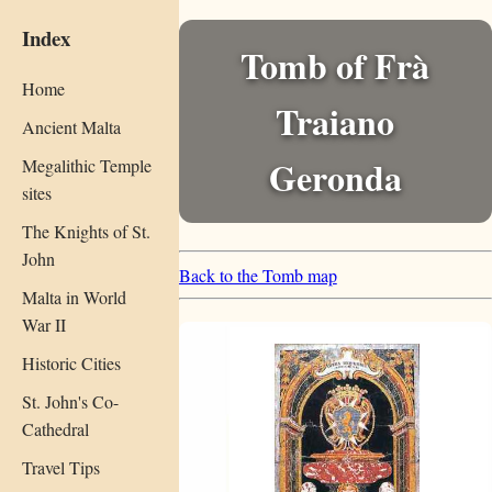
Index
Tomb of Frà
Home
Traiano
Ancient Malta
Geronda
Megalithic Temple
sites
The Knights of St.
John
Back to the Tomb map
Malta in World
War II
Historic Cities
St. John's Co-
Cathedral
Travel Tips