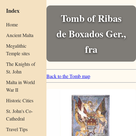
Index
Tomb of Ribas
Home
de Boxados Ger.,
Ancient Malta
fra
Megalithic
Temple sites
The Knights of
St. John
Back to the Tomb map
Malta in World
War II
Historic Cities
St. John's Co-
Cathedral
Travel Tips