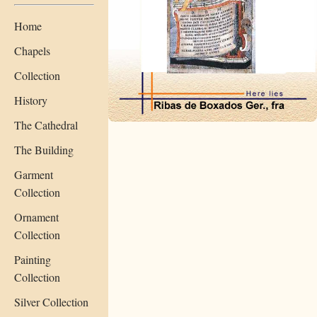
Home
Chapels
Collection
History
The Cathedral
The Building
Garment
Collection
Ornament
Collection
Painting
Collection
Silver Collection