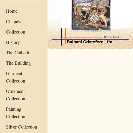
Home
Chapels
Collection
History
The Cathedral
The Building
Garment
Collection
Ornament
Collection
Painting
Collection
Silver Collection