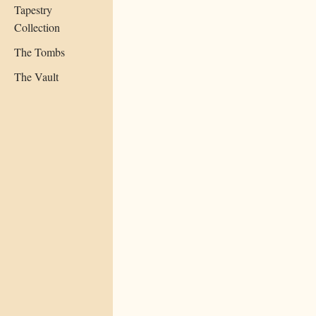
Tapestry
Collection
The Tombs
The Vault