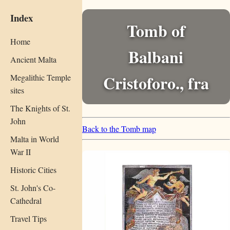
Index
Tomb of
Home
Balbani
Ancient Malta
Cristoforo., fra
Megalithic Temple
sites
The Knights of St.
John
Back to the Tomb map
Malta in World
War II
Historic Cities
St. John's Co-
Cathedral
Travel Tips