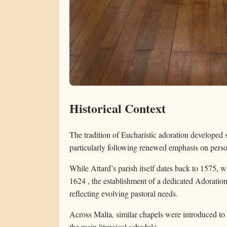
Historical Context
The tradition of Eucharistic adoration developed 
particularly following renewed emphasis on person
While Attard’s parish itself dates back to 1575, 
1624 , the establishment of a dedicated Adoratio
reflecting evolving pastoral needs.
Across Malta, similar chapels were introduced to 
the main liturgical schedule.