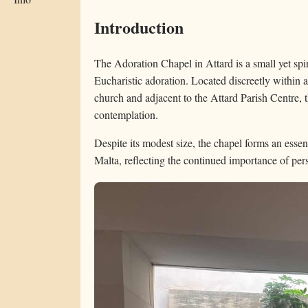
Introduction
The Adoration Chapel in Attard is a small yet spir
Eucharistic adoration. Located discreetly within 
church and adjacent to the Attard Parish Centre, t
contemplation.
Despite its modest size, the chapel forms an essen
Malta, reflecting the continued importance of per