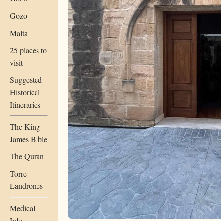
Gozo
Malta
25 places to
visit
Suggested
Historical
Itineraries
The King
James Bible
The Quran
Torre
Landrones
Medical
Info