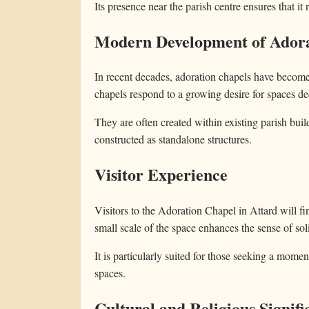
Its presence near the parish centre ensures that it
Modern Development of Adora
In recent decades, adoration chapels have becom
chapels respond to a growing desire for spaces ded
They are often created within existing parish build
constructed as standalone structures.
Visitor Experience
Visitors to the Adoration Chapel in Attard will f
small scale of the space enhances the sense of sol
It is particularly suited for those seeking a mome
spaces.
Cultural and Religious Signifi