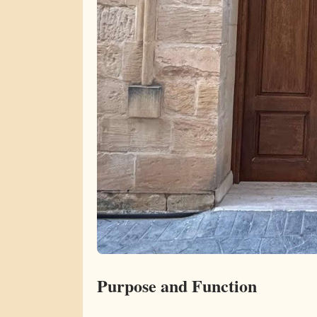
Purpose and Function