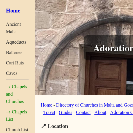
Home
Ancient
Malta
Aqueducts
Adoratio
Batteries
Cart Ruts
Caves
→ Chapels
and
Churches
Home
-
Directory of Churches in Malta and Goz
→ Chapels
-
Travel
-
Guides
-
Contact
-
About
-
Adoration C
List
📍 Location
Church List