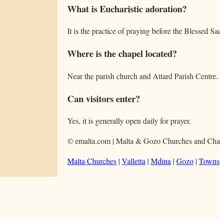
What is Eucharistic adoration?
It is the practice of praying before the Blessed S
Where is the chapel located?
Near the parish church and Attard Parish Centre.
Can visitors enter?
Yes, it is generally open daily for prayer.
© emalta.com | Malta & Gozo Churches and Cha
Malta Churches
|
Valletta
|
Mdina
|
Gozo
|
Towns