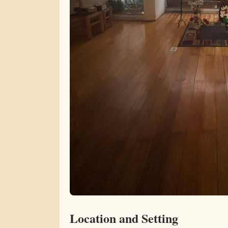
Location and Setting