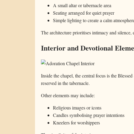
A small altar or tabernacle area
Seating arranged for quiet prayer
Simple lighting to create a calm atmospher
The architecture prioritises intimacy and silence, 
Interior and Devotional Eleme
Inside the chapel, the central focus is the Blesse
reserved in the tabernacle.
Other elements may include:
Religious images or icons
Candles symbolising prayer intentions
Kneelers for worshippers