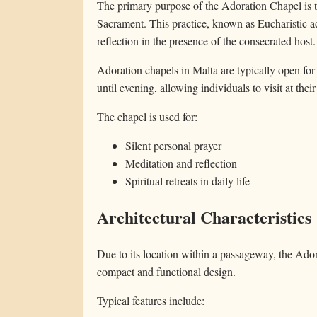
The primary purpose of the Adoration Chapel is to
Sacrament. This practice, known as Eucharistic ad
reflection in the presence of the consecrated host.
Adoration chapels in Malta are typically open fo
until evening, allowing individuals to visit at the
The chapel is used for:
Silent personal prayer
Meditation and reflection
Spiritual retreats in daily life
Architectural Characteristics
Due to its location within a passageway, the Ador
compact and functional design.
Typical features include: