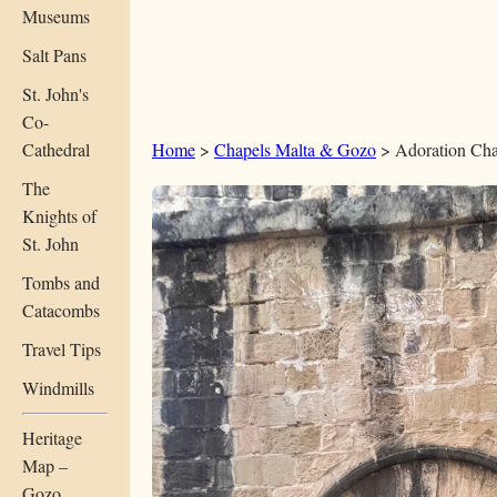
Museums
Salt Pans
St. John's
Co-
Cathedral
Home
>
Chapels Malta & Gozo
> Adoration Cha
The
Knights of
St. John
Tombs and
Catacombs
Travel Tips
Windmills
Heritage
Map –
Gozo