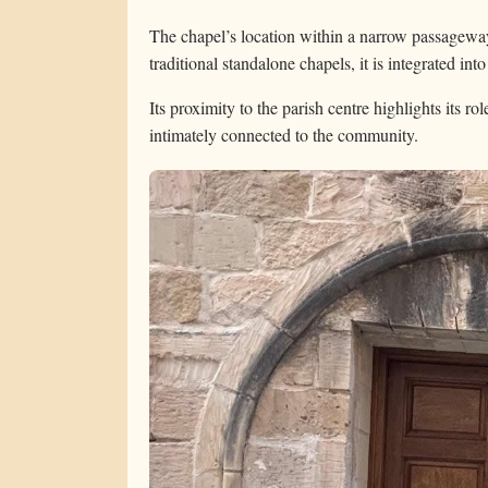
The chapel’s location within a narrow passageway
traditional standalone chapels, it is integrated int
Its proximity to the parish centre highlights its ro
intimately connected to the community.