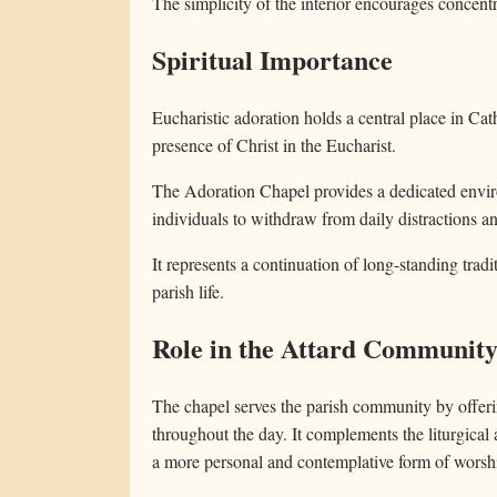
The simplicity of the interior encourages concentra
Spiritual Importance
Eucharistic adoration holds a central place in Cath
presence of Christ in the Eucharist.
The Adoration Chapel provides a dedicated enviro
individuals to withdraw from daily distractions a
It represents a continuation of long-standing tra
parish life.
Role in the Attard Communit
The chapel serves the parish community by offerin
throughout the day. It complements the liturgical 
a more personal and contemplative form of worsh