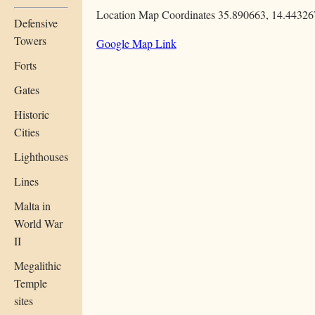
Location Map Coordinates 35.890663, 14.44326
Defensive
Towers
Google Map Link
Forts
Gates
Historic
Cities
Lighthouses
Lines
Malta in
World War
II
Megalithic
Temple
sites