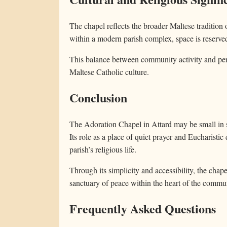
The chapel reflects the broader Maltese tradition o
within a modern parish complex, space is reserve
This balance between community activity and pers
Maltese Catholic culture.
Conclusion
The Adoration Chapel in Attard may be small in siz
Its role as a place of quiet prayer and Eucharistic
parish’s religious life.
Through its simplicity and accessibility, the chapel
sanctuary of peace within the heart of the commu
Frequently Asked Questions