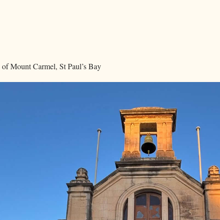
 of Mount Carmel, St Paul’s Bay