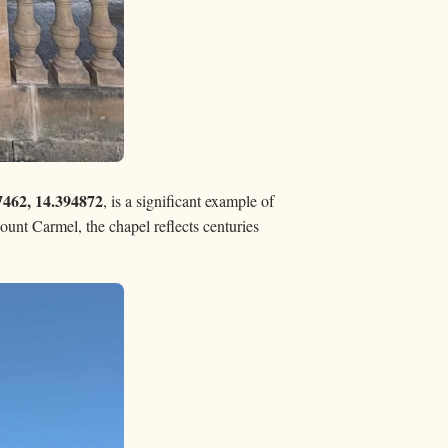
7462, 14.394872
, is a significant example of
ount Carmel, the chapel reflects centuries