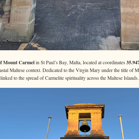
of Mount Carmel
35.94
in St Paul’s Bay, Malta, located at coordinates
stal Maltese context. Dedicated to the Virgin Mary under the title of M
y linked to the spread of Carmelite spirituality across the Maltese Islands.