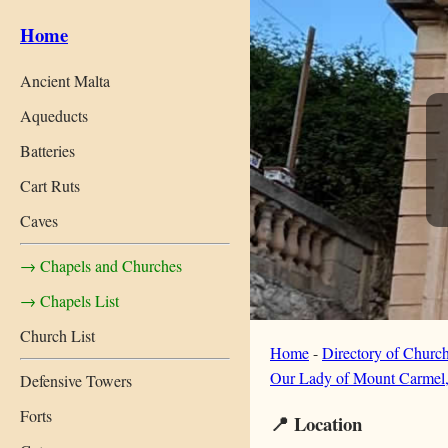
Home
Ancient Malta
Aqueducts
Batteries
Cart Ruts
Caves
→ Chapels and Churches
→ Chapels List
Church List
Home
-
Directory of Churc
Our Lady of Mount Carmel,
Defensive Towers
Forts
📍 Location