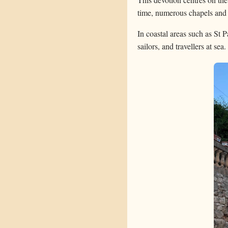
time, numerous chapels and c
In coastal areas such as St 
sailors, and travellers at sea.