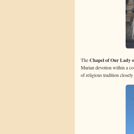
Chapel of Our Lady 
The
Marian devotion within a coa
of religious tradition closel