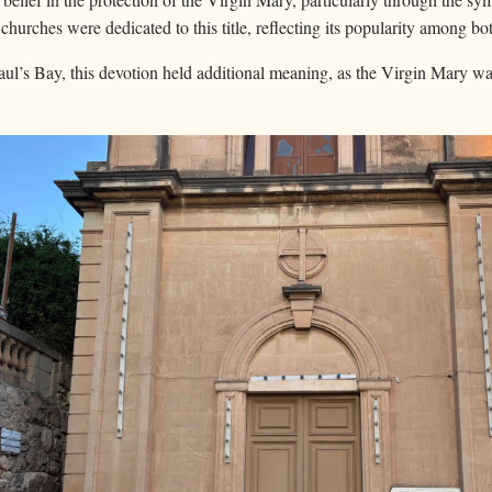
hurches were dedicated to this title, reflecting its popularity among bo
Paul’s Bay, this devotion held additional meaning, as the Virgin Mary wa