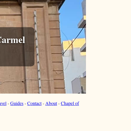
Carmel
avel
-
Guides
-
Contact
-
About
-
Chapel of