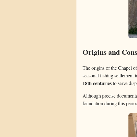
Origins and Cons
The origins of the Chapel o
seasonal fishing settlement
18th centuries
to serve disp
Although precise documentati
foundation during this perio