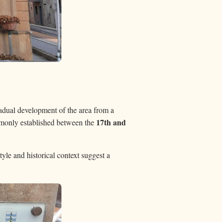
radual development of the area from a
17th and
mmonly established between the
tyle and historical context suggest a