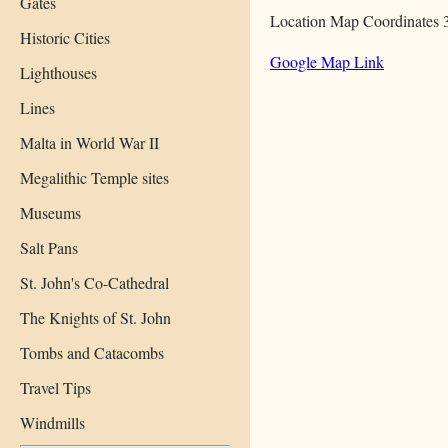
Gates
Location Map Coordinates 
Historic Cities
Google Map Link
Lighthouses
Lines
Malta in World War II
Megalithic Temple sites
Museums
Salt Pans
St. John's Co-Cathedral
The Knights of St. John
Tombs and Catacombs
Travel Tips
Windmills