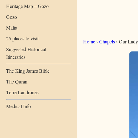
Heritage Map – Gozo
Gozo
Malta
25 places to visit
Home
›
Chapels
› Our Lady
Suggested Historical
Itineraries
The King James Bible
The Quran
Torre Landrones
Medical Info