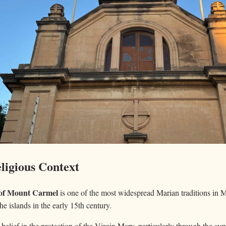
ligious Context
of Mount Carmel
is one of the most widespread Marian traditions in M
the islands in the early 15th century.
 belief in the protection of the Virgin Mary, particularly through the s