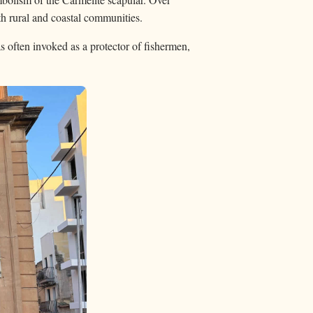
th rural and coastal communities.
s often invoked as a protector of fishermen,