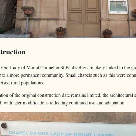
truction
f Our Lady of Mount Carmel in St Paul’s Bay are likely linked to the g
 into a more permanent community. Small chapels such as this were co
ersed rural populations.
on of the original construction date remains limited, the architectural s
d, with later modifications reflecting continued use and adaptation.