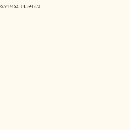
35.947462, 14.394872