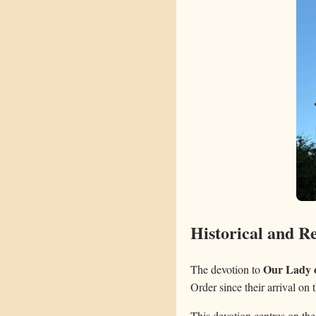
Historical and Re
Our Lady 
The devotion to
Order since their arrival on 
This devotion centres on the