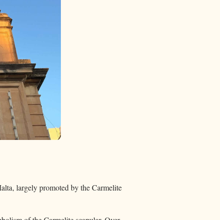
alta, largely promoted by the Carmelite
ymbolism of the Carmelite scapular. Over