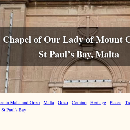
Chapel of Our Lady of Mount 
St Paul’s Bay, Malta
hes in Malta and Gozo
-
Malta
-
Gozo
-
Comino
-
Heritage
-
Places
-
Tr
 St Paul’s Bay