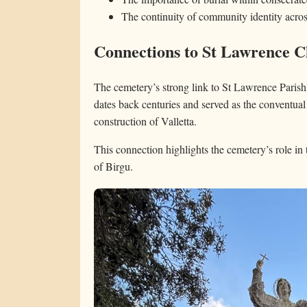
The continuity of community identity acros
Connections to St Lawrence 
The cemetery’s strong link to St Lawrence Parish 
dates back centuries and served as the conventual
construction of Valletta.
This connection highlights the cemetery’s role in t
of Birgu.