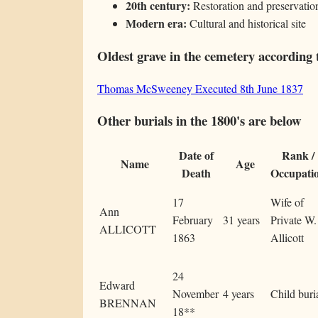
20th century:
Restoration and preservation
Modern era:
Cultural and historical site
Oldest grave in the cemetery according 
Thomas McSweeney Executed 8th June 1837
Other burials in the 1800's are below
Date of
Rank /
Name
Age
Death
Occupati
17
Wife of
Ann
February
31 years
Private W.
ALLICOTT
1863
Allicott
24
Edward
November
4 years
Child buri
BRENNAN
18**