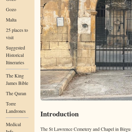
Gozo
Malta
25 places to
visit
Suggested
Historical
Itineraries
The King
James Bible
The Quran
Torre
Landrones
Introduction
Medical
The St Lawrence Cemetery and Chapel in Birgu (V
Info