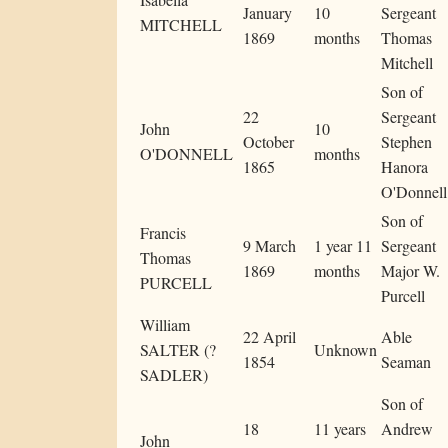
January
10
Sergeant
MITCHELL
1869
months
Thomas
Mitchell
Son of
22
Sergeant
John
10
October
Stephen
O'DONNELL
months
1865
Hanora
O'Donnell
Son of
Francis
9 March
1 year 11
Sergeant
Thomas
1869
months
Major W.
PURCELL
Purcell
William
22 April
Able
SALTER (?
Unknown
1854
Seaman
SADLER)
Son of
18
11 years
Andrew
John