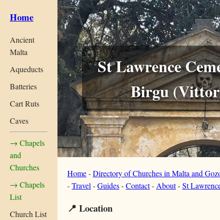
Home
Ancient
Malta
St Lawrence Ceme
Aqueducts
Birgu (Vittor
Batteries
Cart Ruts
Caves
→ Chapels
and
Churches
Home
-
Directory of Churches in Malta and Goz
→ Chapels
-
Travel
-
Guides
-
Contact
-
About
-
St Lawrence
List
📍 Location
Church List