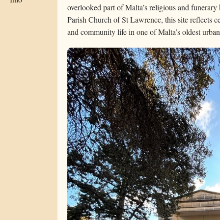
overlooked part of Malta’s religious and funerary 
Parish Church of St Lawrence, this site reflects cen
and community life in one of Malta’s oldest urban