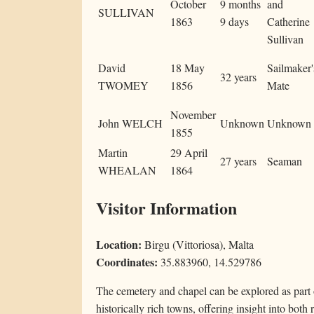
October
9 months
and
SULLIVAN
1863
9 days
Catherine
Sullivan
David
18 May
Sailmaker'
32 years
TWOMEY
1856
Mate
November
John WELCH
Unknown
Unknown
1855
Martin
29 April
27 years
Seaman
WHEALAN
1864
Visitor Information
Location:
Birgu (Vittoriosa), Malta
Coordinates:
35.883960, 14.529786
The cemetery and chapel can be explored as part o
historically rich towns, offering insight into both 