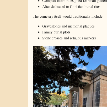
Compact interior designed for small gather
Altar dedicated to Christian burial rites
The cemetery itself would traditionally include:
Gravestones and memorial plaques
Family burial plots
Stone crosses and religious markers