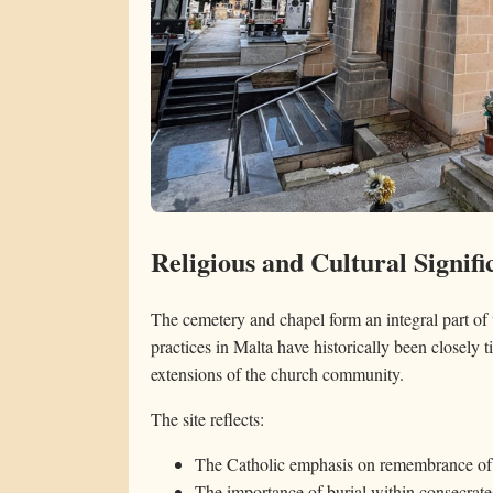
Religious and Cultural Signifi
The cemetery and chapel form an integral part of 
practices in Malta have historically been closely ti
extensions of the church community.
The site reflects:
The Catholic emphasis on remembrance of
The importance of burial within consecrat