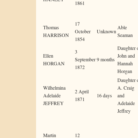
1861
17
Thomas
Able
October
Unknown
HARRISON
Seaman
1854
Daughter 
3
Ellen
John and
September
9 months
HORGAN
Hannah
1872
Horgan
Daughter 
Wilhelmina
A. Craig
2 April
Adelaide
16 days
and
1871
JEFFREY
Adelaide
Jeffrey
Martin
12