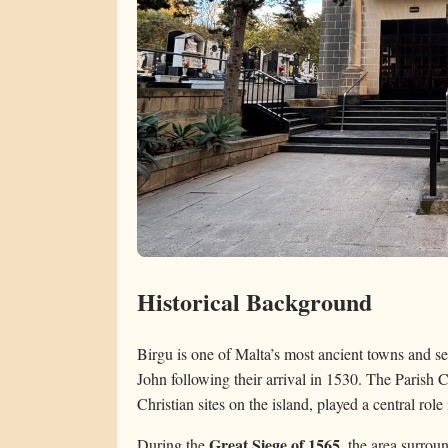
Historical Background
Birgu is one of Malta’s most ancient towns and ser
John following their arrival in 1530. The Parish 
Christian sites on the island, played a central role
Great Siege of 1565
During the
, the area surro