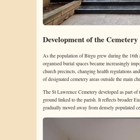
Development of the Cemetery
As the population of Birgu grew during the 16th 
organised burial spaces became increasingly impor
church precincts, changing health regulations an
of designated cemetery areas outside the main ch
The St Lawrence Cemetery developed as part of thi
ground linked to the parish. It reflects broader 
gradually moved away from densely populated ce