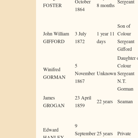
October
Sergeant
FOSTER
8 months
1864
Son of
John William
3 July
1 year 11
Colour
GIFFORD
1872
days
Sergeant
Gifford
Daughter 
5
Colour
Winifred
November
Unknown
Sergeant
GORMAN
1867
N.T.
Gorman
James
23 April
22 years
Seaman
GROGAN
1859
9
Edward
September
25 years
Private
HANLEY