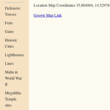
Location Map Coordinates 35.884004, 14.52978
Defensive
Towers
Google Map Link
Forts
Gates
Historic
Cities
Lighthouses
Lines
Malta in
World War
II
Megalithic
Temple
sites