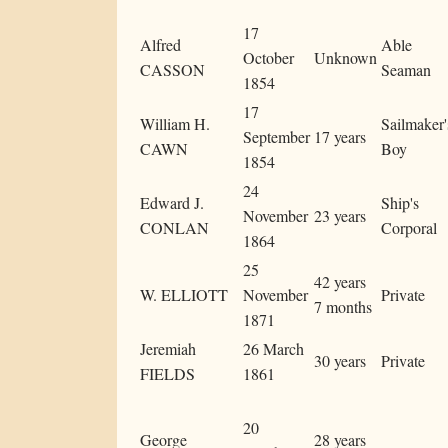
17
Alfred
Able
October
Unknown
CASSON
Seaman
1854
17
William H.
Sailmaker'
September
17 years
CAWN
Boy
1854
24
Edward J.
Ship's
November
23 years
CONLAN
Corporal
1864
25
42 years
W. ELLIOTT
November
Private
7 months
1871
Jeremiah
26 March
30 years
Private
FIELDS
1861
20
George
28 years