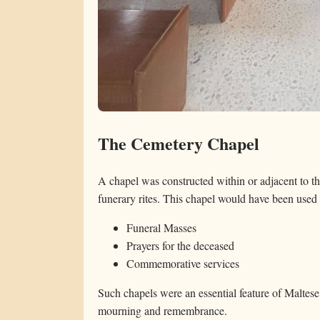
The Cemetery Chapel
A chapel was constructed within or adjacent to the
funerary rites. This chapel would have been used 
Funeral Masses
Prayers for the deceased
Commemorative services
Such chapels were an essential feature of Maltese
mourning and remembrance.