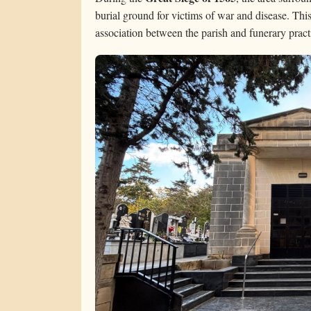
burial ground for victims of war and disease. This
association between the parish and funerary pract