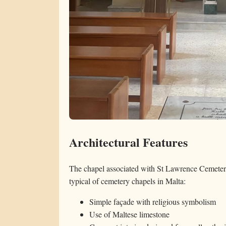
Architectural Features
The chapel associated with St Lawrence Cemetery 
typical of cemetery chapels in Malta:
Simple façade with religious symbolism
Use of Maltese limestone