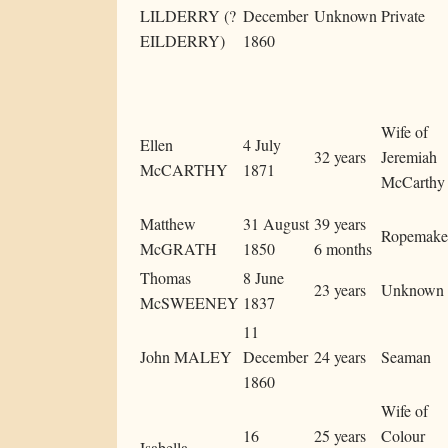
LILDERRY (?
December
Unknown
Private
EILDERRY)
1860
Wife of
Ellen
4 July
32 years
Jeremiah
McCARTHY
1871
McCarthy
Matthew
31 August
39 years
Ropemake
McGRATH
1850
6 months
Thomas
8 June
23 years
Unknown
McSWEENEY
1837
11
John MALEY
December
24 years
Seaman
1860
Wife of
16
25 years
Colour
Isabella