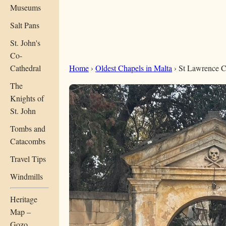
Museums
Salt Pans
St. John's
Co-
Cathedral
Home
›
Oldest Chapels in Malta
› St Lawrence C
The
Knights of
St. John
Tombs and
Catacombs
Travel Tips
Windmills
Heritage
Map –
Gozo