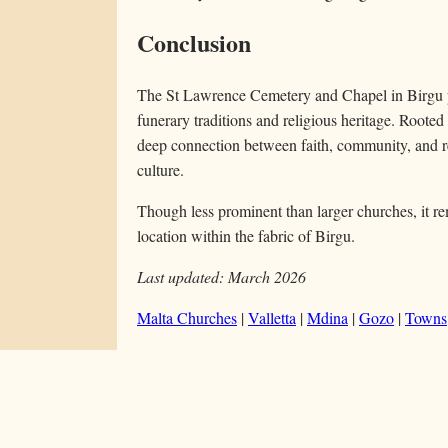
Conclusion
The St Lawrence Cemetery and Chapel in Birgu pr
funerary traditions and religious heritage. Rooted i
deep connection between faith, community, and r
culture.
Though less prominent than larger churches, it re
location within the fabric of Birgu.
Last updated: March 2026
Malta Churches
|
Valletta
|
Mdina
|
Gozo
|
Towns