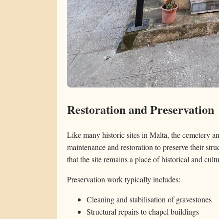
Restoration and Preservation
Like many historic sites in Malta, the cemetery 
maintenance and restoration to preserve their stru
that the site remains a place of historical and cult
Preservation work typically includes:
Cleaning and stabilisation of gravestones
Structural repairs to chapel buildings