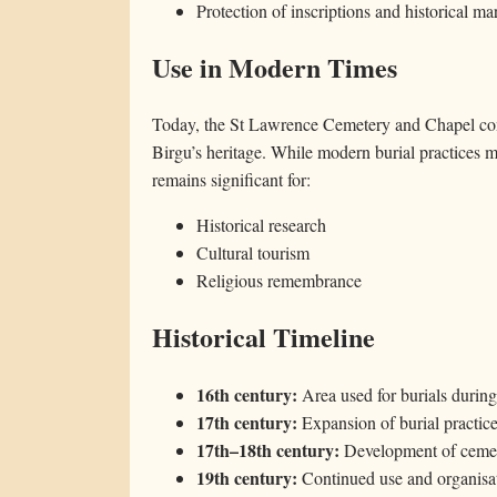
Protection of inscriptions and historical ma
Use in Modern Times
Today, the St Lawrence Cemetery and Chapel cont
Birgu’s heritage. While modern burial practices ma
remains significant for:
Historical research
Cultural tourism
Religious remembrance
Historical Timeline
16th century:
Area used for burials during
17th century:
Expansion of burial practic
17th–18th century:
Development of cemet
19th century:
Continued use and organisat