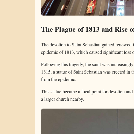
The Plague of 1813 and Rise o
The devotion to Saint Sebastian gained renewed 
epidemic of 1813, which caused significant loss o
Following this tragedy, the saint was increasingly
1815, a statue of Saint Sebastian was erected in t
from the epidemic.
This statue became a focal point for devotion and 
a larger church nearby.