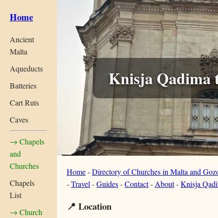
Home
Ancient
Malta
Aqueducts
Knisja Qadima t
Batteries
Cart Ruts
Caves
→ Chapels
and
Churches
Home
-
Directory of Churches in Malta and Goz
Chapels
-
Travel
-
Guides
-
Contact
-
About
-
Knisja Qadi
List
📍 Location
→ Church