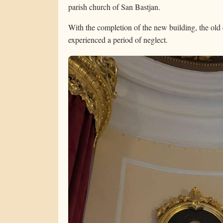
parish church of San Bastjan.
With the completion of the new building, the old 
experienced a period of neglect.