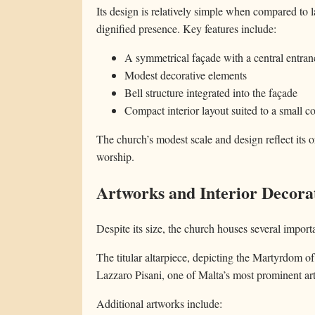
Its design is relatively simple when compared to l
dignified presence. Key features include:
A symmetrical façade with a central entran
Modest decorative elements
Bell structure integrated into the façade
Compact interior layout suited to a small c
The church’s modest scale and design reflect its 
worship.
Artworks and Interior Decora
Despite its size, the church houses several import
The titular altarpiece, depicting the Martyrdom of
Lazzaro Pisani, one of Malta’s most prominent arti
Additional artworks include: