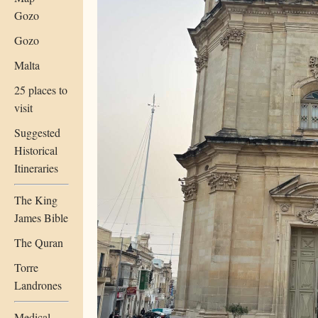
Gozo
Gozo
Malta
25 places to
visit
Suggested
Historical
Itineraries
The King
James Bible
The Quran
Torre
Landrones
Medical