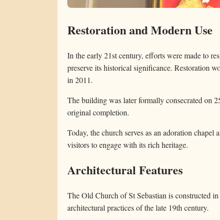
Restoration and Modern Use
In the early 21st century, efforts were made to r
preserve its historical significance. Restoration 
in 2011.
The building was later formally consecrated on 25
original completion.
Today, the church serves as an adoration chapel 
visitors to engage with its rich heritage.
Architectural Features
The Old Church of St Sebastian is constructed in t
architectural practices of the late 19th century.