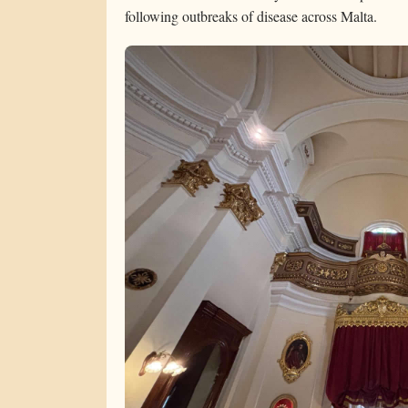
following outbreaks of disease across Malta.