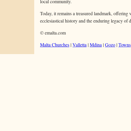
local community.
Today, it remains a treasured landmark, offering v
ecclesiastical history and the enduring legacy of 
© emalta.com
Malta Churches
|
Valletta
|
Mdina
|
Gozo
|
Towns