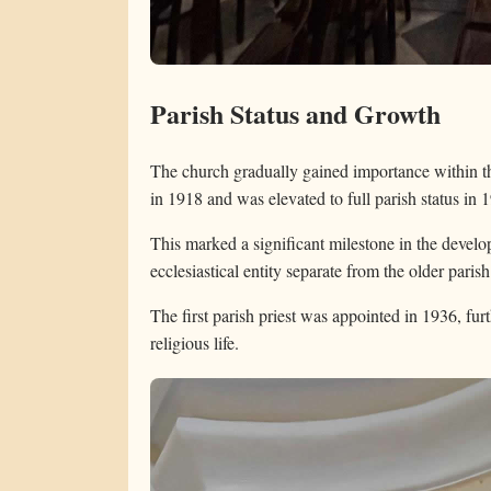
Parish Status and Growth
The church gradually gained importance within t
in 1918 and was elevated to full parish status in 
This marked a significant milestone in the develop
ecclesiastical entity separate from the older pari
The first parish priest was appointed in 1936, furt
religious life.