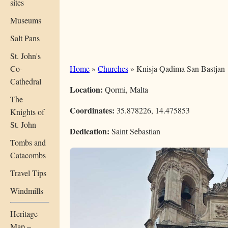
sites
Museums
Salt Pans
St. John's
Co-
Home
»
Churches
» Knisja Qadima San Bastjan
Cathedral
Location:
Qormi, Malta
The
Coordinates:
35.878226, 14.475853
Knights of
St. John
Dedication:
Saint Sebastian
Tombs and
Catacombs
Travel Tips
Windmills
Heritage
Map –