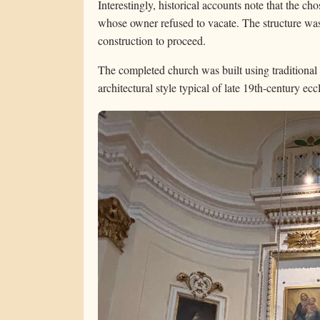
Interestingly, historical accounts note that the c
whose owner refused to vacate. The structure was
construction to proceed.
The completed church was built using traditional
architectural style typical of late 19th-century eccl