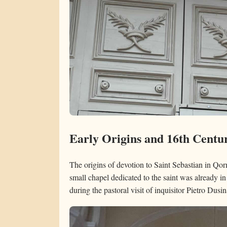
Early Origins and 16th Centu
The origins of devotion to Saint Sebastian in Qorm
small chapel dedicated to the saint was already i
during the pastoral visit of inquisitor Pietro Dusin