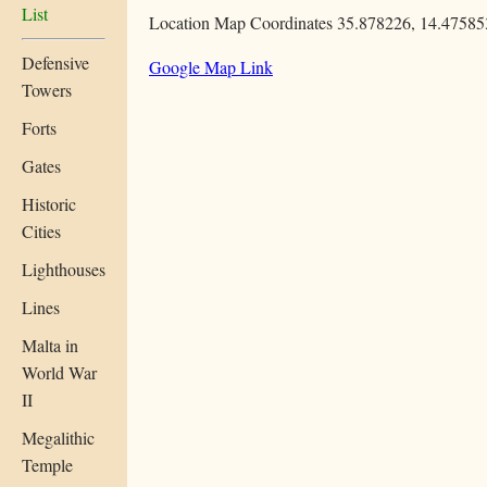
List
Location Map Coordinates 35.878226, 14.47585
Defensive
Google Map Link
Towers
Forts
Gates
Historic
Cities
Lighthouses
Lines
Malta in
World War
II
Megalithic
Temple