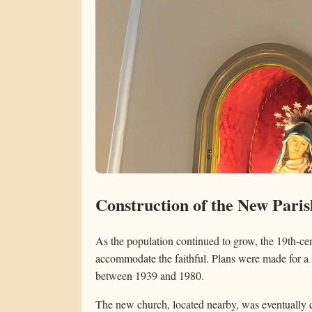
Construction of the New Pari
As the population continued to grow, the 19th-ce
accommodate the faithful. Plans were made for a 
between 1939 and 1980.
The new church, located nearby, was eventually