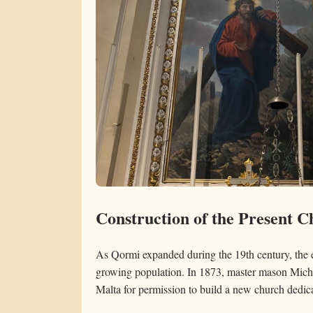
Construction of the Present 
As Qormi expanded during the 19th century, the ex
growing population. In 1873, master mason Mich
Malta for permission to build a new church dedica