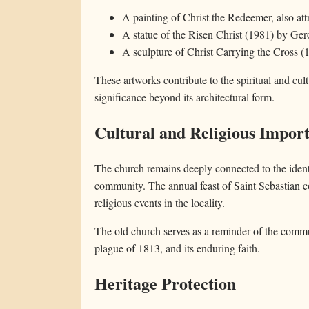
A painting of Christ the Redeemer, also att
A statue of the Risen Christ (1981) by Ge
A sculpture of Christ Carrying the Cross (
These artworks contribute to the spiritual and cul
significance beyond its architectural form.
Cultural and Religious Impor
The church remains deeply connected to the ident
community. The annual feast of Saint Sebastian c
religious events in the locality.
The old church serves as a reminder of the commun
plague of 1813, and its enduring faith.
Heritage Protection