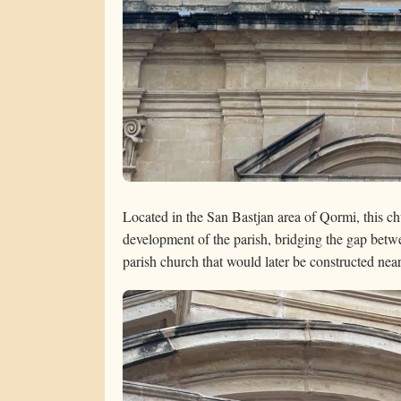
Located in the San Bastjan area of Qormi, this chu
development of the parish, bridging the gap betw
parish church that would later be constructed nea