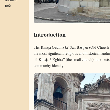
Info
Introduction
The Knisja Qadima ta’ San Bastjan (Old Church o
the most significant religious and historical landm
“il-Knisja ż-Żgħira” (the small church), it reflects
community identity.