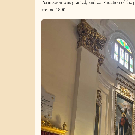
Permission was granted, and construction of the 
around 1890.