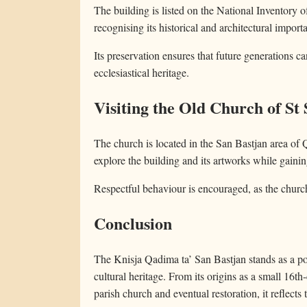
The building is listed on the National Inventory o
recognising its historical and architectural import
Its preservation ensures that future generations ca
ecclesiastical heritage.
Visiting the Old Church of St 
The church is located in the San Bastjan area of Q
explore the building and its artworks while gaining 
Respectful behaviour is encouraged, as the church
Conclusion
The Knisja Qadima ta’ San Bastjan stands as a p
cultural heritage. From its origins as a small 16th
parish church and eventual restoration, it reflects