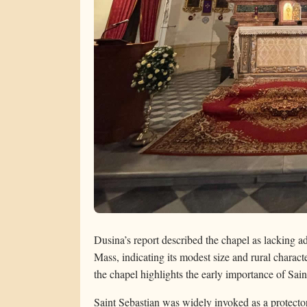
Dusina’s report described the chapel as lacking ade
Mass, indicating its modest size and rural characte
the chapel highlights the early importance of Saint
Saint Sebastian was widely invoked as a protector