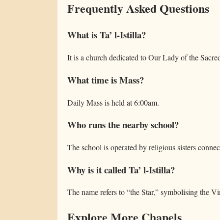
Frequently Asked Questions
What is Ta’ l-Istilla?
It is a church dedicated to Our Lady of the Sacre
What time is Mass?
Daily Mass is held at 6:00am.
Who runs the nearby school?
The school is operated by religious sisters connec
Why is it called Ta’ l-Istilla?
The name refers to “the Star,” symbolising the Vi
Explore More Chapels