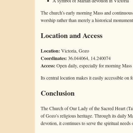
A symbol of Marian devotion in Victoria
The church’s early morning Mass and continuous us
worship rather than merely a historical monument
Location and Access
Location:
Victoria, Gozo
Coordinates:
36.044064, 14.240074
Access:
Open daily, especially for morning Mass
Its central location makes it easily accessible on f
Conclusion
The Church of Our Lady of the Sacred Heart (Ta’ l-
of Gozo’s religious heritage. Through its daily 
devotion, it continues to serve the spiritual need