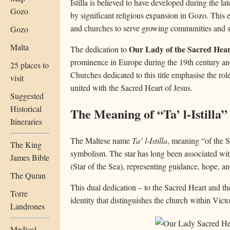
Istilla is believed to have developed during the la
Gozo
by significant religious expansion in Gozo. This
and churches to serve growing communities and spe
Gozo
Malta
Our Lady of the Sacred Hear
The dedication to
prominence in Europe during the 19th century an
25 places to
Churches dedicated to this title emphasise the rol
visit
united with the Sacred Heart of Jesus.
Suggested
Historical
The Meaning of “Ta’ l-Istilla”
Itineraries
The Maltese name
Ta’ l-Istilla
, meaning “of the S
The King
symbolism. The star has long been associated wit
James Bible
(Star of the Sea), representing guidance, hope, an
The Quran
This dual dedication – to the Sacred Heart and the
Torre
identity that distinguishes the church within Victo
Landrones
Medical