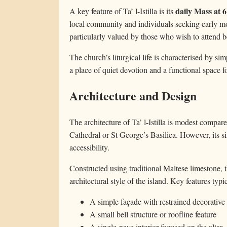
daily Mass at 
A key feature of Ta’ l-Istilla is its
local community and individuals seeking early mo
particularly valued by those who wish to attend be
The church’s liturgical life is characterised by simp
a place of quiet devotion and a functional space f
Architecture and Design
The architecture of Ta’ l-Istilla is modest compare
Cathedral or St George’s Basilica. However, its si
accessibility.
Constructed using traditional Maltese limestone, t
architectural style of the island. Key features typi
A simple façade with restrained decorative
A small bell structure or roofline feature
A single-nave interior focused on the altar