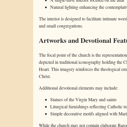
Natural lighting enhancing the contemplat
The interior is designed to facilitate intimate wor
and small congregations.
Artworks and Devotional Feat
The focal point of the church is the representatio
depicted in traditional iconography holding the C
Heart. This imagery reinforces the theological emp
Christ.
Additional devotional elements may include:
Statues of the Virgin Mary and saints
Liturgical furnishings reflecting Catholic tr
Simple decorative motifs aligned with Mar
While the church may not contain elaborate Baroque