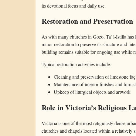
its devotional focus and daily use.
Restoration and Preservation
As with many churches in Gozo, Ta’ l-Istilla has
minor restoration to preserve its structure and inte
building remains suitable for ongoing use while ma
Typical restoration activities include:
Cleaning and preservation of limestone fa
Maintenance of interior finishes and furnis
Upkeep of liturgical objects and artwork
Role in Victoria’s Religious 
Victoria is one of the most religiously dense ur
churches and chapels located within a relatively sma