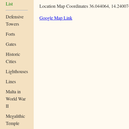
List
Location Map Coordinates 36.044064, 14.24007
Defensive
Google Map Link
Towers
Forts
Gates
Historic
Cities
Lighthouses
Lines
Malta in
World War
II
Megalithic
Temple