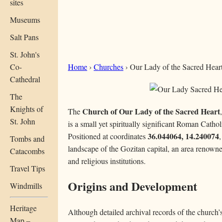
sites
Museums
Salt Pans
St. John's
Co-
Home
›
Churches
› Our Lady of the Sacred Heart (
Cathedral
The
Knights of
Church of Our Lady of the Sacred Heart
The
St. John
is a small yet spiritually significant Roman Catho
36.044064, 14.240074
Positioned at coordinates
,
Tombs and
landscape of the Gozitan capital, an area renowned
Catacombs
and religious institutions.
Travel Tips
Origins and Development
Windmills
Heritage
Although detailed archival records of the church’s 
Map –