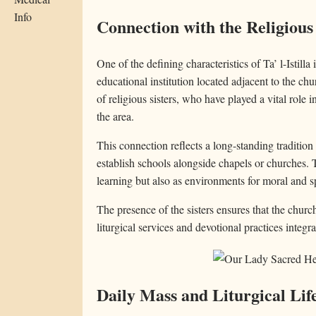
Info
Connection with the Religious
One of the defining characteristics of Ta’ l-Istilla 
educational institution located adjacent to the c
of religious sisters, who have played a vital role i
the area.
This connection reflects a long-standing traditio
establish schools alongside chapels or churches. T
learning but also as environments for moral and sp
The presence of the sisters ensures that the churc
liturgical services and devotional practices integr
Daily Mass and Liturgical Lif