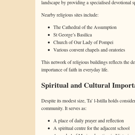
landscape by providing a specialised devotional s
Nearby religious sites include:
The Cathedral of the Assumption
St George’s Basilica
Church of Our Lady of Pompei
Various convent chapels and oratories
This network of religious buildings reflects the 
importance of faith in everyday life.
Spiritual and Cultural Impor
Despite its modest size, Ta’ l-Istilla holds consider
community. It serves as:
A place of daily prayer and reflection
A spiritual centre for the adjacent school