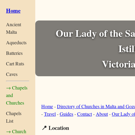
Home
Ancient
Our Lady of the Sa
Malta
Aqueducts
Isti
Batteries
Victori
Cart Ruts
Caves
→ Chapels
and
Churches
Home
-
Directory of Churches in Malta and Goz
Chapels
-
Travel
-
Guides
-
Contact
-
About
-
Our Lady of
List
📍 Location
→ Church