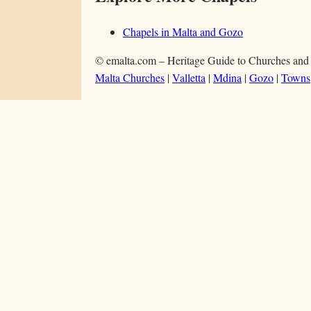
Chapels in Malta and Gozo
© emalta.com – Heritage Guide to Churches and
Malta Churches
|
Valletta
|
Mdina
|
Gozo
|
Towns