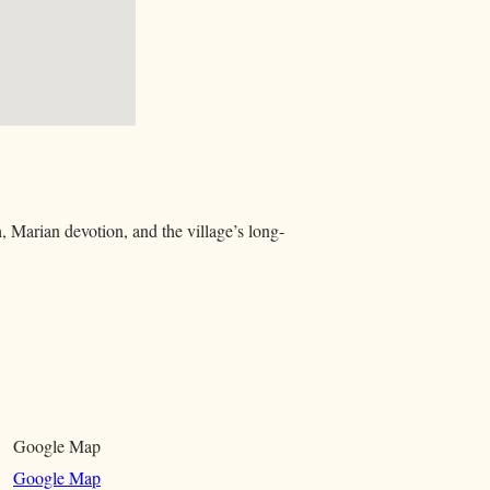
, Marian devotion, and the village’s long-
Google Map
Google Map