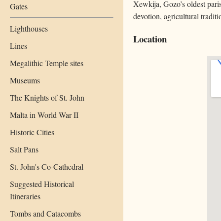
Xewkija, Gozo’s oldest paris
Gates
devotion, agricultural tradit
Lighthouses
Location
Lines
Megalithic Temple sites
Museums
The Knights of St. John
Malta in World War II
Historic Cities
Salt Pans
St. John's Co-Cathedral
Suggested Historical
Itineraries
Tombs and Catacombs