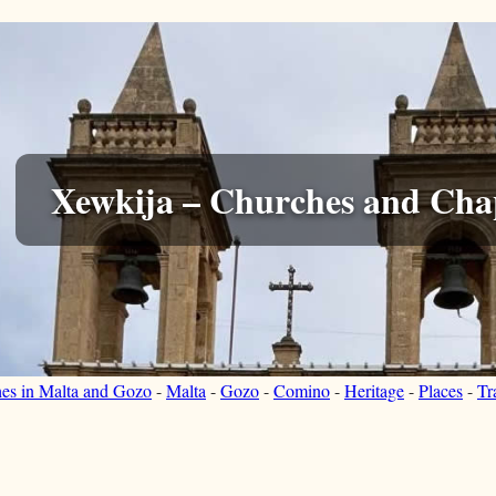
Xewkija – Churches and Cha
hes in Malta and Gozo
-
Malta
-
Gozo
-
Comino
-
Heritage
-
Places
-
Tr