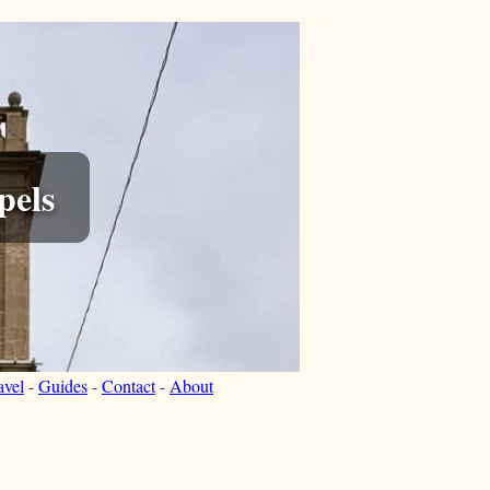
pels
avel
-
Guides
-
Contact
-
About