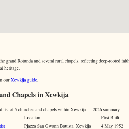
he grand Rotunda and several rural chapels, reflecting deep-rooted faith
al heritage.
in our
Xewkija guide
.
 and Chapels in Xewkija
d list of 5 churches and chapels within Xewkija — 2026 summary.
Location
First Built
ist
Pjazza San Gwann Battista, Xewkija
4 May 1952