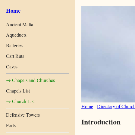
Home
Ancient Malta
Aqueducts
Batteries
Cart Ruts
Caves
→ Chapels and Churches
Chapels List
→ Church List
Home
-
Directory of Churc
Defensive Towers
Introduction
Forts