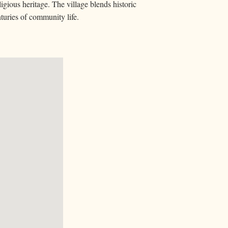
igious heritage. The village blends historic
nturies of community life.