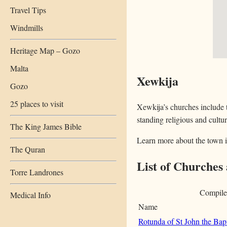
Travel Tips
Windmills
Heritage Map – Gozo
Malta
Xewkija
Gozo
25 places to visit
Xewkija’s churches include t
standing religious and cultur
The King James Bible
Learn more about the town 
The Quran
List of Churches
Torre Landrones
Compile
Medical Info
Name
Rotunda of St John the Bapt