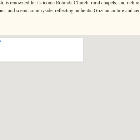
h, is renowned for its iconic Rotunda Church, rural chapels, and rich rel
ions, and scenic countryside, reflecting authentic Gozitan culture and ce