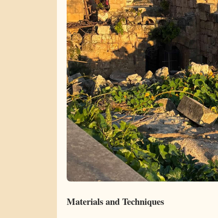
Materials and Techniques