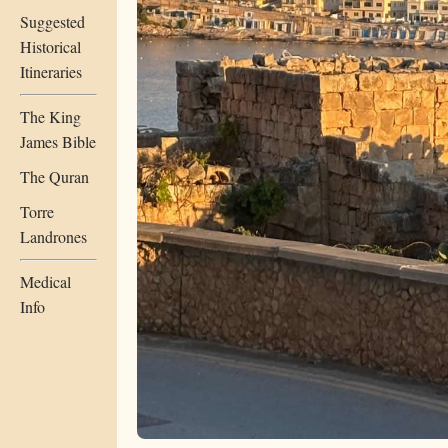
Suggested
Historical
Itineraries
The King
James Bible
The Quran
Torre
Landrones
Medical
Info