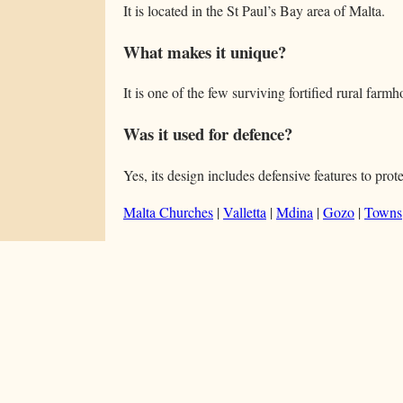
It is located in the St Paul’s Bay area of Malta.
What makes it unique?
It is one of the few surviving fortified rural farm
Was it used for defence?
Yes, its design includes defensive features to prote
Malta Churches
|
Valletta
|
Mdina
|
Gozo
|
Towns