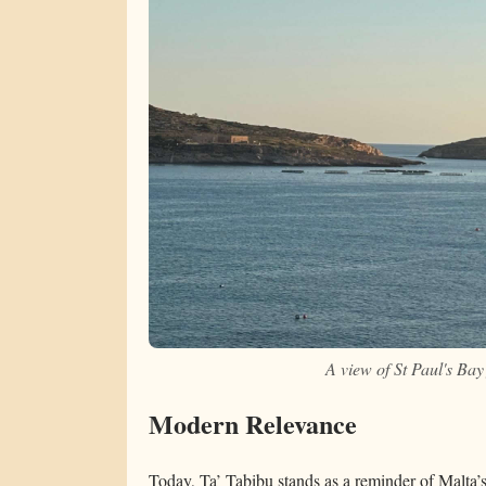
A view of St Paul's Ba
Modern Relevance
Today, Ta’ Tabibu stands as a reminder of Malta’s a