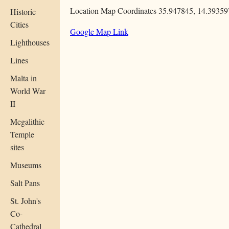
Location Map Coordinates 35.947845, 14.39359
Historic
Cities
Google Map Link
Lighthouses
Lines
Malta in
World War
II
Megalithic
Temple
sites
Museums
Salt Pans
St. John's
Co-
Cathedral