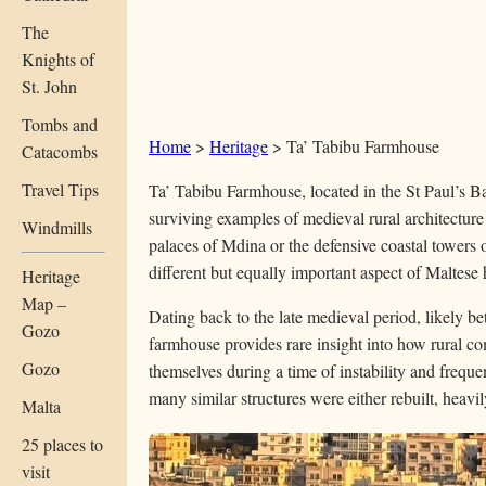
The
Knights of
St. John
Tombs and
Home
>
Heritage
>
Ta’ Tabibu Farmhouse
Catacombs
Travel Tips
Ta’ Tabibu Farmhouse, located in the St Paul’s Bay
surviving examples of medieval rural architecture
Windmills
palaces of Mdina or the defensive coastal towers o
different but equally important aspect of Maltese h
Heritage
Map –
Dating back to the late medieval period, likely b
Gozo
farmhouse provides rare insight into how rural c
Gozo
themselves during a time of instability and frequent
many similar structures were either rebuilt, heavily
Malta
25 places to
visit