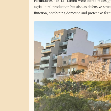
Farmhouses like Ta’ Tabibu were therefore desig
agricultural production but also as defensive struct
function, combining domestic and protective featur