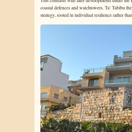
This contrasts with later developments under the
coastal defences and watchtowers. Ta’ Tabibu ther
strategy, rooted in individual resilience rather th