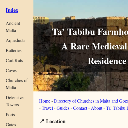
Index
Ancient
Ta’ Tabibu Farmhou
Malta
Aqueducts
A Rare Medieval 
Batteries
Residence
Cart Ruts
Caves
Churches of
Malta
Defensive
Home
-
Directory of Churches in Malta and Goz
Towers
-
Travel
-
Guides
-
Contact
-
About
-
Ta’ Tabibu
Forts
📍 Location
Gates