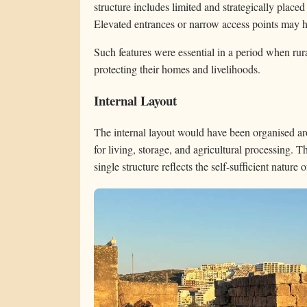
structure includes limited and strategically placed
Elevated entrances or narrow access points may h
Such features were essential in a period when rural
protecting their homes and livelihoods.
Internal Layout
The internal layout would have been organised ar
for living, storage, and agricultural processing. T
single structure reflects the self-sufficient nature o