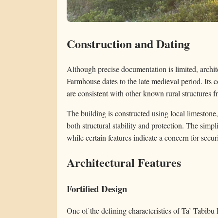
Construction and Dating
Although precise documentation is limited, archit
Farmhouse dates to the late medieval period. Its c
are consistent with other known rural structures fr
The building is constructed using local limestone,
both structural stability and protection. The simpli
while certain features indicate a concern for securi
Architectural Features
Fortified Design
One of the defining characteristics of Ta’ Tabibu 