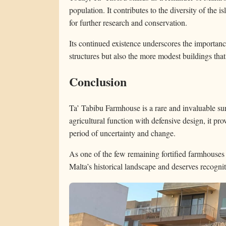
population. It contributes to the diversity of the i
for further research and conservation.
Its continued existence underscores the importan
structures but also the more modest buildings that
Conclusion
Ta’ Tabibu Farmhouse is a rare and invaluable su
agricultural function with defensive design, it pr
period of uncertainty and change.
As one of the few remaining fortified farmhouses on
Malta’s historical landscape and deserves recogniti