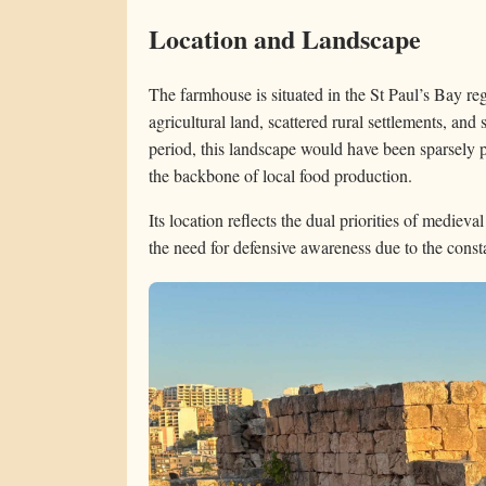
Location and Landscape
The farmhouse is situated in the St Paul’s Bay reg
agricultural land, scattered rural settlements, and 
period, this landscape would have been sparsely 
the backbone of local food production.
Its location reflects the dual priorities of medieval
the need for defensive awareness due to the constan