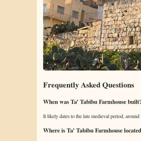
Frequently Asked Questions
When was Ta’ Tabibu Farmhouse built
It likely dates to the late medieval period, around
Where is Ta’ Tabibu Farmhouse locate