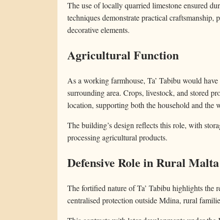
The use of locally quarried limestone ensured du
techniques demonstrate practical craftsmanship, pr
decorative elements.
Agricultural Function
As a working farmhouse, Ta’ Tabibu would have bee
surrounding area. Crops, livestock, and stored 
location, supporting both the household and the 
The building’s design reflects this role, with stor
processing agricultural products.
Defensive Role in Rural Malta
The fortified nature of Ta’ Tabibu highlights the r
centralised protection outside Mdina, rural familie