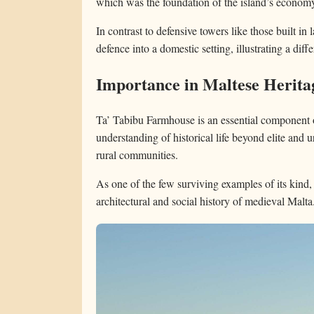
which was the foundation of the island’s econom
In contrast to defensive towers like those built in 
defence into a domestic setting, illustrating a diff
Importance in Maltese Herita
Ta’ Tabibu Farmhouse is an essential component of
understanding of historical life beyond elite and 
rural communities.
As one of the few surviving examples of its kind, i
architectural and social history of medieval Malta