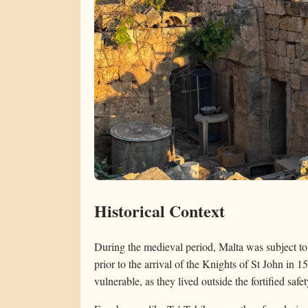
Historical Context
During the medieval period, Malta was subject to r
prior to the arrival of the Knights of St John in 
vulnerable, as they lived outside the fortified saf