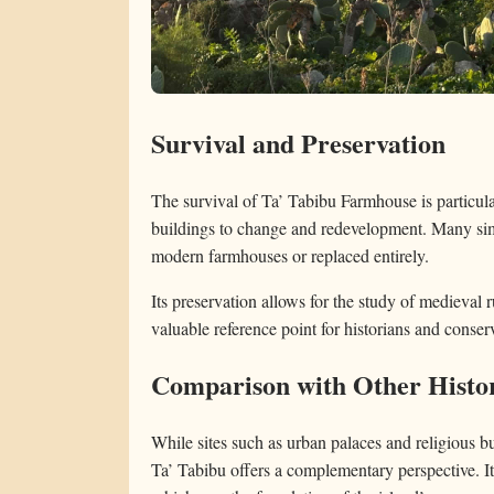
Survival and Preservation
The survival of Ta’ Tabibu Farmhouse is particula
buildings to change and redevelopment. Many simi
modern farmhouses or replaced entirely.
Its preservation allows for the study of medieval r
valuable reference point for historians and conserv
Comparison with Other Histor
While sites such as urban palaces and religious bu
Ta’ Tabibu offers a complementary perspective. It r