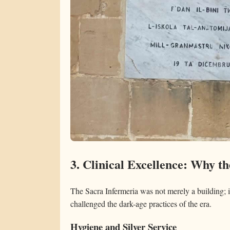
3. Clinical Excellence: Why t
The Sacra Infermeria was not merely a building; i
challenged the dark-age practices of the era.
Hygiene and Silver Service