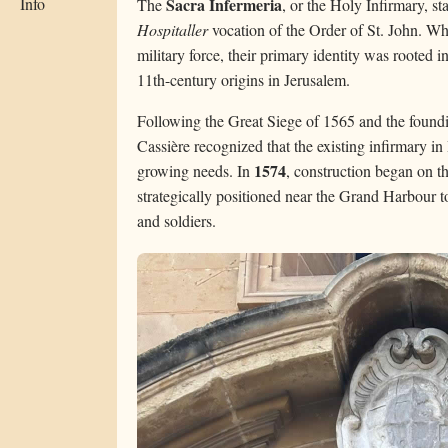
Info
Sacra Infermeria
The
, or the Holy Infirmary, s
Hospitaller
vocation of the Order of St. John. Wh
military force, their primary identity was rooted 
11th-century origins in Jerusalem.
Following the Great Siege of 1565 and the foundi
Cassière recognized that the existing infirmary in
1574
growing needs. In
, construction began on the
strategically positioned near the Grand Harbour to 
and soldiers.