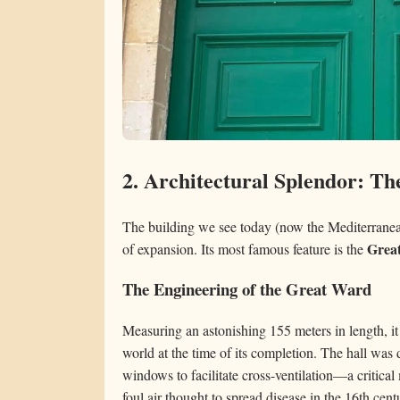
2. Architectural Splendor: T
The building we see today (now the Mediterranean
Grea
of expansion. Its most famous feature is the
The Engineering of the Great Ward
Measuring an astonishing 155 meters in length, it
world at the time of its completion. The hall was
windows to facilitate cross-ventilation—a critica
foul air thought to spread disease in the 16th cent