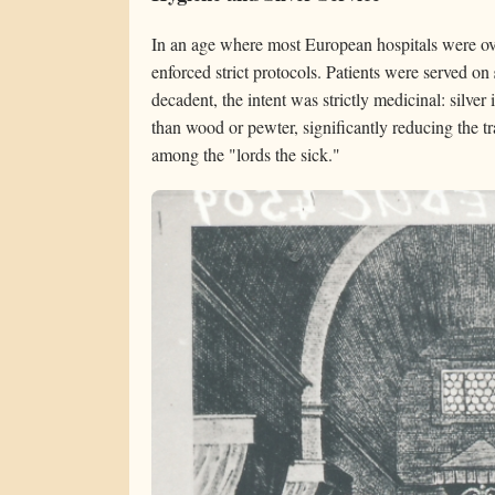
In an age where most European hospitals were ov
enforced strict protocols. Patients were served on
decadent, the intent was strictly medicinal: silver i
than wood or pewter, significantly reducing the tr
among the "lords the sick."