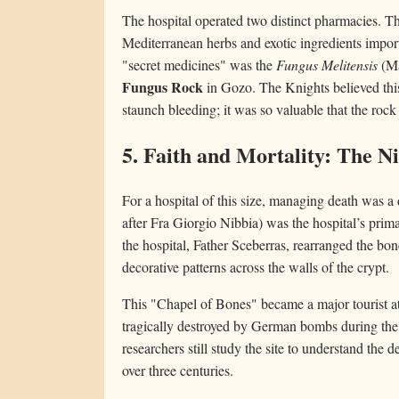
The hospital operated two distinct pharmacies. Th
Mediterranean herbs and exotic ingredients impor
"secret medicines" was the
Fungus Melitensis
(Ma
Fungus Rock
in Gozo. The Knights believed this
staunch bleeding; it was so valuable that the ro
5. Faith and Mortality: The N
For a hospital of this size, managing death was a 
after Fra Giorgio Nibbia) was the hospital’s prima
the hospital, Father Sceberras, rearranged the bone
decorative patterns across the walls of the crypt.
This "Chapel of Bones" became a major tourist att
tragically destroyed by German bombs during the 
researchers still study the site to understand the
over three centuries.