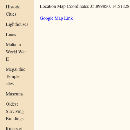
Location Map Coordinates 35.899850, 14.51828
Historic
Cities
Google Map Link
Lighthouses
Lines
Malta in
World War
II
Megalithic
Temple
sites
Museums
Oldest
Surviving
Buildings
Rulers of