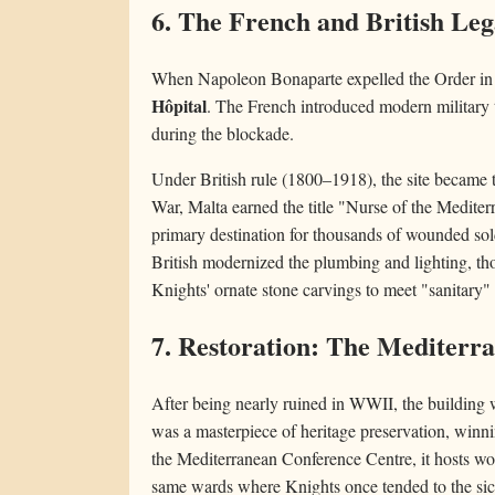
6. The French and British Le
When Napoleon Bonaparte expelled the Order in 
Hôpital
. The French introduced modern military t
during the blockade.
Under British rule (1800–1918), the site became
War, Malta earned the title "Nurse of the Medite
primary destination for thousands of wounded sold
British modernized the plumbing and lighting, t
Knights' ornate stone carvings to meet "sanitary" 
7. Restoration: The Mediterr
After being nearly ruined in WWII, the building w
was a masterpiece of heritage preservation, winn
the Mediterranean Conference Centre, it hosts wor
same wards where Knights once tended to the sic