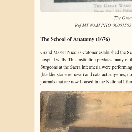
The Grea
Ref MT NAM PHO-00001503 Na
The School of Anatomy (1676)
Sc
Grand Master Nicolas Cotoner established the
hospital walls. This institution predates many of 
Surgeons at the Sacra Infermeria were performing
(bladder stone removal) and cataract surgeries, d
journals that are now housed in the National Libr