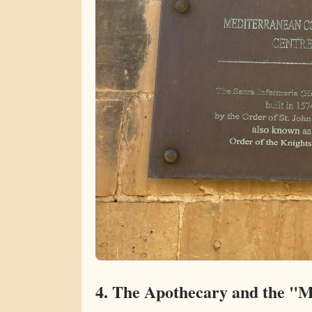
4. The Apothecary and the "