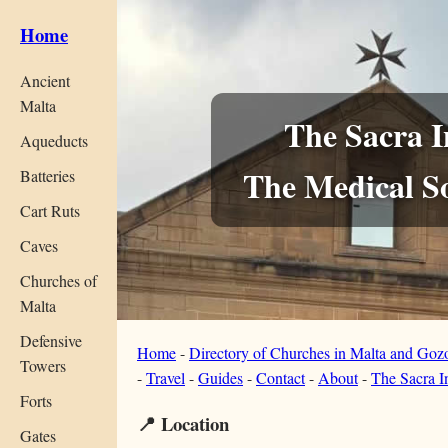
Home
Ancient
Malta
The Sacra I
Aqueducts
The Medical So
Batteries
Cart Ruts
Caves
Churches of
Malta
Defensive
Home
-
Directory of Churches in Malta and Goz
Towers
-
Travel
-
Guides
-
Contact
-
About
-
The Sacra I
Forts
📍 Location
Gates