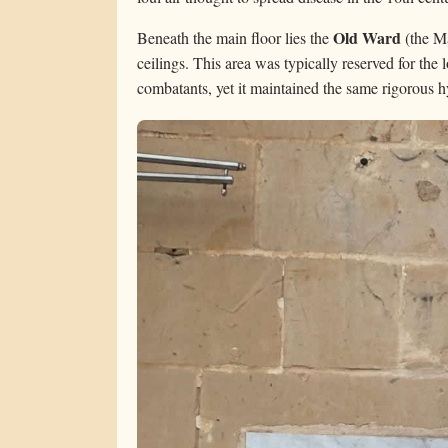
Old Ward
Beneath the main floor lies the
(the Ma
ceilings. This area was typically reserved for the 
combatants, yet it maintained the same rigorous h