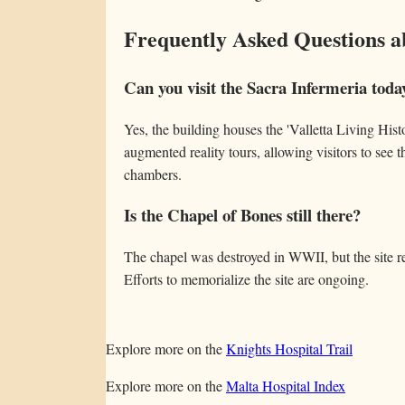
Frequently Asked Questions a
Can you visit the Sacra Infermeria toda
Yes, the building houses the 'Valletta Living Hist
augmented reality tours, allowing visitors to see
chambers.
Is the Chapel of Bones still there?
The chapel was destroyed in WWII, but the site r
Efforts to memorialize the site are ongoing.
Explore more on the
Knights Hospital Trail
Explore more on the
Malta Hospital Index