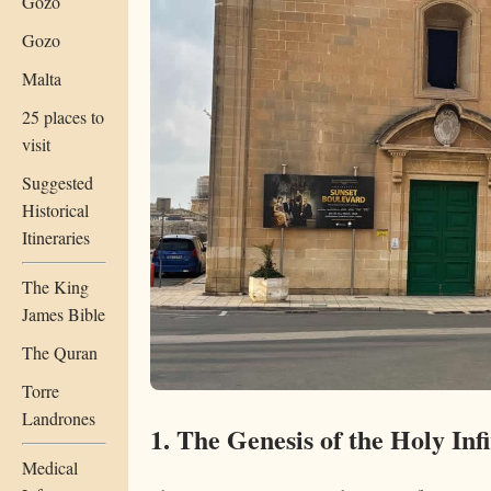
Gozo
Gozo
Malta
25 places to
visit
Suggested
Historical
Itineraries
The King
James Bible
The Quran
Torre
Landrones
1. The Genesis of the Holy In
Medical