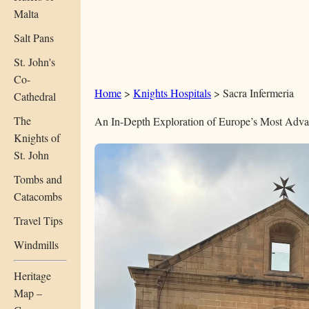
Malta
Salt Pans
St. John's
Co-
Home
>
Knights Hospitals
> Sacra Infermeria
Cathedral
The
An In-Depth Exploration of Europe’s Most Adva
Knights of
St. John
Tombs and
Catacombs
Travel Tips
Windmills
Heritage
Map –