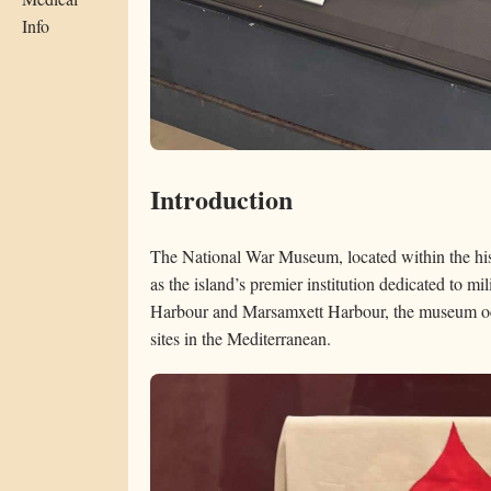
Info
Introduction
The National War Museum, located within the hist
as the island’s premier institution dedicated to m
Harbour and Marsamxett Harbour, the museum occ
sites in the Mediterranean.