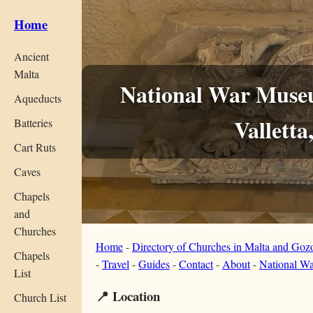
Home
Ancient
Malta
National War Museu
Aqueducts
Valletta
Batteries
Cart Ruts
Caves
Chapels
and
Churches
Home
-
Directory of Churches in Malta and Goz
Chapels
-
Travel
-
Guides
-
Contact
-
About
-
National Wa
List
📍 Location
Church List