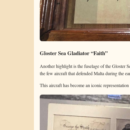
Gloster Sea Gladiator “Faith”
Another highlight is the fuselage of the Gloster
the few aircraft that defended Malta during the ea
This aircraft has become an iconic representation 