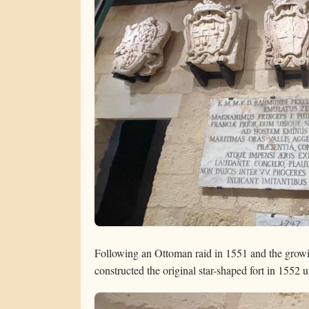
Following an Ottoman raid in 1551 and the growin
constructed the original star-shaped fort in 155