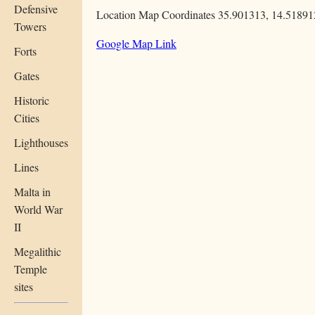
Defensive
Location Map Coordinates 35.901313, 14.51891
Towers
Google Map Link
Forts
Gates
Historic
Cities
Lighthouses
Lines
Malta in
World War
II
Megalithic
Temple
sites