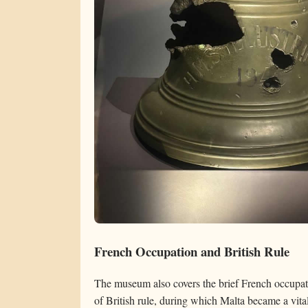
French Occupation and British Rule
The museum also covers the brief French occupa
of British rule, during which Malta became a vital