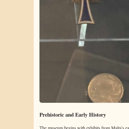
Prehistoric and Early History
The museum begins with exhibits from Malta’s ear