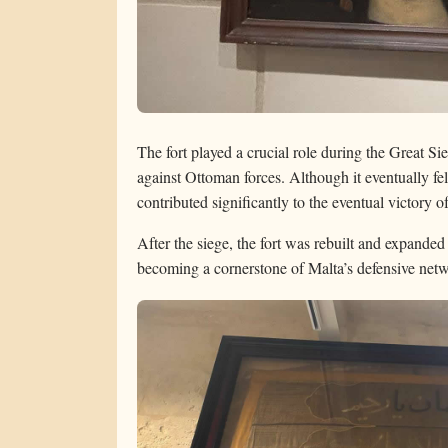
The fort played a crucial role during the Great S
against Ottoman forces. Although it eventually fel
contributed significantly to the eventual victory o
After the siege, the fort was rebuilt and expanded a
becoming a cornerstone of Malta’s defensive net