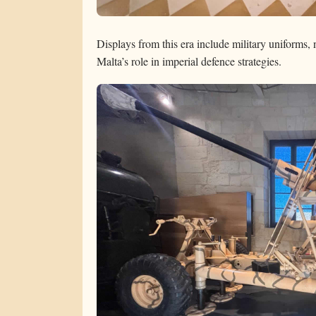
Displays from this era include military uniforms, 
Malta’s role in imperial defence strategies.