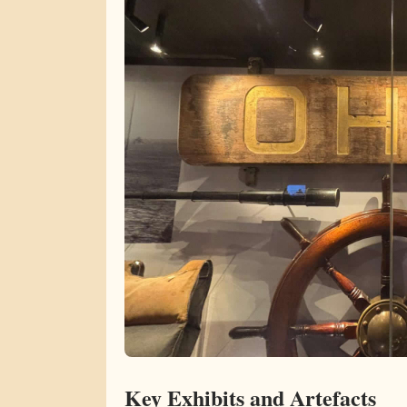
Key Exhibits and Artefacts