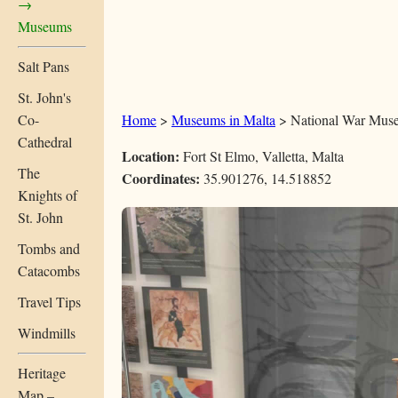
→
Museums
Salt Pans
St. John's
Co-
Home
>
Museums in Malta
> National War Mus
Cathedral
Location:
Fort St Elmo, Valletta, Malta
The
Coordinates:
35.901276, 14.518852
Knights of
St. John
Tombs and
Catacombs
Travel Tips
Windmills
Heritage
Map –