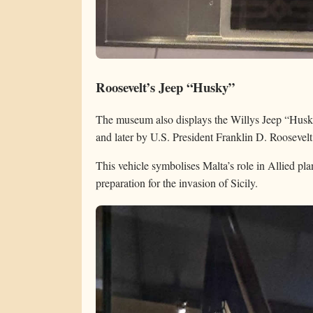
Roosevelt’s Jeep “Husky”
The museum also displays the Willys Jeep “Hus
and later by U.S. President Franklin D. Roosevelt 
This vehicle symbolises Malta’s role in Allied pla
preparation for the invasion of Sicily.