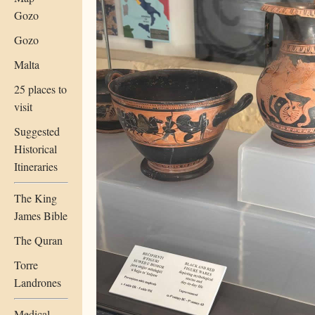
Gozo
Gozo
Malta
25 places to
visit
Suggested
Historical
Itineraries
The King
James Bible
The Quran
Torre
Landrones
Medical