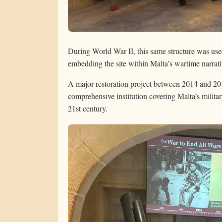
During World War II, this same structure was used 
embedding the site within Malta’s wartime narrati
A major restoration project between 2014 and 2
comprehensive institution covering Malta’s milita
21st century.