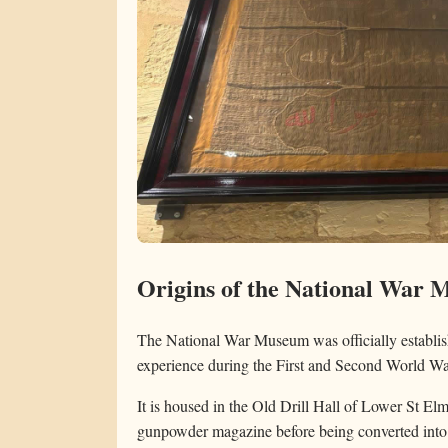
Origins of the National War
The National War Museum was officially establish
experience during the First and Second World Wa
It is housed in the Old Drill Hall of Lower St Elm
gunpowder magazine before being converted into 