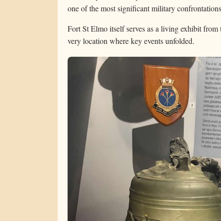
one of the most significant military confrontation
Fort St Elmo itself serves as a living exhibit from 
very location where key events unfolded.