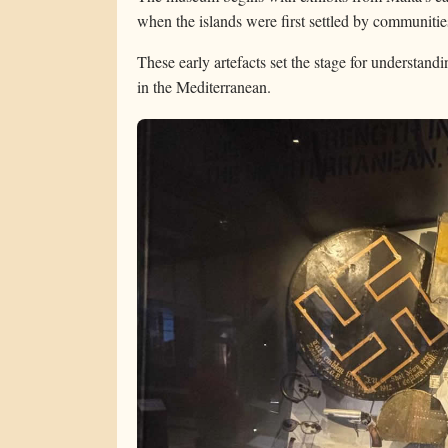
when the islands were first settled by communitie
These early artefacts set the stage for understand
in the Mediterranean.