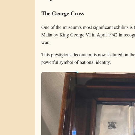
The George Cross
One of the museum’s most significant exhibits is
Malta by King George VI in April 1942 in recogni
war.
This prestigious decoration is now featured on th
powerful symbol of national identity.