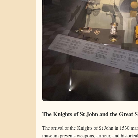
The Knights of St John and the Great S
The arrival of the Knights of St John in 1530 mar
museum presents weapons, armour, and historical 