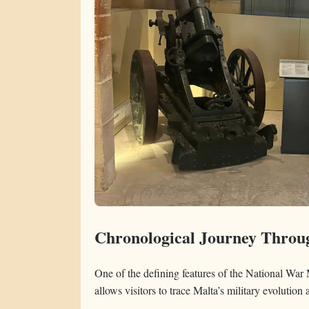
Chronological Journey Throug
One of the defining features of the National War
allows visitors to trace Malta’s military evolution 