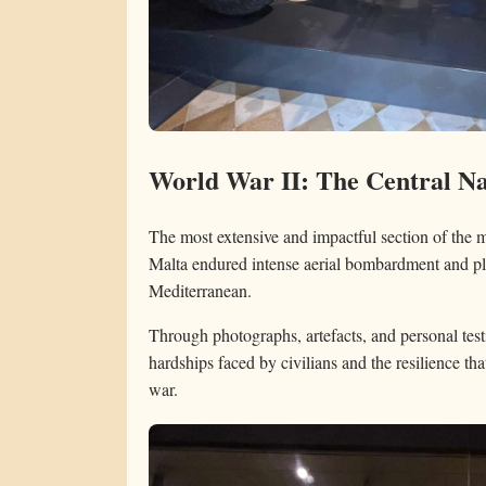
World War II: The Central Na
The most extensive and impactful section of the
Malta endured intense aerial bombardment and play
Mediterranean.
Through photographs, artefacts, and personal testi
hardships faced by civilians and the resilience th
war.