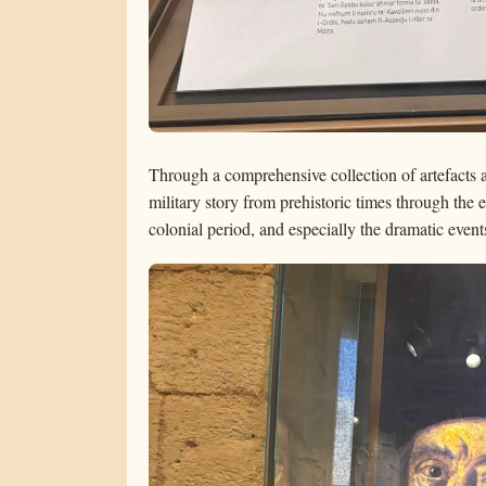
Through a comprehensive collection of artefacts 
military story from prehistoric times through the e
colonial period, and especially the dramatic even