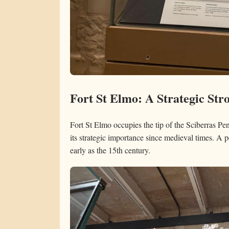
Fort St Elmo: A Strategic Str
Fort St Elmo occupies the tip of the Sciberras Pen
its strategic importance since medieval times. A p
early as the 15th century.