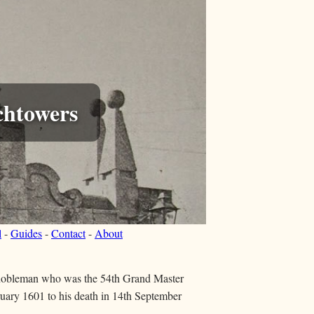
chtowers
l
-
Guides
-
Contact
-
About
nobleman who was the 54th Grand Master
ruary 1601 to his death in 14th September