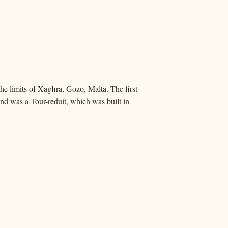
the limits of Xagħra, Gozo, Malta. The first
nd was a Tour-reduit, which was built in