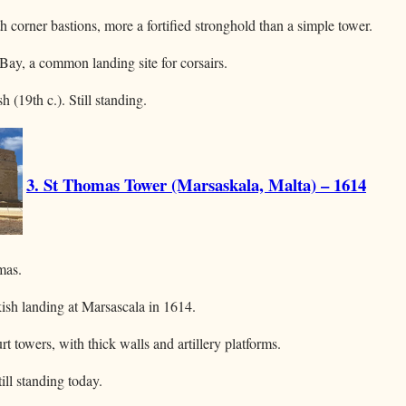
h corner bastions, more a fortified stronghold than a simple tower.
Bay, a common landing site for corsairs.
h (19th c.). Still standing.
3. St Thomas Tower (Marsaskala, Malta) – 1614
mas.
kish landing at Marsascala in 1614.
t towers, with thick walls and artillery platforms.
till standing today.