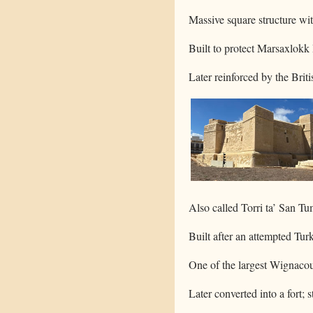
Massive square structure wit
Built to protect Marsaxlokk 
Later reinforced by the Britis
Also called Torri ta’ San Tu
Built after an attempted Tur
One of the largest Wignacour
Later converted into a fort; s