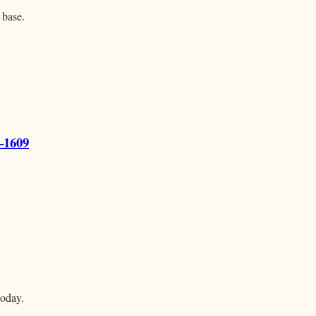
 base.
–1609
today.