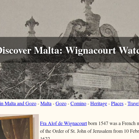
Discover Malta: Wignacourt Wat
 in Malta and Gozo
-
Malta
-
Gozo
-
Comino
-
Heritage
-
Places
-
Trave
Fra Alof de Wignacourt
born 1547 was a French 
of the Order of St. John of Jerusalem from 10 Feb
1622..