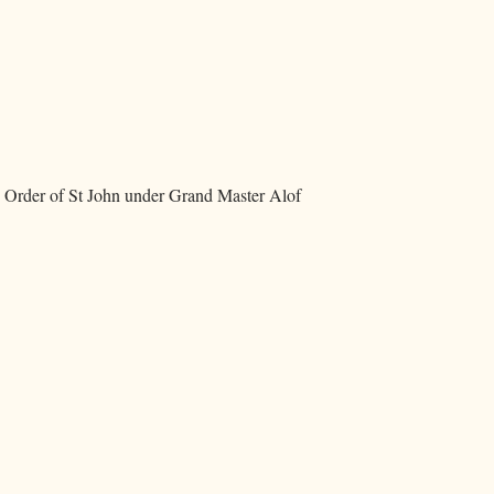
e Order of St John under Grand Master Alof