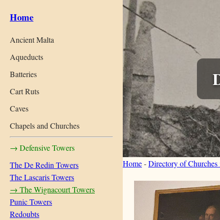
Home
Ancient Malta
Aqueducts
Batteries
Cart Ruts
Caves
Chapels and Churches
→ Defensive Towers
Home
-
Directory of Churches
The De Redin Towers
The Lascaris Towers
→ The Wignacourt Towers
Punic Towers
Redoubts