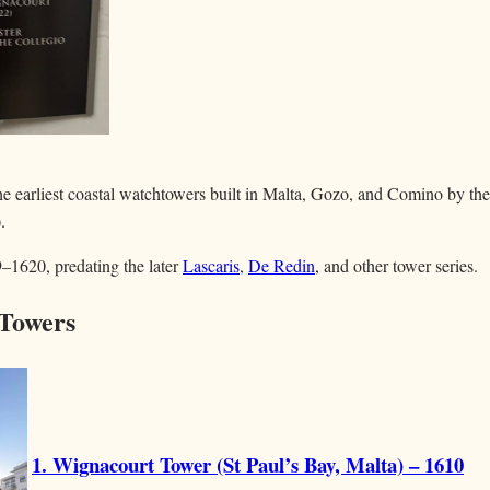
 earliest coastal watchtowers built in Malta, Gozo, and Comino by th
.
–1620, predating the later
Lascaris
,
De Redin
, and other tower series.
Towers
1. Wignacourt Tower (St Paul’s Bay, Malta) – 1610