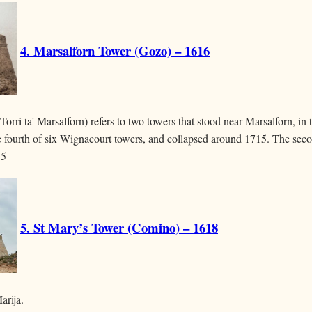
4. Marsalforn Tower (Gozo) – 1616
orri ta' Marsalforn) refers to two towers that stood near Marsalforn, in 
he fourth of six Wignacourt towers, and collapsed around 1715. The seco
15
5. St Mary’s Tower (Comino) – 1618
arija.