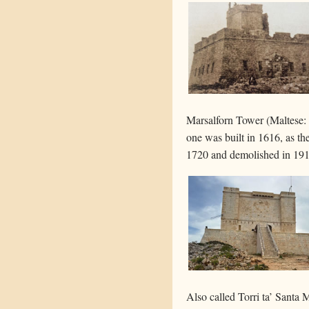
Marsalforn Tower (Maltese: T
one was built in 1616, as t
1720 and demolished in 19
Also called Torri ta’ Santa M