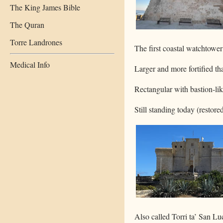
The King James Bible
The Quran
Torre Landrones
The first coastal watchtower
Medical Info
Larger and more fortified tha
Rectangular with bastion-lik
Still standing today (restor
Also called Torri ta’ San Lu