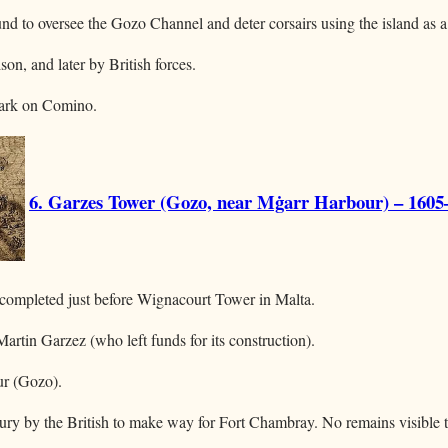
d to oversee the Gozo Channel and deter corsairs using the island as a
ison, and later by British forces.
mark on Comino.
6. Garzes Tower (Gozo, near Mġarr Harbour) – 1605
 completed just before Wignacourt Tower in Malta.
rtin Garzez (who left funds for its construction).
ur (Gozo).
ury by the British to make way for Fort Chambray. No remains visible 