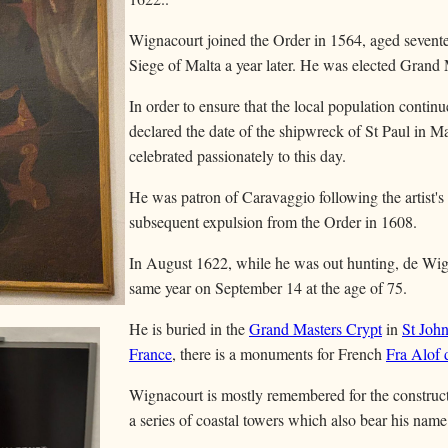
Wignacourt joined the Order in 1564, aged sevente
Siege of Malta a year later. He was elected Grand
In order to ensure that the local population continu
declared the date of the shipwreck of St Paul in Mal
celebrated passionately to this day.
He was patron of Caravaggio following the artist's a
subsequent expulsion from the Order in 1608.
In August 1622, while he was out hunting, de Wign
same year on September 14 at the age of 75.
He is buried in the
Grand Masters Crypt
in
St Joh
France
, there is a monuments for French
Fra Alof 
Wignacourt is mostly remembered for the construc
a series of coastal towers which also bear his name