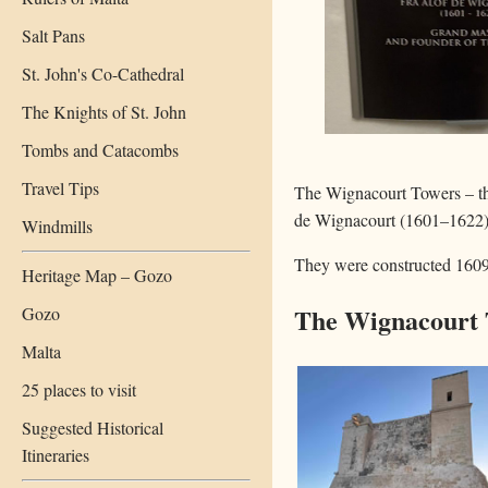
Salt Pans
St. John's Co-Cathedral
The Knights of St. John
Tombs and Catacombs
Travel Tips
The Wignacourt Towers – the
de Wignacourt (1601–1622)
Windmills
They were constructed 1609
Heritage Map – Gozo
The Wignacourt 
Gozo
Malta
25 places to visit
Suggested Historical
Itineraries