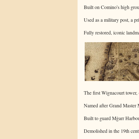
Built on Comino’s high groun
Used as a military post, a pr
Fully restored, iconic land
The first Wignacourt tower,
Named after Grand Master Ma
Built to guard Mġarr Harbo
Demolished in the 19th cent