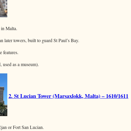
 in Malta.
n later towers, built to guard St Paul’s Bay.
e features.
ed, used as a museum).
2. St Lucian Tower (Marsaxlokk, Malta) – 1610/1611
ċjan or Fort San Lucian.