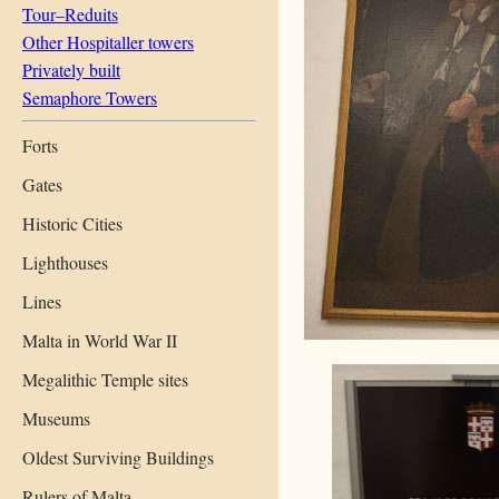
Tour–Reduits
Other Hospitaller towers
Privately built
Semaphore Towers
Forts
Gates
Historic Cities
Lighthouses
Lines
Malta in World War II
Megalithic Temple sites
Museums
Oldest Surviving Buildings
Rulers of Malta