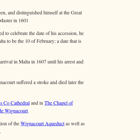
en, and distinguished himself at the Great
 Master in 1601
ed to celebrate the date of his accession, he
ta to be the 10 of February; a date that is
rrival in Malta in 1607 until his arrest and
acourt suffered a stroke and died later the
ns Co Cathedral
and in
The Chapel of
de Wignacourt
.
tion of the
Wignacourt Aqueduct
as well as
.